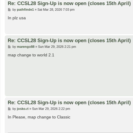
Re: CCSL28 Sign-Up is now open (closes 15th April)
P
by
pathfinde1
»
Sat Mar 28, 2026 7:03 pm
o
s
In plz usa
t
Re: CCSL28 Sign-Up is now open (closes 15th April)
P
by
marengo88
»
Sun Mar 29, 2026 2:21 pm
o
s
map change to world 2.1
t
Re: CCSL28 Sign-Up is now open (closes 15th April)
P
by
josko.ri
»
Sun Mar 29, 2026 2:22 pm
o
s
In Please, map change to Classic
t