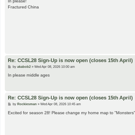
In please!
t
Fractured China
Re: CCSL28 Sign-Up is now open (closes 15th April)
P
by
akabob2
»
Wed Apr 08, 2026 10:00 am
o
s
In please middle ages
t
Re: CCSL28 Sign-Up is now open (closes 15th April)
P
by
Rockiesman
»
Wed Apr 08, 2026 10:45 am
o
s
Excited for season 28! Please change my home map to "Monsters
t