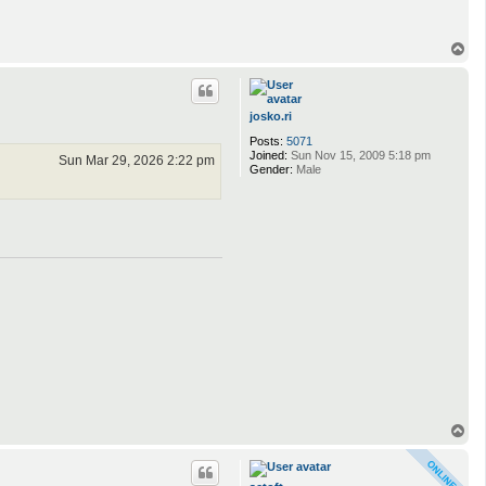
T
o
p
josko.ri
Posts:
5071
Joined:
Sun Nov 15, 2009 5:18 pm
Sun Mar 29, 2026 2:22 pm
Gender:
Male
T
o
p