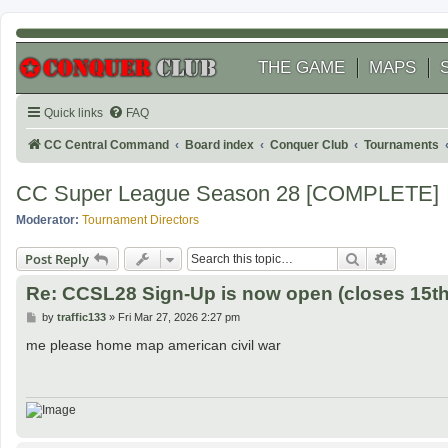
THE GAME
MAPS
Quick links
FAQ
CC Central Command
Board index
Conquer Club
Tournaments
CC Super League Season 28 [COMPLETE]
Moderator:
Tournament Directors
Search
Advanced
Post Reply
Re: CCSL28 Sign-Up is now open (closes 15th 
P
by
traffic133
»
Fri Mar 27, 2026 2:27 pm
o
s
me please home map american civil war
t