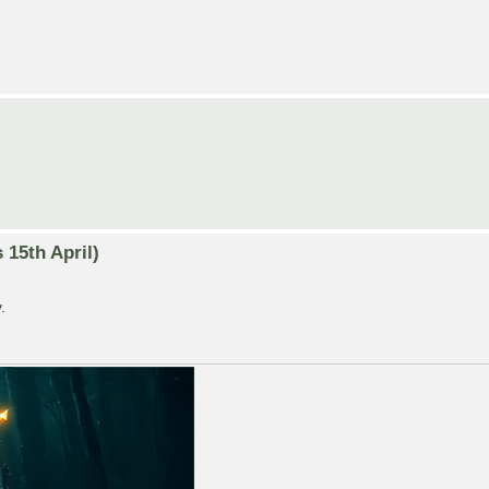
15th April)
.