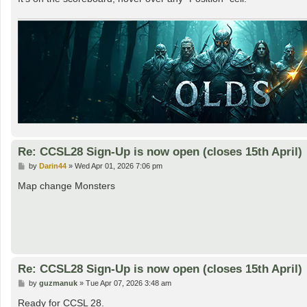
Re: CCSL28 Sign-Up is now open (closes 15th April)
P
by
Darin44
»
Wed Apr 01, 2026 7:06 pm
o
s
Map change Monsters
t
Re: CCSL28 Sign-Up is now open (closes 15th April)
P
by
guzmanuk
»
Tue Apr 07, 2026 3:48 am
o
s
Ready for CCSL 28.