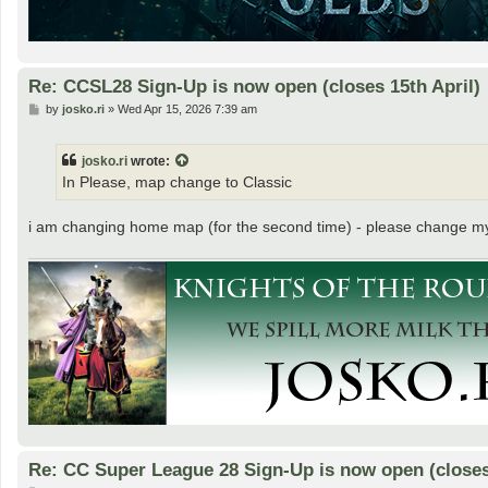
Re: CCSL28 Sign-Up is now open (closes 15th April)
P
by
josko.ri
»
Wed Apr 15, 2026 7:39 am
o
s
t
josko.ri
wrote:
In Please, map change to Classic
i am changing home map (for the second time) - please change m
Re: CC Super League 28 Sign-Up is now open (closes 