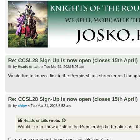
Re: CCSL28 Sign-Up is now open (closes 15th April)
P
by
Heads or tails
»
Tue Mar 31, 2026 5:03 am
o
s
Would like to know a link to the Premiership tie breaker as I thou
t
Re: CCSL28 Sign-Up is now open (closes 15th April)
P
by
chipv
»
Tue Mar 31, 2026 5:52 am
o
s
t
Heads or tails
wrote:
Would like to know a link to the Premiership tie breaker as I 
It's on the scoreboard, hover over any "Position" cell.