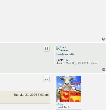
T
o
p
Heads or tails
Posts:
95
Joined:
Mon May 13, 2019 5:15 am
T
o
p
Tue Mar 31, 2026 5:03 am
chipv
Head Tech