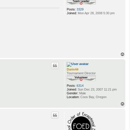
Posts:
3329
Joined:
Mon Apr 28, 2008 5:30 pm
T
o
p
Darin44
Tournament Director
Posts:
6314
Joined:
Sun Dec 23, 2007 11:21 pm
Gender:
Male
Location:
Coos Bay, Oregon
T
o
p