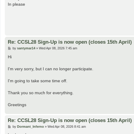
t
In please
Re: CCSL28 Sign-Up is now open (closes 15th April)
P
by
santymar14
»
Wed Apr 08, 2026 7:45 am
o
s
Hi
t
I'm very sorry, but I can no longer participate.
I'm going to take some time off.
Thank you so much for everything.
Greetings
Re: CCSL28 Sign-Up is now open (closes 15th April)
P
by
Dormant_Inferno
»
Wed Apr 08, 2026 8:41 am
o
s