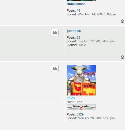
Rockiesman
Posts:
45
Joined:
Wed Mar 14, 2007 5:09 pm
T
o
p
gendotte
Posts:
33
Joined:
Tue Oct 12, 2010 4:58 pm
Gender:
Male
T
o
p
chipv
Head Tech
Posts:
3329
Joined:
Mon Apr 28, 2008 5:30 pm