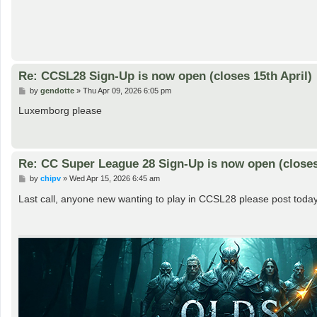
Re: CCSL28 Sign-Up is now open (closes 15th April)
P
by
gendotte
»
Thu Apr 09, 2026 6:05 pm
o
s
Luxemborg please
t
Re: CC Super League 28 Sign-Up is now open (closes 
P
by
chipv
»
Wed Apr 15, 2026 6:45 am
o
s
Last call, anyone new wanting to play in CCSL28 please post today
t