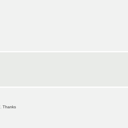
". Thanks