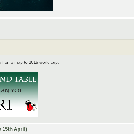
y home map to 2015 world cup.
15th April)