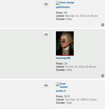
p
pathfinde1
Posts:
84
Joined:
Mon Apr 23, 2012 10:49 pm
Gender:
Male
T
o
p
marengo88
Posts:
14
Joined:
Fri Oct 15, 2010 10:28 pm
Gender:
Male
T
o
p
josko.ri
Posts:
5071
Joined:
Sun Nov 15, 2009 5:18 pm
Gender:
Male