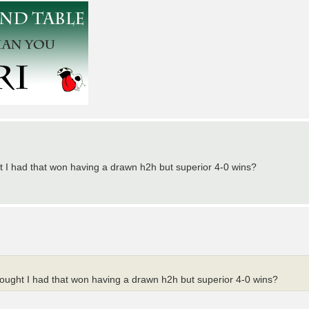
ght I had that won having a drawn h2h but superior 4-0 wins?
thought I had that won having a drawn h2h but superior 4-0 wins?