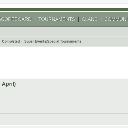
SCOREBOARD
TOURNAMENTS
CLANS
COMMUNI
Completed
Super Events/Special Tournaments
 search
April)