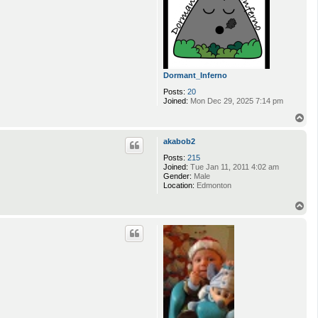
Dormant_Inferno
Posts:
20
Joined:
Mon Dec 29, 2025 7:14 pm
T
o
p
akabob2
Posts:
215
Joined:
Tue Jan 11, 2011 4:02 am
Gender:
Male
Location:
Edmonton
T
o
p