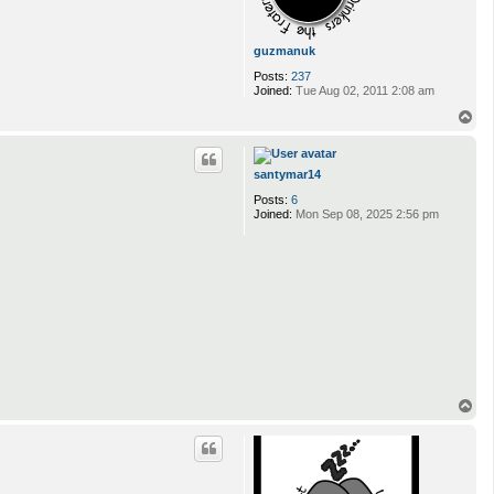
guzmanuk
Posts:
237
Joined:
Tue Aug 02, 2011 2:08 am
T
o
p
santymar14
Posts:
6
Joined:
Mon Sep 08, 2025 2:56 pm
T
o
p