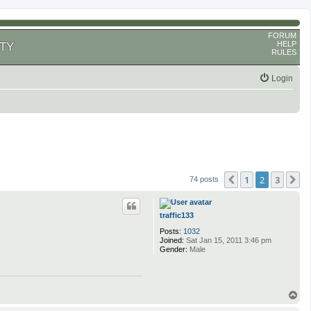
FORUM
HELP
TY
RULES
Login
1
2
3
Previous
N
74 posts
traffic133
Posts:
1032
Joined:
Sat Jan 15, 2011 3:46 pm
Gender:
Male
T
o