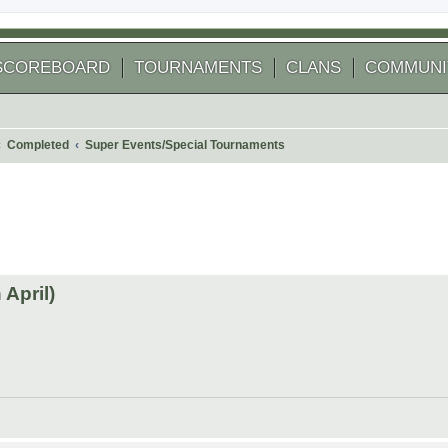
SCOREBOARD
TOURNAMENTS
CLANS
COMMUNI
Completed
Super Events/Special Tournaments
 search
April)