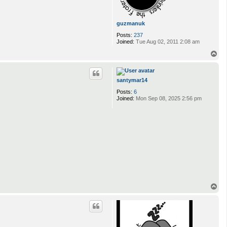
guzmanuk
Posts:
237
Joined:
Tue Aug 02, 2011 2:08 am
T
o
p
santymar14
Posts:
6
Joined:
Mon Sep 08, 2025 2:56 pm
T
o
p