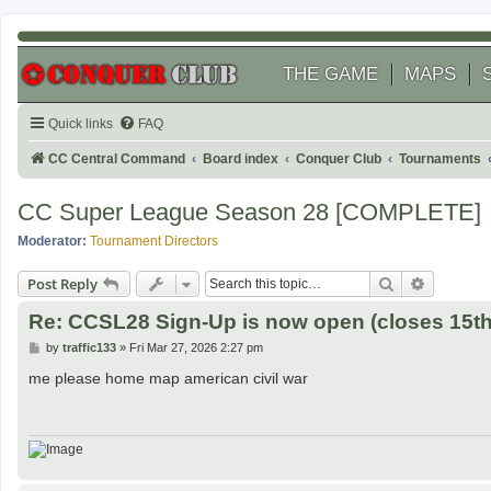
THE GAME
MAPS
Quick links
FAQ
CC Central Command
Board index
Conquer Club
Tournaments
CC Super League Season 28 [COMPLETE]
Moderator:
Tournament Directors
Search
Advanced
Post Reply
Re: CCSL28 Sign-Up is now open (closes 15th 
P
by
traffic133
»
Fri Mar 27, 2026 2:27 pm
o
s
me please home map american civil war
t