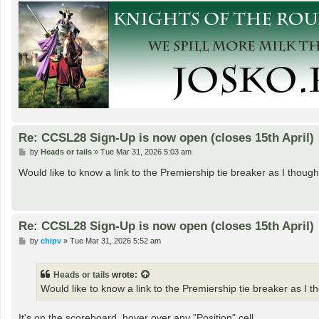
Re: CCSL28 Sign-Up is now open (closes 15th April)
P
by
Heads or tails
»
Tue Mar 31, 2026 5:03 am
o
s
Would like to know a link to the Premiership tie breaker as I thou
t
Re: CCSL28 Sign-Up is now open (closes 15th April)
P
by
chipv
»
Tue Mar 31, 2026 5:52 am
o
s
t
Heads or tails
wrote:
Would like to know a link to the Premiership tie breaker as I 
It's on the scoreboard, hover over any "Position" cell.