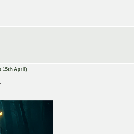
15th April)
.