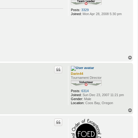
Posts:
3329
Joined:
Mon Apr 28, 2008 5:30 pm
T
o
p
Darin44
Tournament Director
Posts:
6314
Joined:
Sun Dec 23, 2007 11:21 pm
Gender:
Male
Location:
Coos Bay, Oregon
T
o
p