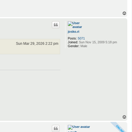
T
o
p
josko.ri
Posts:
5071
Joined:
Sun Nov 15, 2009 5:18 pm
Sun Mar 29, 2026 2:22 pm
Gender:
Male
T
o
p