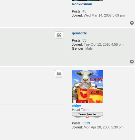
Rockiesman
Posts:
45
Joined:
Wed Mar 14, 2007 5:09 pm
T
o
p
gendotte
Posts:
33
Joined:
Tue Oct 12, 2010 4:58 pm
Gender:
Male
T
o
p
chipv
Head Tech
Posts:
3329
Joined:
Mon Apr 28, 2008 5:30 pm