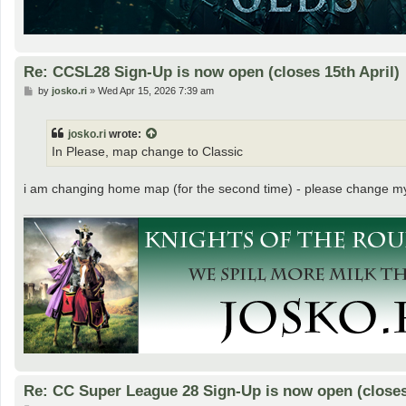
Re: CCSL28 Sign-Up is now open (closes 15th April)
P
by
josko.ri
»
Wed Apr 15, 2026 7:39 am
o
s
t
josko.ri
wrote:
In Please, map change to Classic
i am changing home map (for the second time) - please change m
Re: CC Super League 28 Sign-Up is now open (closes 