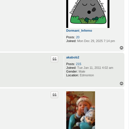
Dormant_Inferno
Posts:
20
Joined:
Mon Dec 29, 2025 7:14 pm
T
o
p
akabob2
Posts:
215
Joined:
Tue Jan 11, 2011 4:02 am
Gender:
Male
Location:
Edmonton
T
o
p