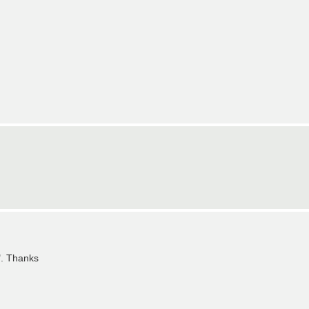
". Thanks