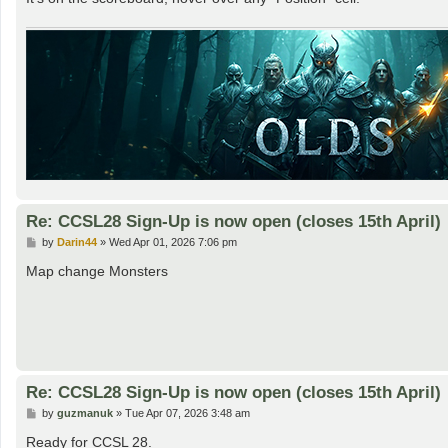
Re: CCSL28 Sign-Up is now open (closes 15th April)
P
by
Darin44
»
Wed Apr 01, 2026 7:06 pm
o
s
Map change Monsters
t
Re: CCSL28 Sign-Up is now open (closes 15th April)
P
by
guzmanuk
»
Tue Apr 07, 2026 3:48 am
o
s
Ready for CCSL 28.