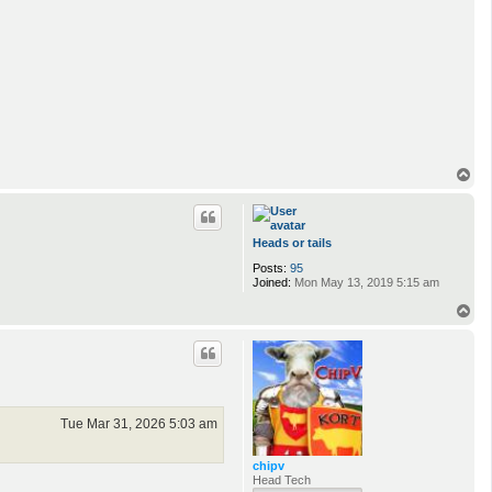
T
o
p
Heads or tails
Posts:
95
Joined:
Mon May 13, 2019 5:15 am
T
o
p
Tue Mar 31, 2026 5:03 am
chipv
Head Tech