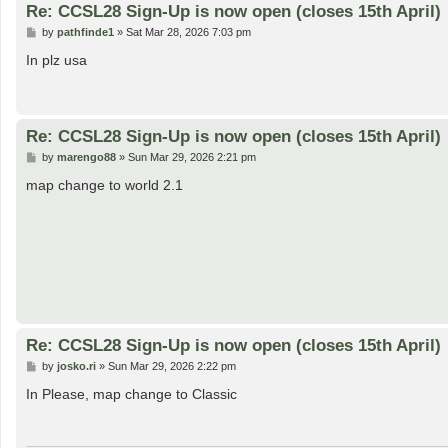
Re: CCSL28 Sign-Up is now open (closes 15th April)
P
by
pathfinde1
»
Sat Mar 28, 2026 7:03 pm
o
s
In plz usa
t
Re: CCSL28 Sign-Up is now open (closes 15th April)
P
by
marengo88
»
Sun Mar 29, 2026 2:21 pm
o
s
map change to world 2.1
t
Re: CCSL28 Sign-Up is now open (closes 15th April)
P
by
josko.ri
»
Sun Mar 29, 2026 2:22 pm
o
s
In Please, map change to Classic
t