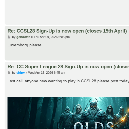
Re: CCSL28 Sign-Up is now open (closes 15th April)
P
by
gendotte
»
Thu Apr 09, 2026 6:05 pm
o
s
Luxemborg please
t
Re: CC Super League 28 Sign-Up is now open (closes 
P
by
chipv
»
Wed Apr 15, 2026 6:45 am
o
s
Last call, anyone new wanting to play in CCSL28 please post today
t