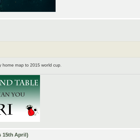
y home map to 2015 world cup.
15th April)