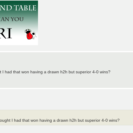
ght I had that won having a drawn h2h but superior 4-0 wins?
thought I had that won having a drawn h2h but superior 4-0 wins?