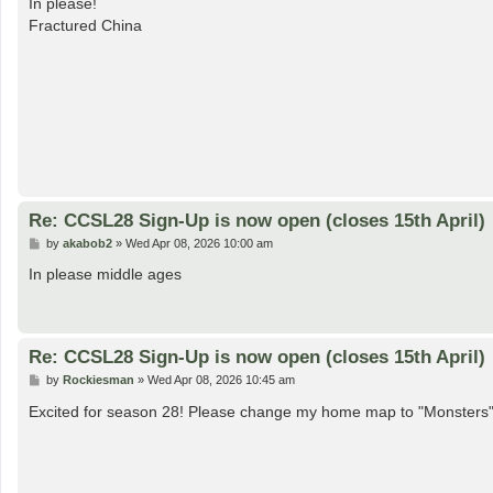
In please!
t
Fractured China
Re: CCSL28 Sign-Up is now open (closes 15th April)
P
by
akabob2
»
Wed Apr 08, 2026 10:00 am
o
s
In please middle ages
t
Re: CCSL28 Sign-Up is now open (closes 15th April)
P
by
Rockiesman
»
Wed Apr 08, 2026 10:45 am
o
s
Excited for season 28! Please change my home map to "Monsters
t