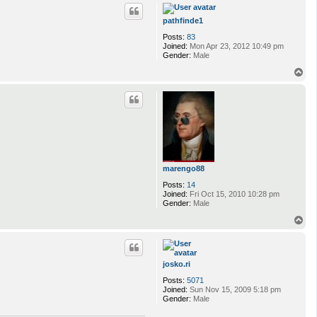
p
pathfinde1
Posts:
83
Joined:
Mon Apr 23, 2012 10:49 pm
Gender:
Male
T
o
p
marengo88
Posts:
14
Joined:
Fri Oct 15, 2010 10:28 pm
Gender:
Male
T
o
p
josko.ri
Posts:
5071
Joined:
Sun Nov 15, 2009 5:18 pm
Gender:
Male