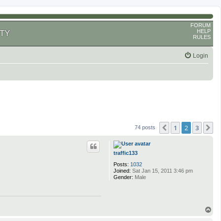
FORUM
HELP
TY
RULES
Login
1
2
3
Previous
N
74 posts
traffic133
Posts:
1032
Joined:
Sat Jan 15, 2011 3:46 pm
Gender:
Male
T
o