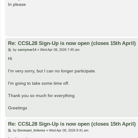
t
In please
Re: CCSL28 Sign-Up is now open (closes 15th April)
P
by
santymar14
»
Wed Apr 08, 2026 7:45 am
o
s
Hi
t
I'm very sorry, but I can no longer participate.
I'm going to take some time off.
Thank you so much for everything.
Greetings
Re: CCSL28 Sign-Up is now open (closes 15th April)
P
by
Dormant_Inferno
»
Wed Apr 08, 2026 8:41 am
o
s