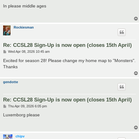
o
s
In please middle ages
t
Rockiesman
Re: CCSL28 Sign-Up is now open (closes 15th April)
P
Wed Apr 08, 2026 10:45 am
o
s
Excited for season 28! Please change my home map to "Monsters".
t
Thanks
gendotte
Re: CCSL28 Sign-Up is now open (closes 15th April)
P
Thu Apr 09, 2026 6:05 pm
o
s
Luxemborg please
t
chipv