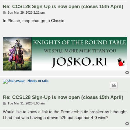
Re: CCSL28 Sign-Up is now open (closes 15th April)
P
Sun Mar 29, 2026 2:22 pm
o
s
In Please, map change to Classic
t
Heads or tails
Re: CCSL28 Sign-Up is now open (closes 15th April)
P
Tue Mar 31, 2026 5:03 am
o
s
Would like to know a link to the Premiership tie breaker as I thought
t
I had that won having a drawn h2h but superior 4-0 wins?