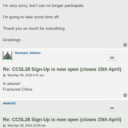
I'm very sorry, but I can no longer participate.
I'm going to take some time off.
Thank you so much for everything.
Greetings
Dormant_Inferno
Re: CCSL28 Sign-Up is now open (closes 15th April)
P
Wed Apr 08, 2026 8:41 am
o
s
In please!
t
Fractured China
akabob2
Re: CCSL28 Sign-Up is now open (closes 15th April)
P
Wed Apr 08, 2026 10:00 am