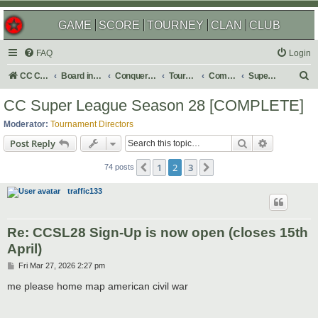
GAME
SCORE
TOURNEY
CLAN
CLUB
FAQ
Login
S
CC Central Command
Board index
Conquer Club
Tournaments
Completed
Super Events/Special Tournaments
e
CC Super League Season 28 [COMPLETE]
a
Moderator:
Tournament Directors
r
Search
Advanced s
Post Reply
c
1
2
3
Previous
Next
h
74 posts
traffic133
Re: CCSL28 Sign-Up is now open (closes 15th
April)
P
Fri Mar 27, 2026 2:27 pm
o
s
me please home map american civil war
t