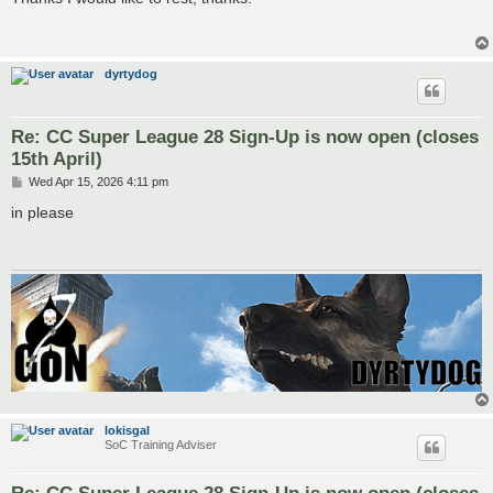
t
dyrtydog
Re: CC Super League 28 Sign-Up is now open (closes
15th April)
P
Wed Apr 15, 2026 4:11 pm
o
s
in please
t
lokisgal
SoC Training Adviser
Re: CC Super League 28 Sign-Up is now open (closes