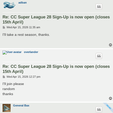
adban
Re: CC Super League 28 Sign-Up is now open (closes
15th April)
P
Wed Apr 15, 2026 11:35 am
o
s
I'll take a rest season, thanks.
t
overlander
Re: CC Super League 28 Sign-Up is now open (closes
15th April)
P
Wed Apr 15, 2026 12:27 pm
o
s
I'll join please
t
random
thanks
General Bax