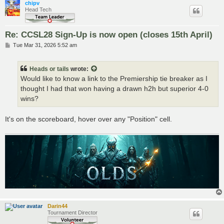
chipv
Head Tech
Re: CCSL28 Sign-Up is now open (closes 15th April)
P
Tue Mar 31, 2026 5:52 am
o
s
t
Heads or tails
wrote:
Would like to know a link to the Premiership tie breaker as I
thought I had that won having a drawn h2h but superior 4-0
wins?
It's on the scoreboard, hover over any "Position" cell.
Darin44
Tournament Director