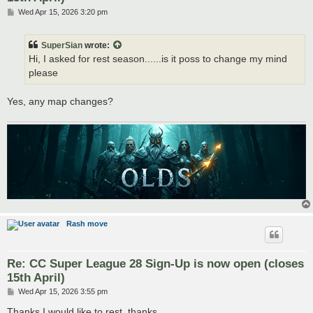
P
Wed Apr 15, 2026 3:20 pm
o
s
t
SuperSian
wrote:
Hi, I asked for rest season......is it poss to change my mind
please
Yes, any map changes?
Rash move
Re: CC Super League 28 Sign-Up is now open (closes
15th April)
P
Wed Apr 15, 2026 3:55 pm
o
s
Thanks I would like to rest, thanks.