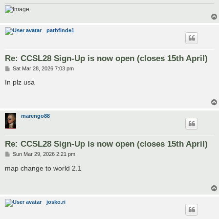
pathfinde1
Re: CCSL28 Sign-Up is now open (closes 15th April)
P
Sat Mar 28, 2026 7:03 pm
o
s
In plz usa
t
marengo88
Re: CCSL28 Sign-Up is now open (closes 15th April)
P
Sun Mar 29, 2026 2:21 pm
o
s
map change to world 2.1
t
josko.ri