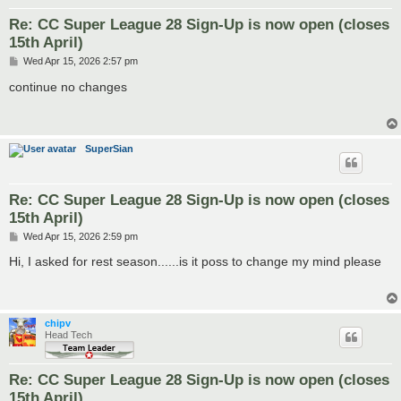
Re: CC Super League 28 Sign-Up is now open (closes
15th April)
P
Wed Apr 15, 2026 2:57 pm
o
s
continue no changes
t
SuperSian
Re: CC Super League 28 Sign-Up is now open (closes
15th April)
P
Wed Apr 15, 2026 2:59 pm
o
s
Hi, I asked for rest season......is it poss to change my mind please
t
chipv
Head Tech
Re: CC Super League 28 Sign-Up is now open (closes
15th April)