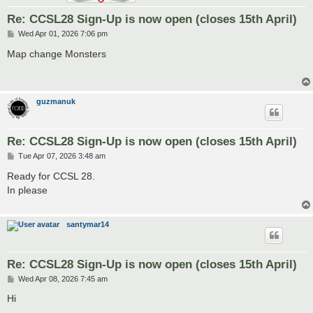
Re: CCSL28 Sign-Up is now open (closes 15th April)
P
Wed Apr 01, 2026 7:06 pm
o
s
Map change Monsters
t
guzmanuk
Re: CCSL28 Sign-Up is now open (closes 15th April)
P
Tue Apr 07, 2026 3:48 am
o
s
Ready for CCSL 28.
t
In please
santymar14
Re: CCSL28 Sign-Up is now open (closes 15th April)
P
Wed Apr 08, 2026 7:45 am
o
s
Hi
t