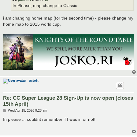
In Please, map change to Classic
i am changing home map (for the second time) - please change my
home map to 2015 world cup.
actoft
Re: CC Super League 28 Sign-Up is now open (closes
15th April)
P
Wed Apr 15, 2026 9:23 am
o
s
In please ... couldnt remember if I was in or not!
t