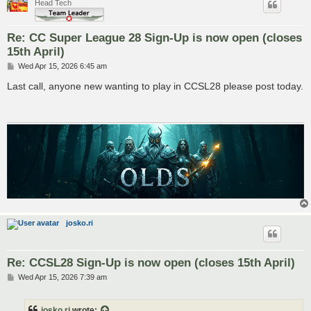
Head Tech
Re: CC Super League 28 Sign-Up is now open (closes
15th April)
P
Wed Apr 15, 2026 6:45 am
o
s
Last call, anyone new wanting to play in CCSL28 please post today.
t
josko.ri
Re: CCSL28 Sign-Up is now open (closes 15th April)
P
Wed Apr 15, 2026 7:39 am
o
s
t
josko.ri
wrote: