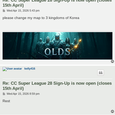
15th April)
P
Wed Apr 15, 2026 5:43 pm
o
s
please change my map to 3 kingdoms of Korea
t
kelly416
Re: CC Super League 28 Sign-Up is now open (closes
15th April)
P
Wed Apr 15, 2026 8:59 pm
o
s
Rest
t