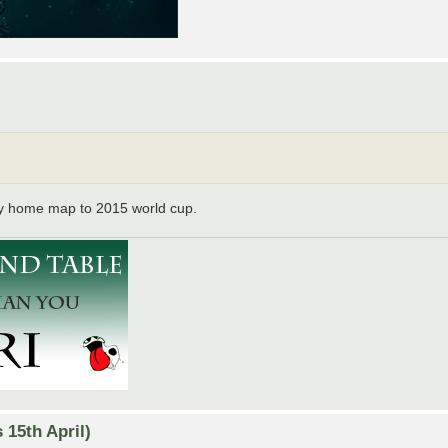
y home map to 2015 world cup.
15th April)