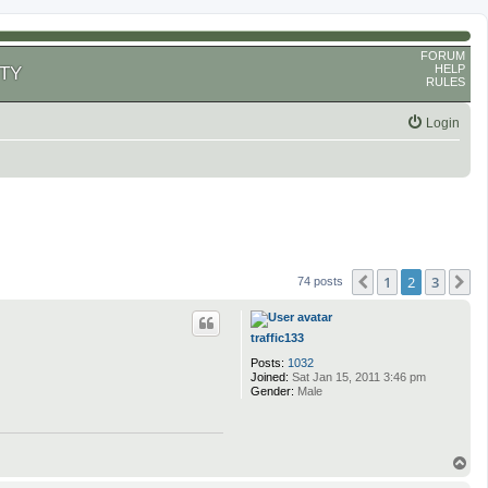
FORUM
HELP
TY
RULES
Login
1
2
3
Previous
N
74 posts
traffic133
Posts:
1032
Joined:
Sat Jan 15, 2011 3:46 pm
Gender:
Male
T
o