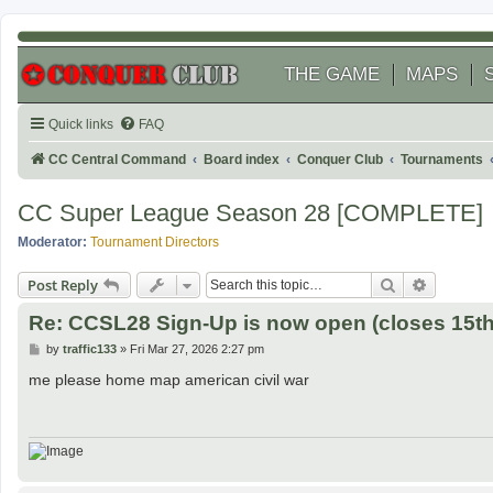
THE GAME
MAPS
Quick links
FAQ
CC Central Command
Board index
Conquer Club
Tournaments
CC Super League Season 28 [COMPLETE]
Moderator:
Tournament Directors
Search
Advanced
Post Reply
Re: CCSL28 Sign-Up is now open (closes 15th 
P
by
traffic133
»
Fri Mar 27, 2026 2:27 pm
o
s
me please home map american civil war
t