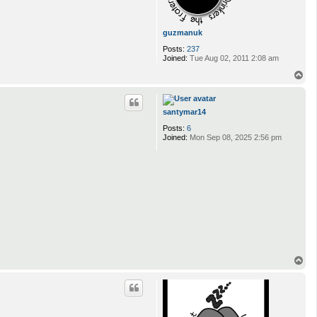
guzmanuk
Posts:
237
Joined:
Tue Aug 02, 2011 2:08 am
T
o
p
santymar14
Posts:
6
Joined:
Mon Sep 08, 2025 2:56 pm
T
o
p