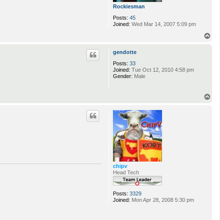
Rockiesman
Posts:
45
Joined:
Wed Mar 14, 2007 5:09 pm
T
o
p
gendotte
Posts:
33
Joined:
Tue Oct 12, 2010 4:58 pm
Gender:
Male
T
o
p
chipv
Head Tech
Posts:
3329
Joined:
Mon Apr 28, 2008 5:30 pm