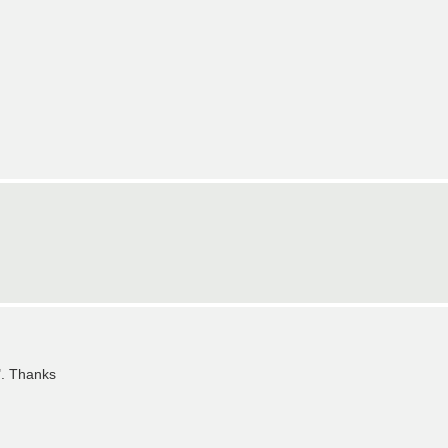
". Thanks