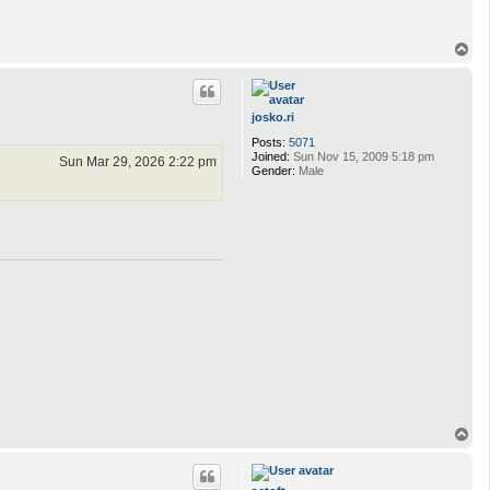
T
o
p
josko.ri
Posts:
5071
Joined:
Sun Nov 15, 2009 5:18 pm
Sun Mar 29, 2026 2:22 pm
Gender:
Male
T
o
p