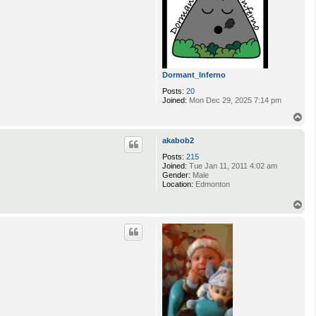
Dormant_Inferno
Posts:
20
Joined:
Mon Dec 29, 2025 7:14 pm
T
o
p
akabob2
Posts:
215
Joined:
Tue Jan 11, 2011 4:02 am
Gender:
Male
Location:
Edmonton
T
o
p