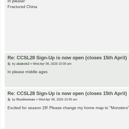
In please!
t
Fractured China
Re: CCSL28 Sign-Up is now open (closes 15th April)
P
by
akabob2
»
Wed Apr 08, 2026 10:00 am
o
s
In please middle ages
t
Re: CCSL28 Sign-Up is now open (closes 15th April)
P
by
Rockiesman
»
Wed Apr 08, 2026 10:45 am
o
s
Excited for season 28! Please change my home map to "Monsters
t