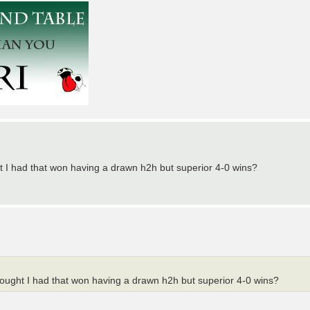
ght I had that won having a drawn h2h but superior 4-0 wins?
thought I had that won having a drawn h2h but superior 4-0 wins?