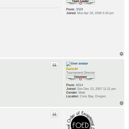
Posts:
3329
Joined:
Mon Apr 28, 2008 5:30 pm
T
o
p
Darin44
Tournament Director
Posts:
6314
Joined:
Sun Dec 23, 2007 11:21 pm
Gender:
Male
Location:
Coos Bay, Oregon
T
o
p