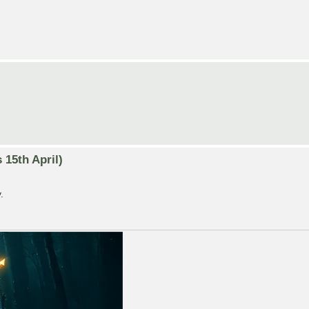
15th April)
.