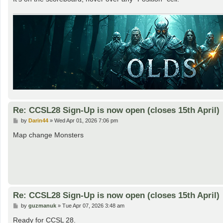
Re: CCSL28 Sign-Up is now open (closes 15th April)
P
by
Darin44
»
Wed Apr 01, 2026 7:06 pm
o
s
Map change Monsters
t
Re: CCSL28 Sign-Up is now open (closes 15th April)
P
by
guzmanuk
»
Tue Apr 07, 2026 3:48 am
o
s
Ready for CCSL 28.