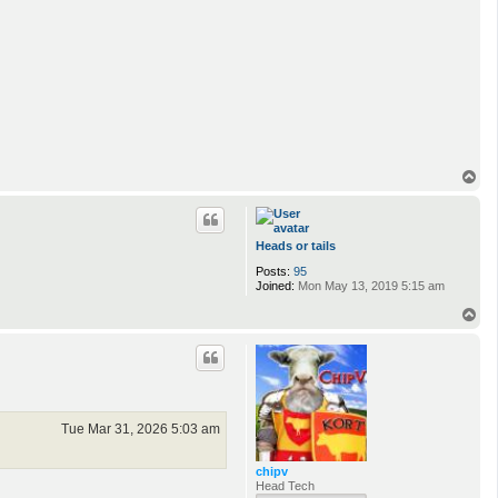
T
o
p
Heads or tails
Posts:
95
Joined:
Mon May 13, 2019 5:15 am
T
o
p
Tue Mar 31, 2026 5:03 am
chipv
Head Tech