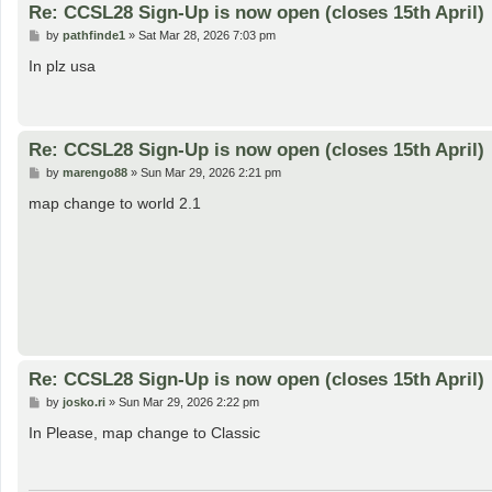
Re: CCSL28 Sign-Up is now open (closes 15th April)
P
by
pathfinde1
»
Sat Mar 28, 2026 7:03 pm
o
s
In plz usa
t
Re: CCSL28 Sign-Up is now open (closes 15th April)
P
by
marengo88
»
Sun Mar 29, 2026 2:21 pm
o
s
map change to world 2.1
t
Re: CCSL28 Sign-Up is now open (closes 15th April)
P
by
josko.ri
»
Sun Mar 29, 2026 2:22 pm
o
s
In Please, map change to Classic
t