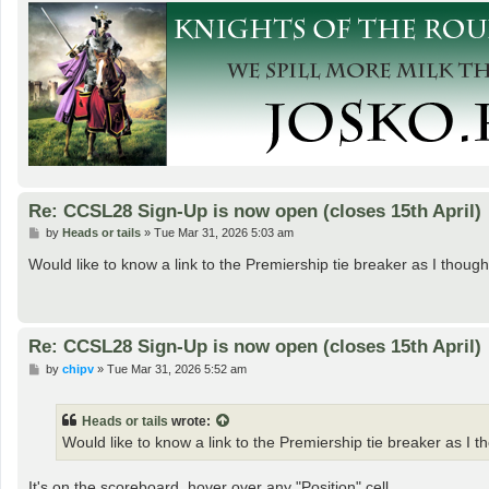
Re: CCSL28 Sign-Up is now open (closes 15th April)
P
by
Heads or tails
»
Tue Mar 31, 2026 5:03 am
o
s
Would like to know a link to the Premiership tie breaker as I thou
t
Re: CCSL28 Sign-Up is now open (closes 15th April)
P
by
chipv
»
Tue Mar 31, 2026 5:52 am
o
s
t
Heads or tails
wrote:
Would like to know a link to the Premiership tie breaker as I 
It's on the scoreboard, hover over any "Position" cell.