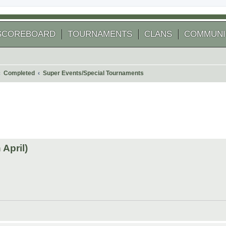
SCOREBOARD
TOURNAMENTS
CLANS
COMMUNI
Completed
Super Events/Special Tournaments
 search
April)