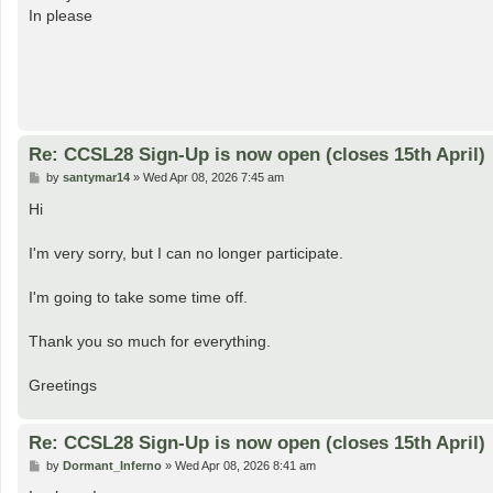
t
In please
Re: CCSL28 Sign-Up is now open (closes 15th April)
P
by
santymar14
»
Wed Apr 08, 2026 7:45 am
o
s
Hi
t
I'm very sorry, but I can no longer participate.
I'm going to take some time off.
Thank you so much for everything.
Greetings
Re: CCSL28 Sign-Up is now open (closes 15th April)
P
by
Dormant_Inferno
»
Wed Apr 08, 2026 8:41 am
o
s