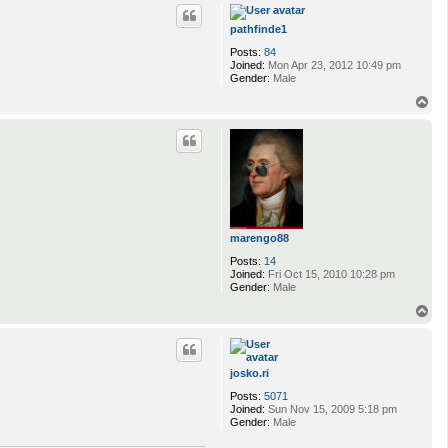
p
pathfinde1
Posts:
84
Joined:
Mon Apr 23, 2012 10:49 pm
Gender:
Male
T
o
p
marengo88
Posts:
14
Joined:
Fri Oct 15, 2010 10:28 pm
Gender:
Male
T
o
p
josko.ri
Posts:
5071
Joined:
Sun Nov 15, 2009 5:18 pm
Gender:
Male