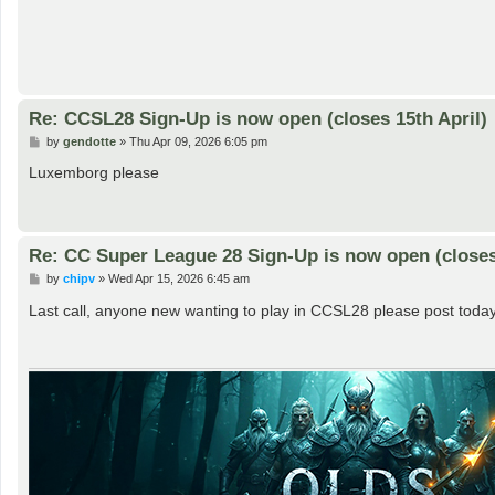
Re: CCSL28 Sign-Up is now open (closes 15th April)
P
by
gendotte
»
Thu Apr 09, 2026 6:05 pm
o
s
Luxemborg please
t
Re: CC Super League 28 Sign-Up is now open (closes 
P
by
chipv
»
Wed Apr 15, 2026 6:45 am
o
s
Last call, anyone new wanting to play in CCSL28 please post today
t