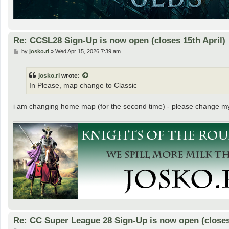
Re: CCSL28 Sign-Up is now open (closes 15th April)
P
by
josko.ri
»
Wed Apr 15, 2026 7:39 am
o
s
t
josko.ri
wrote:
In Please, map change to Classic
i am changing home map (for the second time) - please change m
Re: CC Super League 28 Sign-Up is now open (closes 