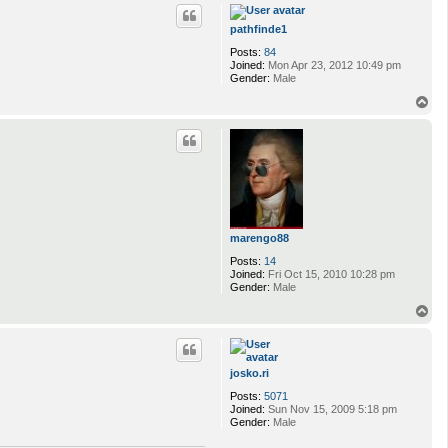
p
pathfinde1
Posts:
84
Joined:
Mon Apr 23, 2012 10:49 pm
Gender:
Male
T
o
p
marengo88
Posts:
14
Joined:
Fri Oct 15, 2010 10:28 pm
Gender:
Male
T
o
p
josko.ri
Posts:
5071
Joined:
Sun Nov 15, 2009 5:18 pm
Gender:
Male