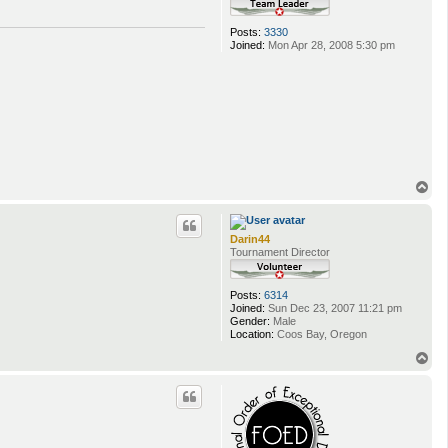
Posts:
3330
Joined:
Mon Apr 28, 2008 5:30 pm
T
o
p
Darin44
Tournament Director
Posts:
6314
Joined:
Sun Dec 23, 2007 11:21 pm
Gender:
Male
Location:
Coos Bay, Oregon
T
o
p