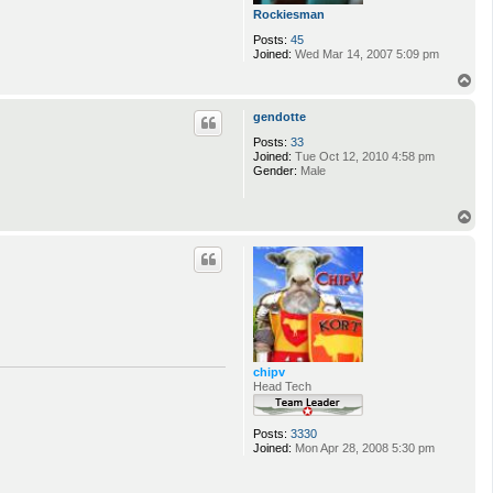
Rockiesman
Posts:
45
Joined:
Wed Mar 14, 2007 5:09 pm
T
o
p
gendotte
Posts:
33
Joined:
Tue Oct 12, 2010 4:58 pm
Gender:
Male
T
o
p
chipv
Head Tech
Posts:
3330
Joined:
Mon Apr 28, 2008 5:30 pm