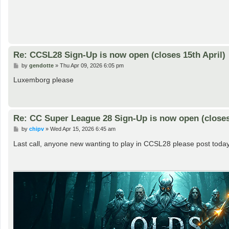
Re: CCSL28 Sign-Up is now open (closes 15th April)
P
by
gendotte
»
Thu Apr 09, 2026 6:05 pm
o
s
Luxemborg please
t
Re: CC Super League 28 Sign-Up is now open (closes 
P
by
chipv
»
Wed Apr 15, 2026 6:45 am
o
s
Last call, anyone new wanting to play in CCSL28 please post today
t