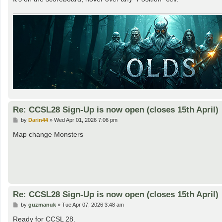
Re: CCSL28 Sign-Up is now open (closes 15th April)
P
by
Darin44
»
Wed Apr 01, 2026 7:06 pm
o
s
Map change Monsters
t
Re: CCSL28 Sign-Up is now open (closes 15th April)
P
by
guzmanuk
»
Tue Apr 07, 2026 3:48 am
o
s
Ready for CCSL 28.