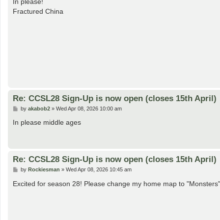
In please!
t
Fractured China
Re: CCSL28 Sign-Up is now open (closes 15th April)
P
by
akabob2
»
Wed Apr 08, 2026 10:00 am
o
s
In please middle ages
t
Re: CCSL28 Sign-Up is now open (closes 15th April)
P
by
Rockiesman
»
Wed Apr 08, 2026 10:45 am
o
s
Excited for season 28! Please change my home map to "Monsters
t