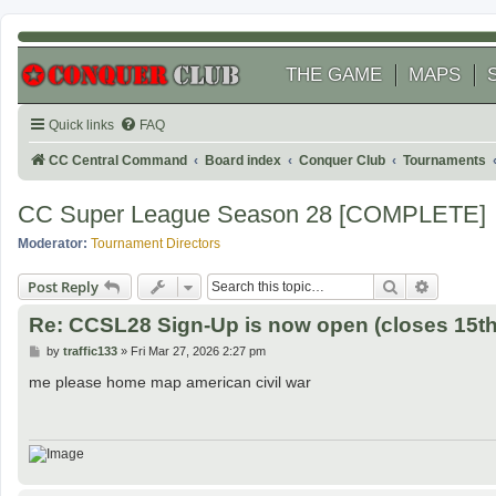
THE GAME
MAPS
Quick links
FAQ
CC Central Command
Board index
Conquer Club
Tournaments
CC Super League Season 28 [COMPLETE]
Moderator:
Tournament Directors
Search
Advanced
Post Reply
Re: CCSL28 Sign-Up is now open (closes 15th 
P
by
traffic133
»
Fri Mar 27, 2026 2:27 pm
o
s
me please home map american civil war
t