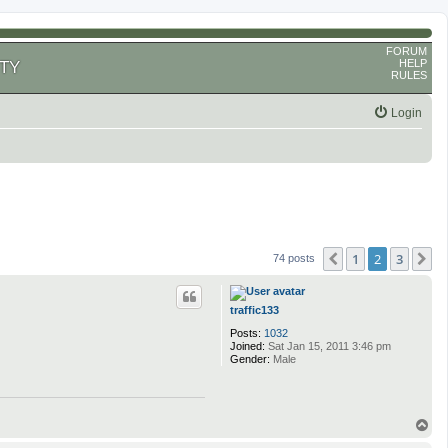
FORUM
HELP
TY
RULES
Login
1
2
3
Previous
N
74 posts
traffic133
Posts:
1032
Joined:
Sat Jan 15, 2011 3:46 pm
Gender:
Male
T
o