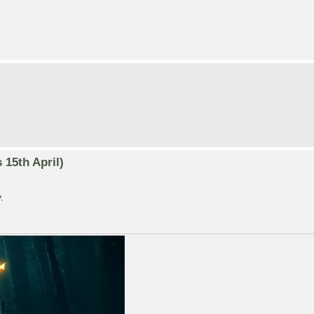
15th April)
.