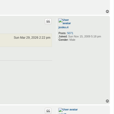
T
o
p
josko.ri
Posts:
5071
Joined:
Sun Nov 15, 2009 5:18 pm
Sun Mar 29, 2026 2:22 pm
Gender:
Male
T
o
p