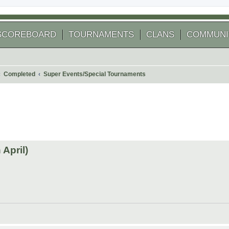
SCOREBOARD
TOURNAMENTS
CLANS
COMMUNI
Completed
Super Events/Special Tournaments
 search
April)