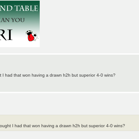
ght I had that won having a drawn h2h but superior 4-0 wins?
thought I had that won having a drawn h2h but superior 4-0 wins?