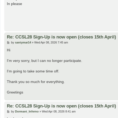
t
In please
Re: CCSL28 Sign-Up is now open (closes 15th April)
P
by
santymar14
»
Wed Apr 08, 2026 7:45 am
o
s
Hi
t
I'm very sorry, but I can no longer participate.
I'm going to take some time off.
Thank you so much for everything.
Greetings
Re: CCSL28 Sign-Up is now open (closes 15th April)
P
by
Dormant_Inferno
»
Wed Apr 08, 2026 8:41 am
o
s