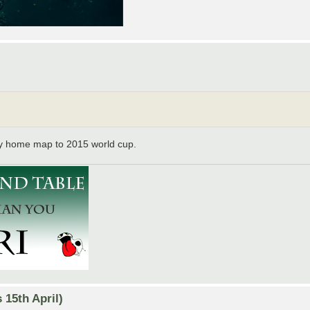
y home map to 2015 world cup.
15th April)