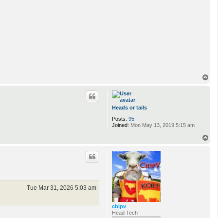
T
o
p
Heads or tails
Posts:
95
Joined:
Mon May 13, 2019 5:15 am
T
o
p
Tue Mar 31, 2026 5:03 am
chipv
Head Tech