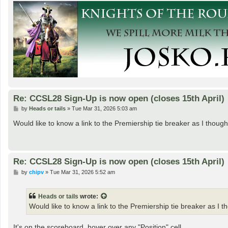
Re: CCSL28 Sign-Up is now open (closes 15th April)
P
by
Heads or tails
»
Tue Mar 31, 2026 5:03 am
o
s
Would like to know a link to the Premiership tie breaker as I thou
t
Re: CCSL28 Sign-Up is now open (closes 15th April)
P
by
chipv
»
Tue Mar 31, 2026 5:52 am
o
s
t
Heads or tails
wrote:
Would like to know a link to the Premiership tie breaker as I 
It's on the scoreboard, hover over any "Position" cell.