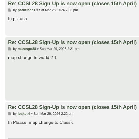
Re: CCSL28 Sign-Up is now open (closes 15th April)
P
by
pathfinde1
»
Sat Mar 28, 2026 7:03 pm
o
s
In plz usa
t
Re: CCSL28 Sign-Up is now open (closes 15th April)
P
by
marengo88
»
Sun Mar 29, 2026 2:21 pm
o
s
map change to world 2.1
t
Re: CCSL28 Sign-Up is now open (closes 15th April)
P
by
josko.ri
»
Sun Mar 29, 2026 2:22 pm
o
s
In Please, map change to Classic
t