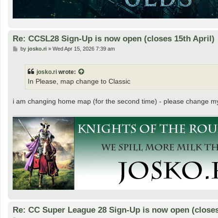
Re: CCSL28 Sign-Up is now open (closes 15th April)
P
by
josko.ri
»
Wed Apr 15, 2026 7:39 am
o
s
t
josko.ri
wrote:
In Please, map change to Classic
i am changing home map (for the second time) - please change m
Re: CC Super League 28 Sign-Up is now open (closes 