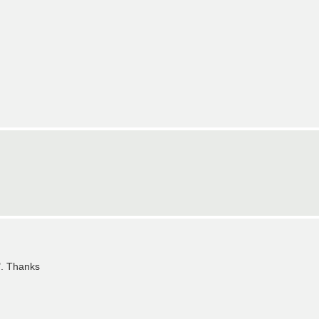
". Thanks