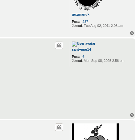
guzmanuk
Posts:
237
Joined:
Tue Aug 02, 2011 2:08 am
T
o
p
santymar14
Posts:
6
Joined:
Mon Sep 08, 2025 2:56 pm
T
o
p