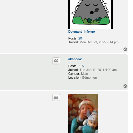
Dormant_Inferno
Posts:
20
Joined:
Mon Dec 29, 2025 7:14 pm
T
o
p
akabob2
Posts:
215
Joined:
Tue Jan 11, 2011 4:02 am
Gender:
Male
Location:
Edmonton
T
o
p