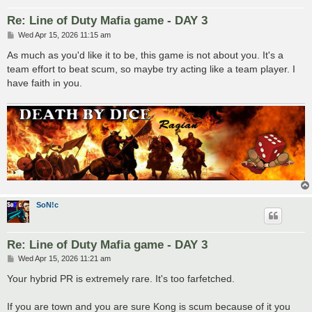
Re: Line of Duty Mafia game - DAY 3
P
Wed Apr 15, 2026 11:15 am
o
s
As much as you'd like it to be, this game is not about you. It's a
t
team effort to beat scum, so maybe try acting like a team player. I
have faith in you.
SoN!c
Re: Line of Duty Mafia game - DAY 3
P
Wed Apr 15, 2026 11:21 am
o
s
Your hybrid PR is extremely rare. It's too farfetched.
t
If you are town and you are sure Kong is scum because of it you