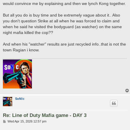
would convince me by explaining and then we lynch Kong together.
But all you do is buy time and be extremely vague about it.. Also
you don't question Strike at all when he was forced to claim and
when he said he visited the bodyguard (as watcher) on the same
night mafia killed the cop??
And when his "watcher" results are just recycled info..that is not the
town Ragian i know.
SoN!c
Re: Line of Duty Mafia game - DAY 3
P
Wed Apr 15, 2026 12:57 pm
o
s