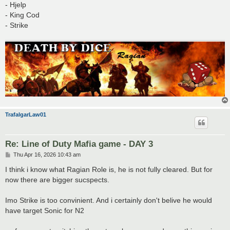
- Hjelp
- King Cod
- Strike
TrafalgarLaw01
Re: Line of Duty Mafia game - DAY 3
P
Thu Apr 16, 2026 10:43 am
o
s
I think i know what Ragian Role is, he is not fully cleared. But for
t
now there are bigger sucspects.
Imo Strike is too convinient. And i certainly don't belive he would
have target Sonic for N2