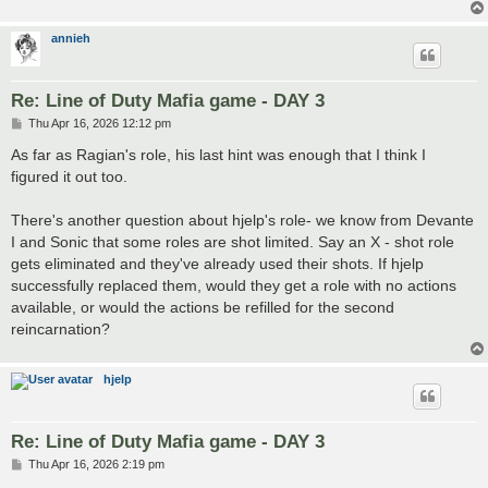
annieh
Re: Line of Duty Mafia game - DAY 3
P
Thu Apr 16, 2026 12:12 pm
o
s
As far as Ragian's role, his last hint was enough that I think I
t
figured it out too.
There's another question about hjelp's role- we know from Devante
I and Sonic that some roles are shot limited. Say an X - shot role
gets eliminated and they've already used their shots. If hjelp
successfully replaced them, would they get a role with no actions
available, or would the actions be refilled for the second
reincarnation?
hjelp
Re: Line of Duty Mafia game - DAY 3
P
Thu Apr 16, 2026 2:19 pm
o