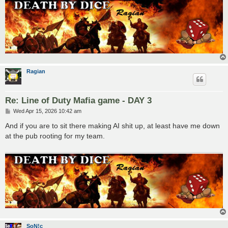
Ragian
Re: Line of Duty Mafia game - DAY 3
P
Wed Apr 15, 2026 10:42 am
o
s
And if you are to sit there making AI shit up, at least have me down
t
at the pub rooting for my team.
SoN!c