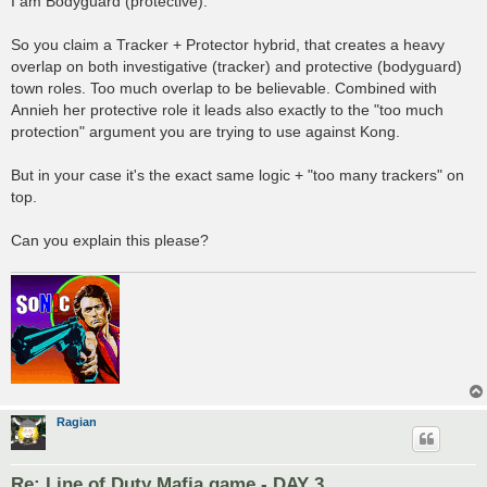
I am Bodyguard (protective).
So you claim a Tracker + Protector hybrid, that creates a heavy
overlap on both investigative (tracker) and protective (bodyguard)
town roles. Too much overlap to be believable. Combined with
Annieh her protective role it leads also exactly to the "too much
protection" argument you are trying to use against Kong.
But in your case it's the exact same logic + "too many trackers" on
top.
Can you explain this please?
Ragian
Re: Line of Duty Mafia game - DAY 3