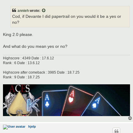
o
s
t
annieh
wrote:
Cod, if Devante I did papertrail on you would it be a yes or
no?
King 2.0 please.
And what do you mean yes or no?
Highscore : 4349 Date : 17.6.12
Rank : 6 Date : 13.6.12
Highscore after comeback : 3985 Date : 18.7.25
Rank : 9 Date : 18.7.25
hjelp