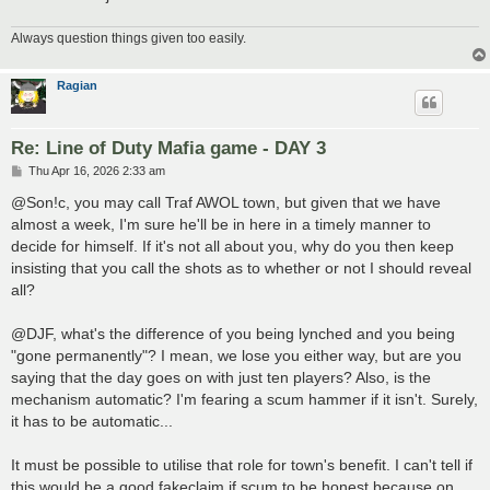
Always question things given too easily.
Ragian
Re: Line of Duty Mafia game - DAY 3
P
Thu Apr 16, 2026 2:33 am
o
s
@Son!c, you may call Traf AWOL town, but given that we have
t
almost a week, I'm sure he'll be in here in a timely manner to
decide for himself. If it's not all about you, why do you then keep
insisting that you call the shots as to whether or not I should reveal
all?
@DJF, what's the difference of you being lynched and you being
"gone permanently"? I mean, we lose you either way, but are you
saying that the day goes on with just ten players? Also, is the
mechanism automatic? I'm fearing a scum hammer if it isn't. Surely,
it has to be automatic...
It must be possible to utilise that role for town's benefit. I can't tell if
this would be a good fakeclaim if scum to be honest because on