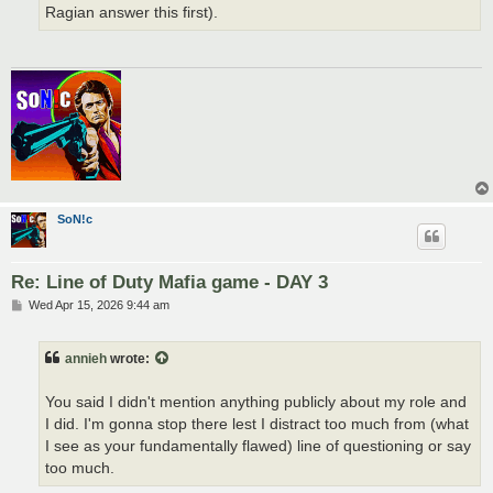
Ragian answer this first).
SoN!c
Re: Line of Duty Mafia game - DAY 3
P
Wed Apr 15, 2026 9:44 am
o
s
t
annieh
wrote:
You said I didn't mention anything publicly about my role and
I did. I'm gonna stop there lest I distract too much from (what
I see as your fundamentally flawed) line of questioning or say
too much.