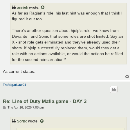
s
t
annieh
wrote:
As far as Ragian's role, his last hint was enough that I think I
figured it out too.
There's another question about hjelp's role- we know from
Devante I and Sonic that some roles are shot limited. Say an
X - shot role gets eliminated and they've already used their
shots. If hjelp successfully replaced them, would they get a
role with no actions available, or would the actions be refilled
for the second reincarnation?
As current status.
TrafalgarLaw01
Re: Line of Duty Mafia game - DAY 3
P
Thu Apr 16, 2026 7:08 pm
o
s
t
SoN!c
wrote: