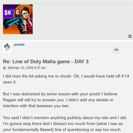
annieh
Re: Line of Duty Mafia game - DAY 3
P
Wed Apr 15, 2026 9:37 am
o
s
I did miss the bit asking me to shush. Ok, I would have held off if I'd
t
seen it.
But I was distracted by some issues with your posts! I believe
Ragian will still try to answer you. I didn't add any details or
interfere with that between you two.
You said I didn't mention anything publicly about my role and I did.
I'm gonna stop there lest I distract too much from (what I see as
your fundamentally flawed) line of questioning or say too much.