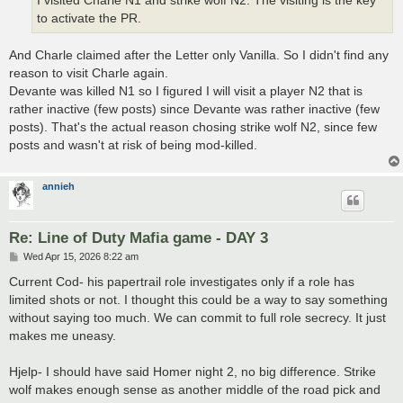
I visited Charle N1 and strike wolf N2. The visiting is the key
to activate the PR.
And Charle claimed after the Letter only Vanilla. So I didn't find any
reason to visit Charle again.
Devante was killed N1 so I figured I will visit a player N2 that is
rather inactive (few posts) since Devante was rather inactive (few
posts). That's the actual reason chosing strike wolf N2, since few
posts and wasn't at risk of being mod-killed.
annieh
Re: Line of Duty Mafia game - DAY 3
P
Wed Apr 15, 2026 8:22 am
o
s
Current Cod- his papertrail role investigates only if a role has
t
limited shots or not. I thought this could be a way to say something
without saying too much. We can commit to full role secrecy. It just
makes me uneasy.
Hjelp- I should have said Homer night 2, no big difference. Strike
wolf makes enough sense as another middle of the road pick and