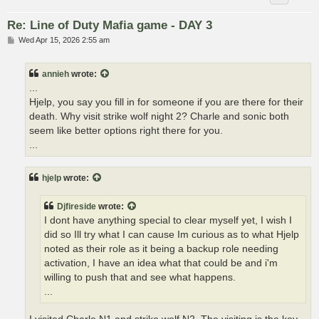
Re: Line of Duty Mafia game - DAY 3
P
Wed Apr 15, 2026 2:55 am
o
s
t
annieh
wrote:
...
Hjelp, you say you fill in for someone if you are there for their
death. Why visit strike wolf night 2? Charle and sonic both
seem like better options right there for you.
...
hjelp
wrote:
Djfireside
wrote:
I dont have anything special to clear myself yet, I wish I
did so Ill try what I can cause Im curious as to what Hjelp
noted as their role as it being a backup role needing
activation, I have an idea what that could be and i'm
willing to push that and see what happens.
...