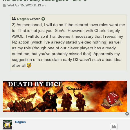
P
Wed Apr 15, 2026 11:13 am
o
s
t
Ragian
wrote:
2) As mentioned, I will do so if the cleared town roles want me
to. That is not just you, Son!c. However, with Charle largely
AWOL, I will do so if Traf deems it necessary that I reveal my
N2 action (which I've already stated yielded nothing) as well
as my role (though one of our clever players has already
outed me, but you've probably missed that). Apparently my
suggestion of a mass claim early D3 wasn't such a bad idea
after all
Ragian