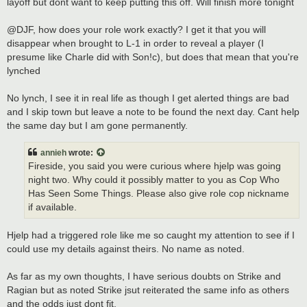
layoff but dont want to keep putting this off. Will finish more tonight
@DJF, how does your role work exactly? I get it that you will
disappear when brought to L-1 in order to reveal a player (I
presume like Charle did with Son!c), but does that mean that you're
lynched
No lynch, I see it in real life as though I get alerted things are bad
and I skip town but leave a note to be found the next day. Cant help
the same day but I am gone permanently.
annieh
wrote:
Fireside, you said you were curious where hjelp was going
night two. Why could it possibly matter to you as Cop Who
Has Seen Some Things. Please also give role cop nickname
if available.
Hjelp had a triggered role like me so caught my attention to see if I
could use my details against theirs. No name as noted.
As far as my own thoughts, I have serious doubts on Strike and
Ragian but as noted Strike jsut reiterated the same info as others
and the odds just dont fit.