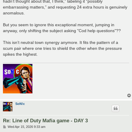
hadn’t thought about that, I think,” labeling it “possibly
embarrassing matters,” and requesting 24 extra hours is genuinely
anomalous.
But you seem to ignore this excaptional moment, jumping in
anyway, only shifting the subject asking "Cod help questions"??
This isn’t neutral town synergy anymore. It fits the pattern of a
scum pair where one tries to shield the other when the pressure
spikes the highest.
SoN!c
Re: Line of Duty Mafia game - DAY 3
P
Wed Apr 15, 2026 9:33 am
o