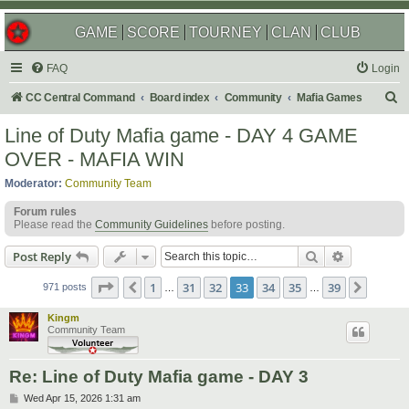
GAME
SCORE
TOURNEY
CLAN
CLUB
FAQ
Login
S
CC Central Command
Board index
Community
Mafia Games
e
Line of Duty Mafia game - DAY 4 GAME
a
OVER - MAFIA WIN
r
Moderator:
Community Team
c
Forum rules
h
Please read the
Community Guidelines
before posting.
Search
Advanced s
Post Reply
Page
33
of
39
1
31
32
33
34
35
39
Previous
Next
971 posts
…
…
Kingm
Community Team
Re: Line of Duty Mafia game - DAY 3
P
Wed Apr 15, 2026 1:31 am