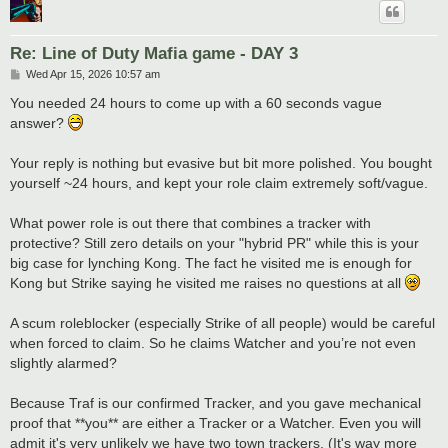
Re: Line of Duty Mafia game - DAY 3
P
Wed Apr 15, 2026 10:57 am
o
s
You needed 24 hours to come up with a 60 seconds vague
t
answer?
Your reply is nothing but evasive but bit more polished. You bought
yourself ~24 hours, and kept your role claim extremely soft/vague.
What power role is out there that combines a tracker with
protective? Still zero details on your "hybrid PR" while this is your
big case for lynching Kong. The fact he visited me is enough for
Kong but Strike saying he visited me raises no questions at all
A scum roleblocker (especially Strike of all people) would be careful
when forced to claim. So he claims Watcher and you’re not even
slightly alarmed?
Because Traf is our confirmed Tracker, and you gave mechanical
proof that **you** are either a Tracker or a Watcher. Even you will
admit it's very unlikely we have two town trackers. (It's way more