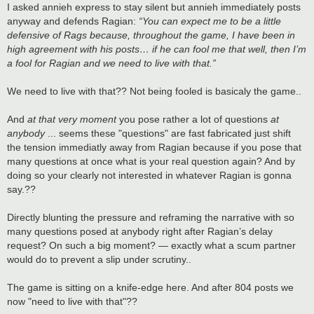
s
I asked annieh express to stay silent but annieh immediately posts
t
anyway and defends Ragian:
“You can expect me to be a little
defensive of Rags because, throughout the game, I have been in
high agreement with his posts… if he can fool me that well, then I’m
a fool for Ragian and we need to live with that.”
We need to live with that?? Not being fooled is basicaly the game..
And
at that very moment
you pose rather a lot of questions
at
anybody
... seems these "questions" are fast fabricated just shift
the tension immediatly away from Ragian because if you pose that
many questions at once what is your real question again? And by
doing so your clearly not interested in whatever Ragian is gonna
say.??
Directly blunting the pressure and reframing the narrative with so
many questions posed at anybody right after Ragian’s delay
request? On such a big moment? — exactly what a scum partner
would do to prevent a slip under scrutiny..
The game is sitting on a knife-edge here. And after 804 posts we
now "need to live with that"??