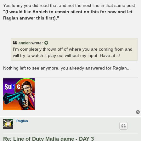
Yes funny you did read that and not the next line in that same post
"(I would like Annieh to remain silent on this for now and let
Ragian answer this first)."
annieh
wrote:
I'm completely thrown off of where you are coming from and
will try to watch it play out without my input. Have at it!
Nothing left to see anymore, you already answered for Ragian...
Ragian
Re: Line of Duty Mafia game - DAY 3