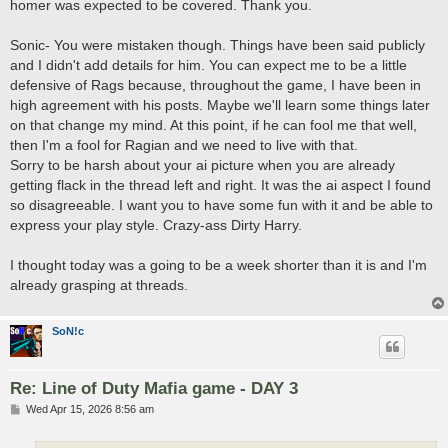
homer was expected to be covered. Thank you.
Sonic- You were mistaken though. Things have been said publicly
and I didn't add details for him. You can expect me to be a little
defensive of Rags because, throughout the game, I have been in
high agreement with his posts. Maybe we'll learn some things later
on that change my mind. At this point, if he can fool me that well,
then I'm a fool for Ragian and we need to live with that.
Sorry to be harsh about your ai picture when you are already
getting flack in the thread left and right. It was the ai aspect I found
so disagreeable. I want you to have some fun with it and be able to
express your play style. Crazy-ass Dirty Harry.
I thought today was a going to be a week shorter than it is and I'm
already grasping at threads.
SoN!c
Re: Line of Duty Mafia game - DAY 3
P
Wed Apr 15, 2026 8:56 am
o
s
t