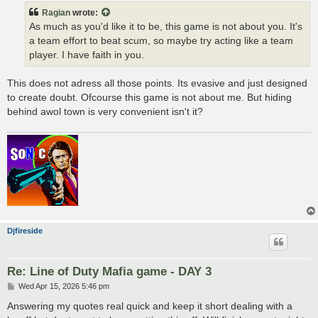
t
Ragian
wrote:
As much as you'd like it to be, this game is not about you. It's
a team effort to beat scum, so maybe try acting like a team
player. I have faith in you.
This does not adress all those points. Its evasive and just designed
to create doubt. Ofcourse this game is not about me. But hiding
behind awol town is very convenient isn't it?
Djfireside
Re: Line of Duty Mafia game - DAY 3
P
Wed Apr 15, 2026 5:46 pm
o
s
Answering my quotes real quick and keep it short dealing with a
t