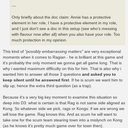
---
Only briefly about the doc claim: Annie has a protective
element in her role, I have a protective element in my role,
and I just don't see a doc in this setup (see who's messing
with flavour now after all) when you also have your role. Too
much protection in my opinion.
This kind of
"possibly embarrassing matters"
are very exceptional
moments when it comes to Ragian - he is brilliant at this game and
it's probably the only moment we gonna get all game long. That is
why i wanted maximum difficulty on this for him. That is also why i
wanted him to answer all those 3 questions
and asked you to
keep silent until he answered first
. If he is scum we want him to
slip up; hence the extra third question (as a trap).
Because it's a very big key moment to examine this situation so
deep into D3: what is certain is that Rag is not same side aligned as
Kong. So whatever side we pick, rags or Kongs: if we are wrong we
will lose the game. Rag knows this. And as scum he will want to
take one for the scum team stearing town into a mislynch on Kong
(as he knows it's pretty much game over for town then).