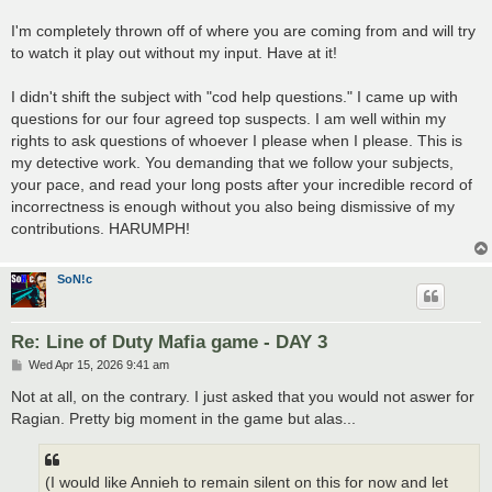
I'm completely thrown off of where you are coming from and will try
to watch it play out without my input. Have at it!
I didn't shift the subject with "cod help questions." I came up with
questions for our four agreed top suspects. I am well within my
rights to ask questions of whoever I please when I please. This is
my detective work. You demanding that we follow your subjects,
your pace, and read your long posts after your incredible record of
incorrectness is enough without you also being dismissive of my
contributions. HARUMPH!
SoN!c
Re: Line of Duty Mafia game - DAY 3
P
Wed Apr 15, 2026 9:41 am
o
s
Not at all, on the contrary. I just asked that you would not aswer for
t
Ragian. Pretty big moment in the game but alas...
(I would like Annieh to remain silent on this for now and let