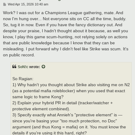
P
Wed Apr 15, 2026 10:40 am
o
s
Work? I was out for a Champions League gathering, mate. And
t
now I'm hung over... Not everyone sits on CC all the time, buddy.
So, tug it in now. Even if you have the fancy dictionary out. And
despite your praise, I hadn't thought about it because, as well you
know, I play this game scum-hunting, not relying solely on actions
that are public knowledge because I know that they can be
misleading. I put forward why I didn't feel like Strike was scum. It's
on public record.
SoN!c
wrote:
So Ragian:
1) Why hadn't you thought about Strike also visiting me on N2
(as a potential mafia roleblocker) when you used that exact
same logic to frame Kong?
2) Explain your hybrid PR in detail (tracker/watcher +
protective element combined).
3) Specify exactly what Annieh's "protective element" is —
since you're basing your "too much protection, no Doc"
argument (and thus Kong = mafia) on it. You must know the
details if you're using it this hard, right?