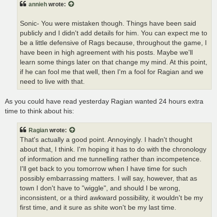
annieh
wrote:
Sonic- You were mistaken though. Things have been said
publicly and I didn't add details for him. You can expect me to
be a little defensive of Rags because, throughout the game, I
have been in high agreement with his posts. Maybe we'll
learn some things later on that change my mind. At this point,
if he can fool me that well, then I'm a fool for Ragian and we
need to live with that.
As you could have read yesterday Ragian wanted 24 hours extra
time to think about his:
Ragian
wrote:
That's actually a good point. Annoyingly. I hadn't thought
about that, I think. I'm hoping it has to do with the chronology
of information and me tunnelling rather than incompetence.
I'll get back to you tomorrow when I have time for such
possibly embarrassing matters. I will say, however, that as
town I don't have to "wiggle", and should I be wrong,
inconsistent, or a third awkward possibility, it wouldn't be my
first time, and it sure as shite won't be my last time.