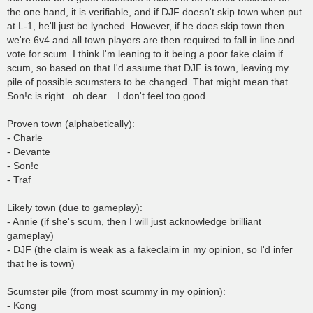
the one hand, it is verifiable, and if DJF doesn't skip town when put
at L-1, he'll just be lynched. However, if he does skip town then
we're 6v4 and all town players are then required to fall in line and
vote for scum. I think I'm leaning to it being a poor fake claim if
scum, so based on that I'd assume that DJF is town, leaving my
pile of possible scumsters to be changed. That might mean that
Son!c is right...oh dear... I don't feel too good.
Proven town (alphabetically):
- Charle
- Devante
- Son!c
- Traf
Likely town (due to gameplay):
- Annie (if she's scum, then I will just acknowledge brilliant
gameplay)
- DJF (the claim is weak as a fakeclaim in my opinion, so I'd infer
that he is town)
Scumster pile (from most scummy in my opinion):
- Kong