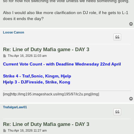
so for now not switching the vote unless we need something going.
Also I would also like more clarification on DJ role, if he gets to L-1
does it ends the day?
Loose Canon
Re: Line of Duty Mafia game - DAY 3
P
Thu Apr 16, 2026 11:03 am
o
s
Current Vote Count - with Deadline Wednesday 22nd April
t
Strike 4 - Traf,Sonic, Kingm, Hjelp
Hjelp 3 - DJFireside, Strike, Kong
[img]http://img195.imageshack.us/img195/97/ic2u.png[/img]
TrafalgarLaw01
Re: Line of Duty Mafia game - DAY 3
P
Thu Apr 16, 2026 11:27 am
o