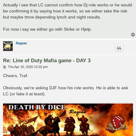
s
Actually i see that LC cannot confirm how Dj role works or he would
t
be confirming it by saying how it works, so we either take the risk
but maybe tmrw depending lynch and night results.
For now i say we either go with Strike or Hjelp.
Ragian
Re: Line of Duty Mafia game - DAY 3
P
Thu Apr 16, 2026 12:02 pm
o
s
Cheers, Traf.
t
Obviously, we're asking DJF how his role works. He is able to ask
LC (or fake it at least).