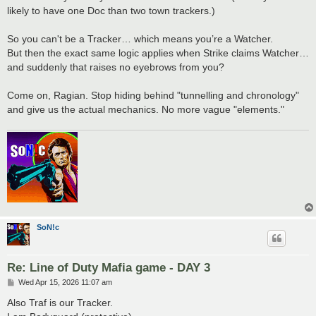
likely to have one Doc than two town trackers.)
So you can't be a Tracker… which means you’re a Watcher.
But then the exact same logic applies when Strike claims Watcher…
and suddenly that raises no eyebrows from you?
Come on, Ragian. Stop hiding behind "tunnelling and chronology"
and give us the actual mechanics. No more vague "elements."
SoN!c
Re: Line of Duty Mafia game - DAY 3
P
Wed Apr 15, 2026 11:07 am
o
s
Also Traf is our Tracker.
t