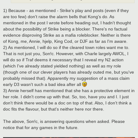
1) Because - as mentioned - Strike's play and posts (even if they
are too few) don't raise the alarm bells that Kong's do. As
mentioned in the post I wrote before heading out, I hadn't thought
about the possibility of Strike being a blocker. There's no factual
evidence disproving Strike as a mafia roleblocker. Neither is there
of Kong, me, Annie, hjelp, King Cod, or DJF as far as I'm aware.
2) As mentioned, I will do so if the cleared town roles want me to.
That is not just you, Son!c. However, with Charle largely AWOL, I
will do so if Traf deems it necessary that I reveal my N2 action
(which I've already stated yielded nothing) as well as my role
(though one of our clever players has already outed me, but you've
probably missed that). Apparently my suggestion of a mass claim
early D3 wasn't such a bad idea after all
3) Annie herself has mentioned that she has a protective element in
her role. I didn't come up with that. So, too, have you and I. I just
don't think there would be a doc on top of that. Also, I don't think a
doc fits the flavour, but that's neither here nor there.
The above, Son!c, is answering questions when asked. Please
notice that for any games in the future.