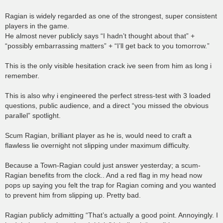
Ragian is widely regarded as one of the strongest, super consistent
players in the game.
He almost never publicly says “I hadn’t thought about that” +
“possibly embarrassing matters” + “I’ll get back to you tomorrow.”
This is the only visible hesitation crack ive seen from him as long i
remember.
This is also why i engineered the perfect stress-test with 3 loaded
questions, public audience, and a direct “you missed the obvious
parallel” spotlight.
Scum Ragian, brilliant player as he is, would need to craft a
flawless lie overnight not slipping under maximum difficulty.
Because a Town-Ragian could just answer yesterday; a scum-
Ragian benefits from the clock.. And a red flag in my head now
pops up saying you felt the trap for Ragian coming and you wanted
to prevent him from slipping up. Pretty bad.
Ragian publicly admitting “That’s actually a good point. Annoyingly. I