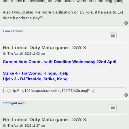
so for now not switching the vote unless we need something going.
Also I would also like more clarification on DJ role, if he gets to L-1
does it ends the day?
Loose Canon
Re: Line of Duty Mafia game - DAY 3
P
Thu Apr 16, 2026 11:03 am
o
s
Current Vote Count - with Deadline Wednesday 22nd April
t
Strike 4 - Traf,Sonic, Kingm, Hjelp
Hjelp 3 - DJFireside, Strike, Kong
[img]http://img195.imageshack.us/img195/97/ic2u.png[/img]
TrafalgarLaw01
Re: Line of Duty Mafia game - DAY 3
P
Thu Apr 16, 2026 11:27 am
o