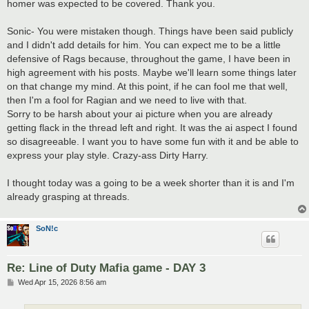
homer was expected to be covered. Thank you.
Sonic- You were mistaken though. Things have been said publicly
and I didn't add details for him. You can expect me to be a little
defensive of Rags because, throughout the game, I have been in
high agreement with his posts. Maybe we'll learn some things later
on that change my mind. At this point, if he can fool me that well,
then I'm a fool for Ragian and we need to live with that.
Sorry to be harsh about your ai picture when you are already
getting flack in the thread left and right. It was the ai aspect I found
so disagreeable. I want you to have some fun with it and be able to
express your play style. Crazy-ass Dirty Harry.
I thought today was a going to be a week shorter than it is and I'm
already grasping at threads.
SoN!c
Re: Line of Duty Mafia game - DAY 3
P
Wed Apr 15, 2026 8:56 am
o
s
t