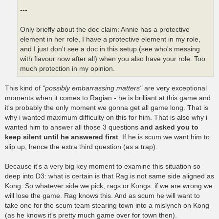
---
Only briefly about the doc claim: Annie has a protective
element in her role, I have a protective element in my role,
and I just don't see a doc in this setup (see who's messing
with flavour now after all) when you also have your role. Too
much protection in my opinion.
This kind of
"possibly embarrassing matters"
are very exceptional
moments when it comes to Ragian - he is brilliant at this game and
it's probably the only moment we gonna get all game long. That is
why i wanted maximum difficulty on this for him. That is also why i
wanted him to answer all those 3 questions
and asked you to
keep silent until he answered first
. If he is scum we want him to
slip up; hence the extra third question (as a trap).
Because it's a very big key moment to examine this situation so
deep into D3: what is certain is that Rag is not same side aligned as
Kong. So whatever side we pick, rags or Kongs: if we are wrong we
will lose the game. Rag knows this. And as scum he will want to
take one for the scum team stearing town into a mislynch on Kong
(as he knows it's pretty much game over for town then).