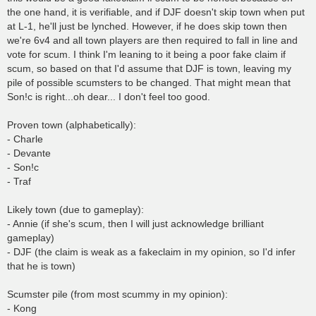
the one hand, it is verifiable, and if DJF doesn't skip town when put
at L-1, he'll just be lynched. However, if he does skip town then
we're 6v4 and all town players are then required to fall in line and
vote for scum. I think I'm leaning to it being a poor fake claim if
scum, so based on that I'd assume that DJF is town, leaving my
pile of possible scumsters to be changed. That might mean that
Son!c is right...oh dear... I don't feel too good.
Proven town (alphabetically):
- Charle
- Devante
- Son!c
- Traf
Likely town (due to gameplay):
- Annie (if she's scum, then I will just acknowledge brilliant
gameplay)
- DJF (the claim is weak as a fakeclaim in my opinion, so I'd infer
that he is town)
Scumster pile (from most scummy in my opinion):
- Kong