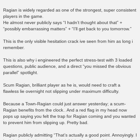
Ragian is widely regarded as one of the strongest, super consistent
players in the game.
He almost never publicly says “I hadn’t thought about that” +
“possibly embarrassing matters” + “I’ll get back to you tomorrow.”
This is the only visible hesitation crack ive seen from him as long i
remember.
This is also why i engineered the perfect stress-test with 3 loaded
questions, public audience, and a direct “you missed the obvious
parallel” spotlight.
Scum Ragian, brilliant player as he is, would need to craft a
flawless lie overnight not slipping under maximum difficulty.
Because a Town-Ragian could just answer yesterday; a scum-
Ragian benefits from the clock.. And a red flag in my head now
pops up saying you felt the trap for Ragian coming and you wanted
to prevent him from slipping up. Pretty bad.
Ragian publicly admitting “That’s actually a good point. Annoyingly. I