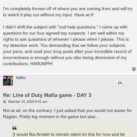
I'm completely thrown off of where you are coming from and will try
to watch it play out without my input. Have at it!
I didn't shift the subject with "cod help questions." I came up with
questions for our four agreed top suspects. I am well within my
rights to ask questions of whoever I please when I please. This is
my detective work. You demanding that we follow your subjects,
your pace, and read your long posts after your incredible record of
incorrectness is enough without you also being dismissive of my
contributions. HARUMPH!
SoN!c
Re: Line of Duty Mafia game - DAY 3
P
Wed Apr 15, 2026 9:41 am
o
s
Not at all, on the contrary. I just asked that you would not aswer for
t
Ragian. Pretty big moment in the game but alas...
(I would like Annieh to remain silent on this for now and let