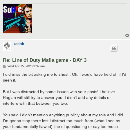
annieh
Re: Line of Duty Mafia game - DAY 3
P
Wed Apr 15, 2026 9:37 am
o
s
I did miss the bit asking me to shush. Ok, I would have held off if I'd
t
seen it.
But I was distracted by some issues with your posts! I believe
Ragian will still try to answer you. I didn't add any details or
interfere with that between you two.
You said I didn't mention anything publicly about my role and I did.
I'm gonna stop there lest I distract too much from (what I see as
your fundamentally flawed) line of questioning or say too much.