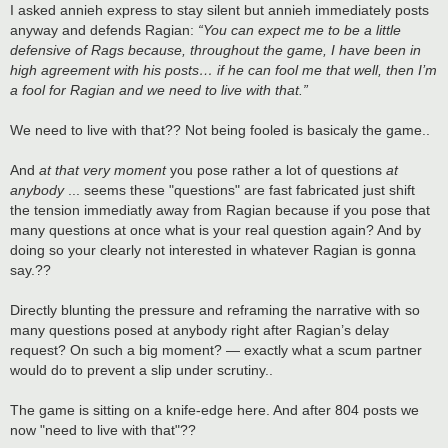
s
I asked annieh express to stay silent but annieh immediately posts
t
anyway and defends Ragian:
“You can expect me to be a little
defensive of Rags because, throughout the game, I have been in
high agreement with his posts… if he can fool me that well, then I’m
a fool for Ragian and we need to live with that.”
We need to live with that?? Not being fooled is basicaly the game..
And
at that very moment
you pose rather a lot of questions
at
anybody
... seems these "questions" are fast fabricated just shift
the tension immediatly away from Ragian because if you pose that
many questions at once what is your real question again? And by
doing so your clearly not interested in whatever Ragian is gonna
say.??
Directly blunting the pressure and reframing the narrative with so
many questions posed at anybody right after Ragian’s delay
request? On such a big moment? — exactly what a scum partner
would do to prevent a slip under scrutiny..
The game is sitting on a knife-edge here. And after 804 posts we
now "need to live with that"??