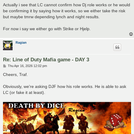
s
Actually i see that LC cannot confirm how Dj role works or he would
t
be confirming it by saying how it works, so we either take the risk
but maybe tmrw depending lynch and night results.
For now i say we either go with Strike or Hjelp.
Ragian
Re: Line of Duty Mafia game - DAY 3
P
Thu Apr 16, 2026 12:02 pm
o
s
Cheers, Traf.
t
Obviously, we're asking DJF how his role works. He is able to ask
LC (or fake it at least).