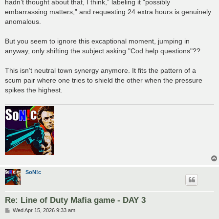
hadn’t thought about that, I think,” labeling it “possibly
embarrassing matters,” and requesting 24 extra hours is genuinely
anomalous.
But you seem to ignore this excaptional moment, jumping in
anyway, only shifting the subject asking "Cod help questions"??
This isn’t neutral town synergy anymore. It fits the pattern of a
scum pair where one tries to shield the other when the pressure
spikes the highest.
SoN!c
Re: Line of Duty Mafia game - DAY 3
P
Wed Apr 15, 2026 9:33 am
o