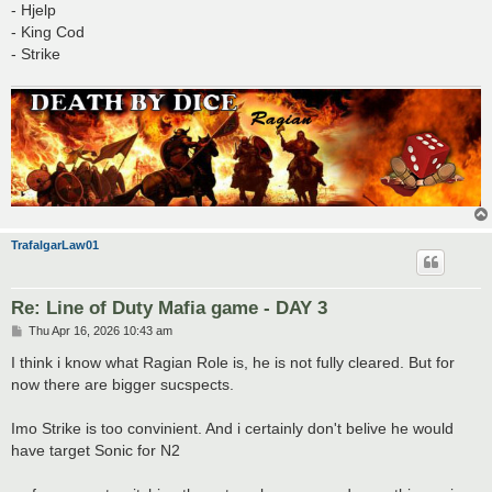
- Hjelp
- King Cod
- Strike
TrafalgarLaw01
Re: Line of Duty Mafia game - DAY 3
P
Thu Apr 16, 2026 10:43 am
o
s
I think i know what Ragian Role is, he is not fully cleared. But for
t
now there are bigger sucspects.
Imo Strike is too convinient. And i certainly don't belive he would
have target Sonic for N2