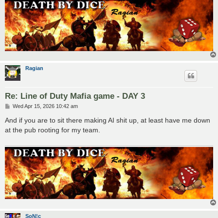
Ragian
Re: Line of Duty Mafia game - DAY 3
P
Wed Apr 15, 2026 10:42 am
o
s
And if you are to sit there making AI shit up, at least have me down
t
at the pub rooting for my team.
SoN!c