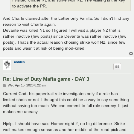
I visited Charle N1 and strike wolf N2. The visiting is the key
to activate the PR.
And Charle claimed after the Letter only Vanilla. So I didn't find any
reason to visit Charle again.
Devante was killed N1 so I figured I will visit a player N2 that is
rather inactive (few posts) since Devante was rather inactive (few
posts). That's the actual reason chosing strike wolf N2, since few
posts and wasn't at risk of being mod-killed.
annieh
Re: Line of Duty Mafia game - DAY 3
P
Wed Apr 15, 2026 8:22 am
o
s
Current Cod- his papertrail role investigates only if a role has
t
limited shots or not. I thought this could be a way to say something
without saying too much. We can commit to full role secrecy. It just
makes me uneasy.
Hjelp- I should have said Homer night 2, no big difference. Strike
wolf makes enough sense as another middle of the road pick and