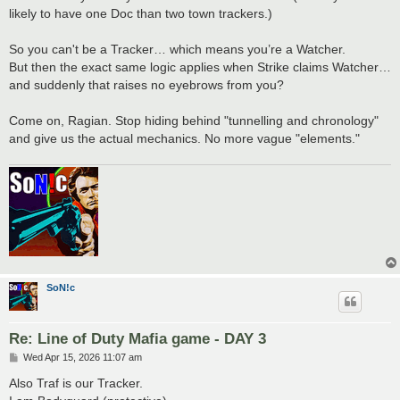
likely to have one Doc than two town trackers.)
So you can't be a Tracker… which means you’re a Watcher.
But then the exact same logic applies when Strike claims Watcher…
and suddenly that raises no eyebrows from you?
Come on, Ragian. Stop hiding behind "tunnelling and chronology"
and give us the actual mechanics. No more vague "elements."
SoN!c
Re: Line of Duty Mafia game - DAY 3
P
Wed Apr 15, 2026 11:07 am
o
s
Also Traf is our Tracker.
t