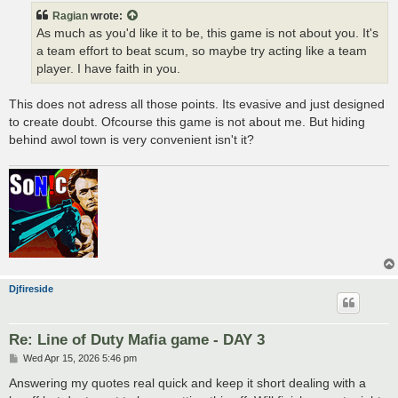
t
Ragian
wrote:
As much as you'd like it to be, this game is not about you. It's
a team effort to beat scum, so maybe try acting like a team
player. I have faith in you.
This does not adress all those points. Its evasive and just designed
to create doubt. Ofcourse this game is not about me. But hiding
behind awol town is very convenient isn't it?
Djfireside
Re: Line of Duty Mafia game - DAY 3
P
Wed Apr 15, 2026 5:46 pm
o
s
Answering my quotes real quick and keep it short dealing with a
t