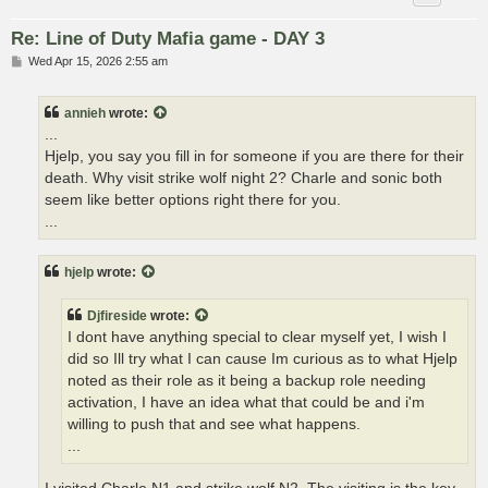
Re: Line of Duty Mafia game - DAY 3
P
Wed Apr 15, 2026 2:55 am
o
s
t
annieh
wrote:
...
Hjelp, you say you fill in for someone if you are there for their
death. Why visit strike wolf night 2? Charle and sonic both
seem like better options right there for you.
...
hjelp
wrote:
Djfireside
wrote:
I dont have anything special to clear myself yet, I wish I
did so Ill try what I can cause Im curious as to what Hjelp
noted as their role as it being a backup role needing
activation, I have an idea what that could be and i'm
willing to push that and see what happens.
...