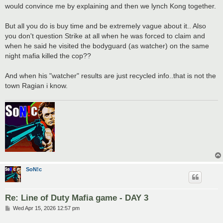
would convince me by explaining and then we lynch Kong together.
But all you do is buy time and be extremely vague about it.. Also
you don't question Strike at all when he was forced to claim and
when he said he visited the bodyguard (as watcher) on the same
night mafia killed the cop??
And when his "watcher" results are just recycled info..that is not the
town Ragian i know.
SoN!c
Re: Line of Duty Mafia game - DAY 3
P
Wed Apr 15, 2026 12:57 pm
o
s