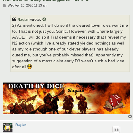
P
Wed Apr 15, 2026 11:13 am
o
s
t
Ragian
wrote:
2) As mentioned, I will do so if the cleared town roles want me
to. That is not just you, Son!c. However, with Charle largely
AWOL, I will do so if Traf deems it necessary that I reveal my
N2 action (which I've already stated yielded nothing) as well
as my role (though one of our clever players has already
outed me, but you've probably missed that). Apparently my
suggestion of a mass claim early D3 wasn't such a bad idea
after all
Ragian