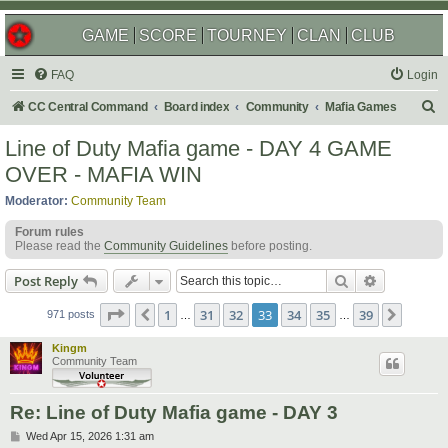
GAME
SCORE
TOURNEY
CLAN
CLUB
FAQ
Login
S
CC Central Command
Board index
Community
Mafia Games
e
Line of Duty Mafia game - DAY 4 GAME
a
OVER - MAFIA WIN
r
Moderator:
Community Team
c
Forum rules
h
Please read the
Community Guidelines
before posting.
Search
Advanced s
Post Reply
Page
33
of
39
1
31
32
33
34
35
39
Previous
Next
971 posts
…
…
Kingm
Community Team
Re: Line of Duty Mafia game - DAY 3
P
Wed Apr 15, 2026 1:31 am