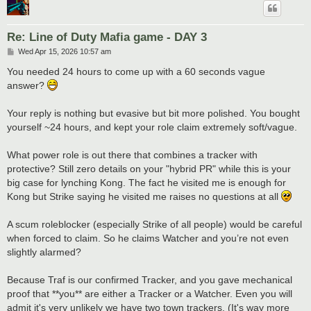
Re: Line of Duty Mafia game - DAY 3
P
Wed Apr 15, 2026 10:57 am
o
s
You needed 24 hours to come up with a 60 seconds vague
t
answer?
Your reply is nothing but evasive but bit more polished. You bought
yourself ~24 hours, and kept your role claim extremely soft/vague.
What power role is out there that combines a tracker with
protective? Still zero details on your "hybrid PR" while this is your
big case for lynching Kong. The fact he visited me is enough for
Kong but Strike saying he visited me raises no questions at all
A scum roleblocker (especially Strike of all people) would be careful
when forced to claim. So he claims Watcher and you’re not even
slightly alarmed?
Because Traf is our confirmed Tracker, and you gave mechanical
proof that **you** are either a Tracker or a Watcher. Even you will
admit it's very unlikely we have two town trackers. (It's way more