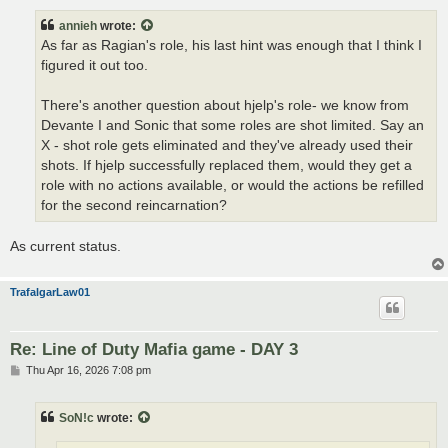
s
t
annieh
wrote:
As far as Ragian's role, his last hint was enough that I think I
figured it out too.
There's another question about hjelp's role- we know from
Devante I and Sonic that some roles are shot limited. Say an
X - shot role gets eliminated and they've already used their
shots. If hjelp successfully replaced them, would they get a
role with no actions available, or would the actions be refilled
for the second reincarnation?
As current status.
TrafalgarLaw01
Re: Line of Duty Mafia game - DAY 3
P
Thu Apr 16, 2026 7:08 pm
o
s
t
SoN!c
wrote: