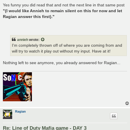
Yes funny you did read that and not the next line in that same post
"(I would like Annieh to remain silent on this for now and let
Ragian answer this first)."
annieh
wrote:
I'm completely thrown off of where you are coming from and
will try to watch it play out without my input. Have at it!
Nothing left to see anymore, you already answered for Ragian...
Ragian
Re: Line of Duty Mafia game - DAY 3