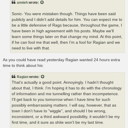
annieh
wrote:
Sonic- You were mistaken though. Things have been said
publicly and I didn't add details for him. You can expect me to
be a little defensive of Rags because, throughout the game, I
have been in high agreement with his posts. Maybe we'll
learn some things later on that change my mind. At this point,
if he can fool me that well, then I'm a fool for Ragian and we
need to live with that.
As you could have read yesterday Ragian wanted 24 hours extra
time to think about his:
Ragian
wrote:
That's actually a good point. Annoyingly. I hadn't thought
about that, I think. I'm hoping it has to do with the chronology
of information and me tunnelling rather than incompetence.
I'll get back to you tomorrow when I have time for such
possibly embarrassing matters. I will say, however, that as
town I don't have to "wiggle", and should I be wrong,
inconsistent, or a third awkward possibility, it wouldn't be my
first time, and it sure as shite won't be my last time.