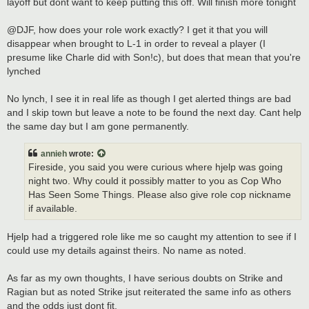
layoff but dont want to keep putting this off. Will finish more tonight
@DJF, how does your role work exactly? I get it that you will
disappear when brought to L-1 in order to reveal a player (I
presume like Charle did with Son!c), but does that mean that you're
lynched
No lynch, I see it in real life as though I get alerted things are bad
and I skip town but leave a note to be found the next day. Cant help
the same day but I am gone permanently.
annieh
wrote:
Fireside, you said you were curious where hjelp was going
night two. Why could it possibly matter to you as Cop Who
Has Seen Some Things. Please also give role cop nickname
if available.
Hjelp had a triggered role like me so caught my attention to see if I
could use my details against theirs. No name as noted.
As far as my own thoughts, I have serious doubts on Strike and
Ragian but as noted Strike jsut reiterated the same info as others
and the odds just dont fit.