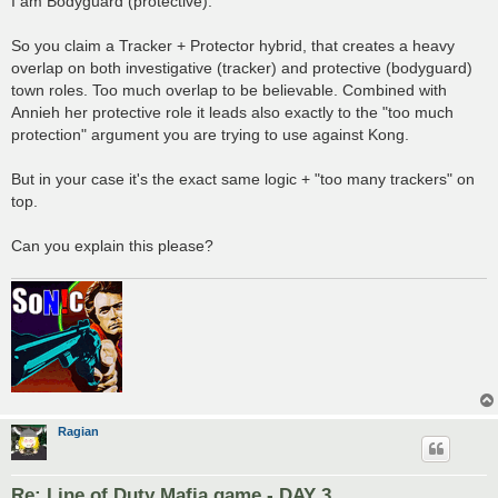
I am Bodyguard (protective).
So you claim a Tracker + Protector hybrid, that creates a heavy
overlap on both investigative (tracker) and protective (bodyguard)
town roles. Too much overlap to be believable. Combined with
Annieh her protective role it leads also exactly to the "too much
protection" argument you are trying to use against Kong.
But in your case it's the exact same logic + "too many trackers" on
top.
Can you explain this please?
Ragian
Re: Line of Duty Mafia game - DAY 3