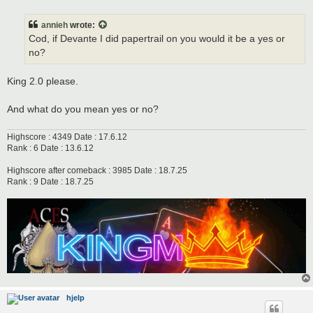
o
s
t
annieh
wrote:
Cod, if Devante I did papertrail on you would it be a yes or
no?
King 2.0 please.
And what do you mean yes or no?
Highscore : 4349 Date : 17.6.12
Rank : 6 Date : 13.6.12
Highscore after comeback : 3985 Date : 18.7.25
Rank : 9 Date : 18.7.25
hjelp