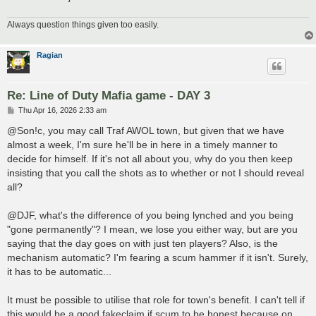
Always question things given too easily.
Ragian
Re: Line of Duty Mafia game - DAY 3
P
Thu Apr 16, 2026 2:33 am
o
s
@Son!c, you may call Traf AWOL town, but given that we have
t
almost a week, I'm sure he'll be in here in a timely manner to
decide for himself. If it's not all about you, why do you then keep
insisting that you call the shots as to whether or not I should reveal
all?
@DJF, what's the difference of you being lynched and you being
"gone permanently"? I mean, we lose you either way, but are you
saying that the day goes on with just ten players? Also, is the
mechanism automatic? I'm fearing a scum hammer if it isn't. Surely,
it has to be automatic...
It must be possible to utilise that role for town's benefit. I can't tell if
this would be a good fakeclaim if scum to be honest because on