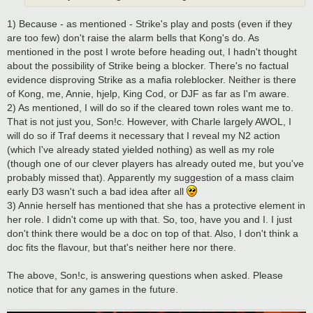
1) Because - as mentioned - Strike's play and posts (even if they
are too few) don't raise the alarm bells that Kong's do. As
mentioned in the post I wrote before heading out, I hadn't thought
about the possibility of Strike being a blocker. There's no factual
evidence disproving Strike as a mafia roleblocker. Neither is there
of Kong, me, Annie, hjelp, King Cod, or DJF as far as I'm aware.
2) As mentioned, I will do so if the cleared town roles want me to.
That is not just you, Son!c. However, with Charle largely AWOL, I
will do so if Traf deems it necessary that I reveal my N2 action
(which I've already stated yielded nothing) as well as my role
(though one of our clever players has already outed me, but you've
probably missed that). Apparently my suggestion of a mass claim
early D3 wasn't such a bad idea after all
3) Annie herself has mentioned that she has a protective element in
her role. I didn't come up with that. So, too, have you and I. I just
don't think there would be a doc on top of that. Also, I don't think a
doc fits the flavour, but that's neither here nor there.
The above, Son!c, is answering questions when asked. Please
notice that for any games in the future.