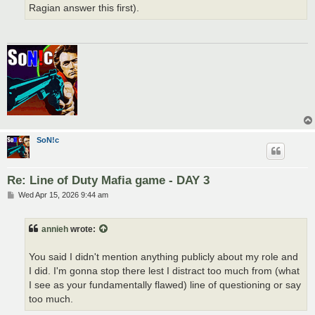
Ragian answer this first).
SoN!c
Re: Line of Duty Mafia game - DAY 3
P
Wed Apr 15, 2026 9:44 am
o
s
t
annieh
wrote:
You said I didn't mention anything publicly about my role and
I did. I'm gonna stop there lest I distract too much from (what
I see as your fundamentally flawed) line of questioning or say
too much.