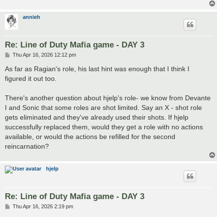
annieh
Re: Line of Duty Mafia game - DAY 3
P
Thu Apr 16, 2026 12:12 pm
o
s
As far as Ragian's role, his last hint was enough that I think I
t
figured it out too.
There's another question about hjelp's role- we know from Devante
I and Sonic that some roles are shot limited. Say an X - shot role
gets eliminated and they've already used their shots. If hjelp
successfully replaced them, would they get a role with no actions
available, or would the actions be refilled for the second
reincarnation?
hjelp
Re: Line of Duty Mafia game - DAY 3
P
Thu Apr 16, 2026 2:19 pm
o