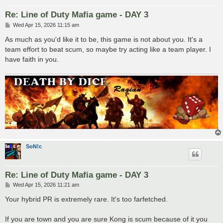
Re: Line of Duty Mafia game - DAY 3
P
Wed Apr 15, 2026 11:15 am
o
s
As much as you'd like it to be, this game is not about you. It's a
t
team effort to beat scum, so maybe try acting like a team player. I
have faith in you.
SoN!c
Re: Line of Duty Mafia game - DAY 3
P
Wed Apr 15, 2026 11:21 am
o
s
Your hybrid PR is extremely rare. It's too farfetched.
t
If you are town and you are sure Kong is scum because of it you