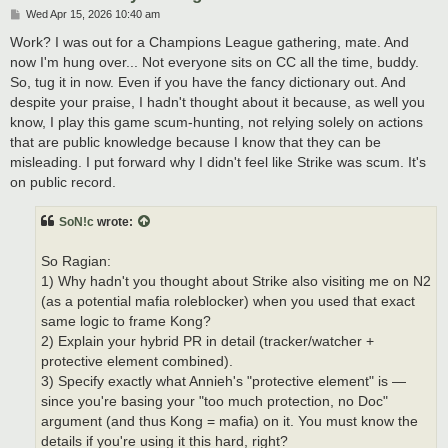
P
Wed Apr 15, 2026 10:40 am
o
s
Work? I was out for a Champions League gathering, mate. And
t
now I'm hung over... Not everyone sits on CC all the time, buddy.
So, tug it in now. Even if you have the fancy dictionary out. And
despite your praise, I hadn't thought about it because, as well you
know, I play this game scum-hunting, not relying solely on actions
that are public knowledge because I know that they can be
misleading. I put forward why I didn't feel like Strike was scum. It's
on public record.
SoN!c
wrote:
So Ragian:
1) Why hadn't you thought about Strike also visiting me on N2
(as a potential mafia roleblocker) when you used that exact
same logic to frame Kong?
2) Explain your hybrid PR in detail (tracker/watcher +
protective element combined).
3) Specify exactly what Annieh's "protective element" is —
since you're basing your "too much protection, no Doc"
argument (and thus Kong = mafia) on it. You must know the
details if you're using it this hard, right?