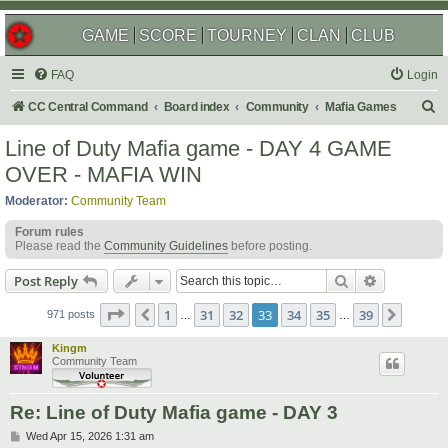
GAME
SCORE
TOURNEY
CLAN
CLUB
FAQ
Login
S
CC Central Command
Board index
Community
Mafia Games
e
Line of Duty Mafia game - DAY 4 GAME
a
OVER - MAFIA WIN
r
Moderator:
Community Team
c
Forum rules
h
Please read the
Community Guidelines
before posting.
Search
Advanced s
Post Reply
Page
33
of
39
1
31
32
33
34
35
39
Previous
Next
971 posts
…
…
Kingm
Community Team
Re: Line of Duty Mafia game - DAY 3
P
Wed Apr 15, 2026 1:31 am