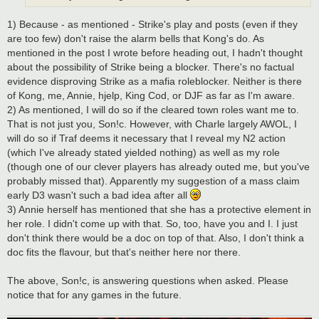
1) Because - as mentioned - Strike's play and posts (even if they
are too few) don't raise the alarm bells that Kong's do. As
mentioned in the post I wrote before heading out, I hadn't thought
about the possibility of Strike being a blocker. There's no factual
evidence disproving Strike as a mafia roleblocker. Neither is there
of Kong, me, Annie, hjelp, King Cod, or DJF as far as I'm aware.
2) As mentioned, I will do so if the cleared town roles want me to.
That is not just you, Son!c. However, with Charle largely AWOL, I
will do so if Traf deems it necessary that I reveal my N2 action
(which I've already stated yielded nothing) as well as my role
(though one of our clever players has already outed me, but you've
probably missed that). Apparently my suggestion of a mass claim
early D3 wasn't such a bad idea after all
3) Annie herself has mentioned that she has a protective element in
her role. I didn't come up with that. So, too, have you and I. I just
don't think there would be a doc on top of that. Also, I don't think a
doc fits the flavour, but that's neither here nor there.
The above, Son!c, is answering questions when asked. Please
notice that for any games in the future.