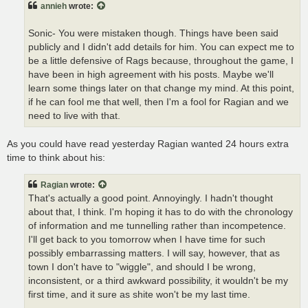
annieh
wrote:
Sonic- You were mistaken though. Things have been said
publicly and I didn't add details for him. You can expect me to
be a little defensive of Rags because, throughout the game, I
have been in high agreement with his posts. Maybe we'll
learn some things later on that change my mind. At this point,
if he can fool me that well, then I'm a fool for Ragian and we
need to live with that.
As you could have read yesterday Ragian wanted 24 hours extra
time to think about his:
Ragian
wrote:
That's actually a good point. Annoyingly. I hadn't thought
about that, I think. I'm hoping it has to do with the chronology
of information and me tunnelling rather than incompetence.
I'll get back to you tomorrow when I have time for such
possibly embarrassing matters. I will say, however, that as
town I don't have to "wiggle", and should I be wrong,
inconsistent, or a third awkward possibility, it wouldn't be my
first time, and it sure as shite won't be my last time.