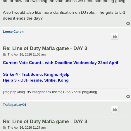
so for now not switching the vote unless we need something going.
Also I would also like more clarification on DJ role, if he gets to L-1
does it ends the day?
Loose Canon
Re: Line of Duty Mafia game - DAY 3
P
Thu Apr 16, 2026 11:03 am
o
s
Current Vote Count - with Deadline Wednesday 22nd April
t
Strike 4 - Traf,Sonic, Kingm, Hjelp
Hjelp 3 - DJFireside, Strike, Kong
[img]http://img195.imageshack.us/img195/97/ic2u.png[/img]
TrafalgarLaw01
Re: Line of Duty Mafia game - DAY 3
P
Thu Apr 16, 2026 11:27 am
o