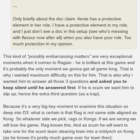
---
Only briefly about the doc claim: Annie has a protective
element in her role, I have a protective element in my role,
and I just don't see a doc in this setup (see who's messing
with flavour now after all) when you also have your role. Too
much protection in my opinion.
This kind of
"possibly embarrassing matters"
are very exceptional
moments when it comes to Ragian - he is brilliant at this game and
it's probably the only moment we gonna get all game long. That is
why i wanted maximum difficulty on this for him. That is also why i
wanted him to answer all those 3 questions
and asked you to
keep silent until he answered first
. If he is scum we want him to
slip up; hence the extra third question (as a trap).
Because it's a very big key moment to examine this situation so
deep into D3: what is certain is that Rag is not same side aligned as
Kong. So whatever side we pick, rags or Kongs: if we are wrong we
will lose the game. Rag knows this. And as scum he will want to
take one for the scum team stearing town into a mislynch on Kong
(as he knows it's pretty much game over for town then).