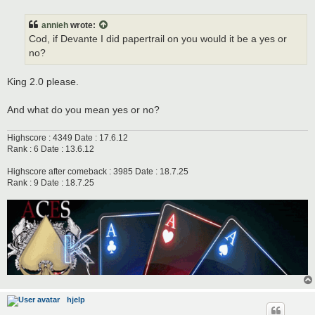
o
s
t
annieh
wrote:
Cod, if Devante I did papertrail on you would it be a yes or
no?
King 2.0 please.
And what do you mean yes or no?
Highscore : 4349 Date : 17.6.12
Rank : 6 Date : 13.6.12
Highscore after comeback : 3985 Date : 18.7.25
Rank : 9 Date : 18.7.25
hjelp