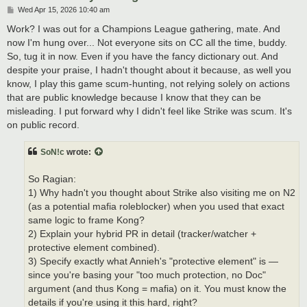
P
Wed Apr 15, 2026 10:40 am
o
s
Work? I was out for a Champions League gathering, mate. And
t
now I'm hung over... Not everyone sits on CC all the time, buddy.
So, tug it in now. Even if you have the fancy dictionary out. And
despite your praise, I hadn't thought about it because, as well you
know, I play this game scum-hunting, not relying solely on actions
that are public knowledge because I know that they can be
misleading. I put forward why I didn't feel like Strike was scum. It's
on public record.
SoN!c
wrote:
So Ragian:
1) Why hadn't you thought about Strike also visiting me on N2
(as a potential mafia roleblocker) when you used that exact
same logic to frame Kong?
2) Explain your hybrid PR in detail (tracker/watcher +
protective element combined).
3) Specify exactly what Annieh's "protective element" is —
since you're basing your "too much protection, no Doc"
argument (and thus Kong = mafia) on it. You must know the
details if you're using it this hard, right?