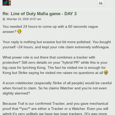
Re: Line of Duty Mafia game - DAY 3
P
Wed Apr 15, 2026 10:57 am
o
s
You needed 24 hours to come up with a 60 seconds vague
t
answer?
Your reply is nothing but evasive but bit more polished. You bought
yourself ~24 hours, and kept your role claim extremely soft/vague.
What power role is out there that combines a tracker with
protective? Still zero details on your "hybrid PR" while this is your
big case for lynching Kong. The fact he visited me is enough for
Kong but Strike saying he visited me raises no questions at all
A scum roleblocker (especially Strike of all people) would be careful
when forced to claim. So he claims Watcher and you’re not even
slightly alarmed?
Because Traf is our confirmed Tracker, and you gave mechanical
proof that **you** are either a Tracker or a Watcher. Even you will
admit it's very unlikely we have two town trackers. (It's way more