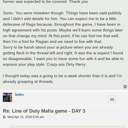
homer was expected to be covered. Thank you.
Sonic- You were mistaken though. Things have been said publicly
and I didn't add details for him. You can expect me to be a little
defensive of Rags because, throughout the game, I have been in
high agreement with his posts. Maybe we'll learn some things later
on that change my mind. At this point, if he can fool me that well,
then I'm a fool for Ragian and we need to live with that.
Sorry to be harsh about your ai picture when you are already
getting flack in the thread left and right. It was the ai aspect I found
so disagreeable. I want you to have some fun with it and be able to
express your play style. Crazy-ass Dirty Harry.
I thought today was a going to be a week shorter than it is and I'm
already grasping at threads.
SoN!c
Re: Line of Duty Mafia game - DAY 3
P
Wed Apr 15, 2026 8:56 am
o
s
t