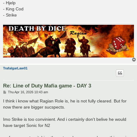
- Hjelp
- King Cod
- Strike
TrafalgarLaw01
Re: Line of Duty Mafia game - DAY 3
P
Thu Apr 16, 2026 10:43 am
o
s
I think i know what Ragian Role is, he is not fully cleared. But for
t
now there are bigger sucspects.
Imo Strike is too convinient. And i certainly don't belive he would
have target Sonic for N2