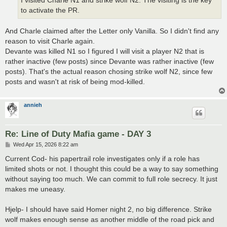
I visited Charle N1 and strike wolf N2. The visiting is the key
to activate the PR.
And Charle claimed after the Letter only Vanilla. So I didn't find any
reason to visit Charle again.
Devante was killed N1 so I figured I will visit a player N2 that is
rather inactive (few posts) since Devante was rather inactive (few
posts). That's the actual reason chosing strike wolf N2, since few
posts and wasn't at risk of being mod-killed.
annieh
Re: Line of Duty Mafia game - DAY 3
P
Wed Apr 15, 2026 8:22 am
o
s
Current Cod- his papertrail role investigates only if a role has
t
limited shots or not. I thought this could be a way to say something
without saying too much. We can commit to full role secrecy. It just
makes me uneasy.
Hjelp- I should have said Homer night 2, no big difference. Strike
wolf makes enough sense as another middle of the road pick and