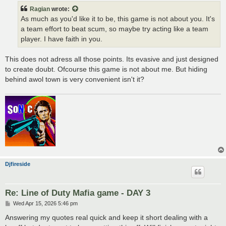
t
Ragian
wrote:
As much as you'd like it to be, this game is not about you. It's
a team effort to beat scum, so maybe try acting like a team
player. I have faith in you.
This does not adress all those points. Its evasive and just designed
to create doubt. Ofcourse this game is not about me. But hiding
behind awol town is very convenient isn't it?
Djfireside
Re: Line of Duty Mafia game - DAY 3
P
Wed Apr 15, 2026 5:46 pm
o
s
Answering my quotes real quick and keep it short dealing with a
t