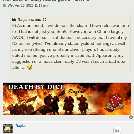
P
Wed Apr 15, 2026 11:13 am
o
s
t
Ragian
wrote:
2) As mentioned, I will do so if the cleared town roles want me
to. That is not just you, Son!c. However, with Charle largely
AWOL, I will do so if Traf deems it necessary that I reveal my
N2 action (which I've already stated yielded nothing) as well
as my role (though one of our clever players has already
outed me, but you've probably missed that). Apparently my
suggestion of a mass claim early D3 wasn't such a bad idea
after all
Ragian