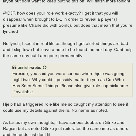
layoff but dont want to keep putting this off. Will finish more tonight
@DJF, how does your role work exactly? I get it that you will
disappear when brought to L-1 in order to reveal a player (I
presume like Charle did with Son!c), but does that mean that you're
lynched
No lynch, I see it in real life as though I get alerted things are bad
and I skip town but leave a note to be found the next day. Cant help
the same day but I am gone permanently.
annieh
wrote:
Fireside, you said you were curious where hjelp was going
night two. Why could it possibly matter to you as Cop Who
Has Seen Some Things. Please also give role cop nickname
if available.
Hjelp had a triggered role like me so caught my attention to see if I
could use my details against theirs. No name as noted.
As far as my own thoughts, I have serious doubts on Strike and
Ragian but as noted Strike jsut reiterated the same info as others
and the odds just dont fit.