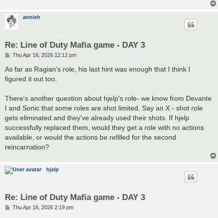
annieh
Re: Line of Duty Mafia game - DAY 3
P
Thu Apr 16, 2026 12:12 pm
o
s
As far as Ragian's role, his last hint was enough that I think I
t
figured it out too.
There's another question about hjelp's role- we know from Devante
I and Sonic that some roles are shot limited. Say an X - shot role
gets eliminated and they've already used their shots. If hjelp
successfully replaced them, would they get a role with no actions
available, or would the actions be refilled for the second
reincarnation?
hjelp
Re: Line of Duty Mafia game - DAY 3
P
Thu Apr 16, 2026 2:19 pm
o