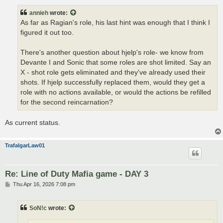
s
t
annieh
wrote:
As far as Ragian's role, his last hint was enough that I think I
figured it out too.
There's another question about hjelp's role- we know from
Devante I and Sonic that some roles are shot limited. Say an
X - shot role gets eliminated and they've already used their
shots. If hjelp successfully replaced them, would they get a
role with no actions available, or would the actions be refilled
for the second reincarnation?
As current status.
TrafalgarLaw01
Re: Line of Duty Mafia game - DAY 3
P
Thu Apr 16, 2026 7:08 pm
o
s
t
SoN!c
wrote: