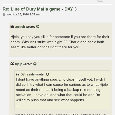
Re: Line of Duty Mafia game - DAY 3
P
Wed Apr 15, 2026 2:55 am
o
s
t
annieh
wrote:
...
Hjelp, you say you fill in for someone if you are there for their
death. Why visit strike wolf night 2? Charle and sonic both
seem like better options right there for you.
...
hjelp
wrote:
Djfireside
wrote:
I dont have anything special to clear myself yet, I wish I
did so Ill try what I can cause Im curious as to what Hjelp
noted as their role as it being a backup role needing
activation, I have an idea what that could be and i'm
willing to push that and see what happens.
...