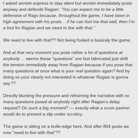
s
I asked annieh express to stay silent but annieh immediately posts
t
anyway and defends Ragian:
“You can expect me to be a little
defensive of Rags because, throughout the game, I have been in
high agreement with his posts… if he can fool me that well, then I’m
a fool for Ragian and we need to live with that.”
We need to live with that?? Not being fooled is basicaly the game..
And
at that very moment
you pose rather a lot of questions
at
anybody
... seems these "questions" are fast fabricated just shift
the tension immediatly away from Ragian because if you pose that
many questions at once what is your real question again? And by
doing so your clearly not interested in whatever Ragian is gonna
say.??
Directly blunting the pressure and reframing the narrative with so
many questions posed at anybody right after Ragian’s delay
request? On such a big moment? — exactly what a scum partner
would do to prevent a slip under scrutiny..
The game is sitting on a knife-edge here. And after 804 posts we
now "need to live with that"??