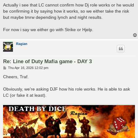
s
Actually i see that LC cannot confirm how Dj role works or he would
t
be confirming it by saying how it works, so we either take the risk
but maybe tmrw depending lynch and night results.
For now i say we either go with Strike or Hjelp.
Ragian
Re: Line of Duty Mafia game - DAY 3
P
Thu Apr 16, 2026 12:02 pm
o
s
Cheers, Traf.
t
Obviously, we're asking DJF how his role works. He is able to ask
LC (or fake it at least).