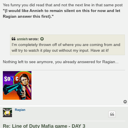
Yes funny you did read that and not the next line in that same post
"(I would like Annieh to remain silent on this for now and let
Ragian answer this first)."
annieh
wrote:
I'm completely thrown off of where you are coming from and
will try to watch it play out without my input. Have at it!
Nothing left to see anymore, you already answered for Ragian...
Ragian
Re: Line of Duty Mafia game - DAY 3