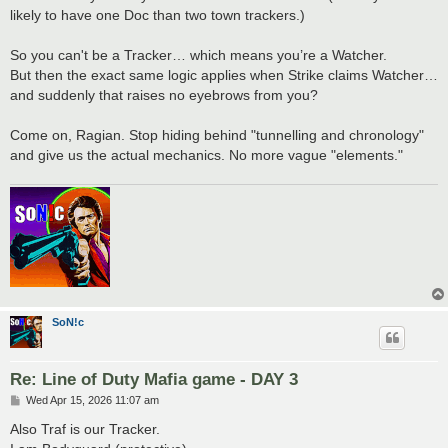
likely to have one Doc than two town trackers.)
So you can't be a Tracker… which means you’re a Watcher.
But then the exact same logic applies when Strike claims Watcher…
and suddenly that raises no eyebrows from you?
Come on, Ragian. Stop hiding behind "tunnelling and chronology"
and give us the actual mechanics. No more vague "elements."
SoN!c
Re: Line of Duty Mafia game - DAY 3
P
Wed Apr 15, 2026 11:07 am
o
s
Also Traf is our Tracker.
t