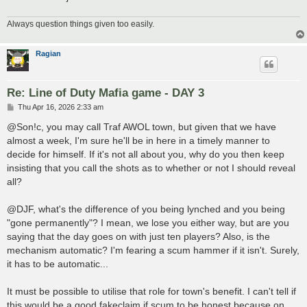
Always question things given too easily.
Ragian
Re: Line of Duty Mafia game - DAY 3
P
Thu Apr 16, 2026 2:33 am
o
s
@Son!c, you may call Traf AWOL town, but given that we have
t
almost a week, I'm sure he'll be in here in a timely manner to
decide for himself. If it's not all about you, why do you then keep
insisting that you call the shots as to whether or not I should reveal
all?
@DJF, what's the difference of you being lynched and you being
"gone permanently"? I mean, we lose you either way, but are you
saying that the day goes on with just ten players? Also, is the
mechanism automatic? I'm fearing a scum hammer if it isn't. Surely,
it has to be automatic...
It must be possible to utilise that role for town's benefit. I can't tell if
this would be a good fakeclaim if scum to be honest because on