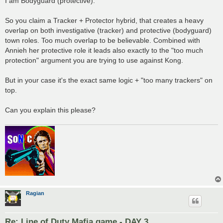
I am Bodyguard (protective).
So you claim a Tracker + Protector hybrid, that creates a heavy
overlap on both investigative (tracker) and protective (bodyguard)
town roles. Too much overlap to be believable. Combined with
Annieh her protective role it leads also exactly to the "too much
protection" argument you are trying to use against Kong.
But in your case it's the exact same logic + "too many trackers" on
top.
Can you explain this please?
Ragian
Re: Line of Duty Mafia game - DAY 3