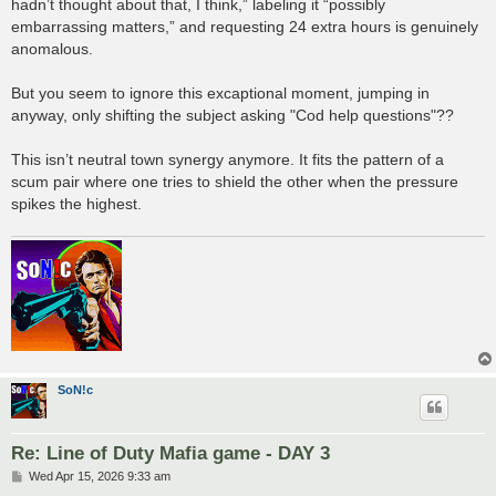
hadn’t thought about that, I think,” labeling it “possibly
embarrassing matters,” and requesting 24 extra hours is genuinely
anomalous.
But you seem to ignore this excaptional moment, jumping in
anyway, only shifting the subject asking "Cod help questions"??
This isn’t neutral town synergy anymore. It fits the pattern of a
scum pair where one tries to shield the other when the pressure
spikes the highest.
SoN!c
Re: Line of Duty Mafia game - DAY 3
P
Wed Apr 15, 2026 9:33 am
o