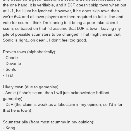
the one hand, it is verifiable, and if DJF doesn't skip town when put
at L-1, he'll just be lynched. However, if he does skip town then
we're 6v4 and all town players are then required to fall in line and
vote for scum. I think I'm leaning to it being a poor fake claim if
scum, so based on that I'd assume that DJF is town, leaving my
pile of possible scumsters to be changed. That might mean that
Son!c is right...oh dear... I don't feel too good.
Proven town (alphabetically):
- Charle
- Devante
- Son!c
- Traf
Likely town (due to gameplay):
- Annie (if she's scum, then I will just acknowledge brilliant
gameplay)
- DJF (the claim is weak as a fakeclaim in my opinion, so I'd infer
that he is town)
Scumster pile (from most scummy in my opinion):
- Kong