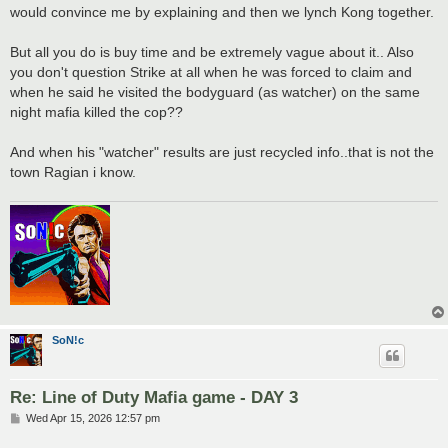
would convince me by explaining and then we lynch Kong together.
But all you do is buy time and be extremely vague about it.. Also
you don't question Strike at all when he was forced to claim and
when he said he visited the bodyguard (as watcher) on the same
night mafia killed the cop??
And when his "watcher" results are just recycled info..that is not the
town Ragian i know.
SoN!c
Re: Line of Duty Mafia game - DAY 3
P
Wed Apr 15, 2026 12:57 pm
o
s