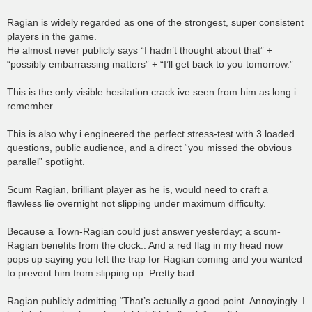
Ragian is widely regarded as one of the strongest, super consistent
players in the game.
He almost never publicly says “I hadn’t thought about that” +
“possibly embarrassing matters” + “I’ll get back to you tomorrow.”
This is the only visible hesitation crack ive seen from him as long i
remember.
This is also why i engineered the perfect stress-test with 3 loaded
questions, public audience, and a direct “you missed the obvious
parallel” spotlight.
Scum Ragian, brilliant player as he is, would need to craft a
flawless lie overnight not slipping under maximum difficulty.
Because a Town-Ragian could just answer yesterday; a scum-
Ragian benefits from the clock.. And a red flag in my head now
pops up saying you felt the trap for Ragian coming and you wanted
to prevent him from slipping up. Pretty bad.
Ragian publicly admitting “That’s actually a good point. Annoyingly. I