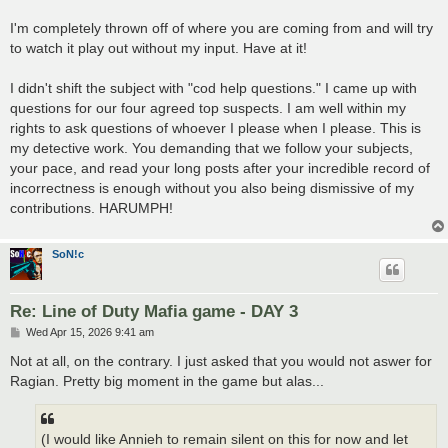
I'm completely thrown off of where you are coming from and will try
to watch it play out without my input. Have at it!
I didn't shift the subject with "cod help questions." I came up with
questions for our four agreed top suspects. I am well within my
rights to ask questions of whoever I please when I please. This is
my detective work. You demanding that we follow your subjects,
your pace, and read your long posts after your incredible record of
incorrectness is enough without you also being dismissive of my
contributions. HARUMPH!
SoN!c
Re: Line of Duty Mafia game - DAY 3
P
Wed Apr 15, 2026 9:41 am
o
s
Not at all, on the contrary. I just asked that you would not aswer for
t
Ragian. Pretty big moment in the game but alas...
(I would like Annieh to remain silent on this for now and let