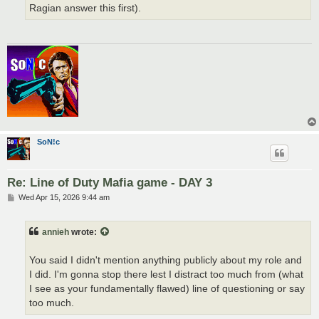
Ragian answer this first).
SoN!c
Re: Line of Duty Mafia game - DAY 3
P
Wed Apr 15, 2026 9:44 am
o
s
t
annieh
wrote:
You said I didn't mention anything publicly about my role and
I did. I'm gonna stop there lest I distract too much from (what
I see as your fundamentally flawed) line of questioning or say
too much.