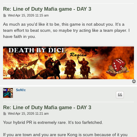
Re: Line of Duty Mafia game - DAY 3
P
Wed Apr 15, 2026 11:15 am
o
s
As much as you'd like it to be, this game is not about you. It's a
t
team effort to beat scum, so maybe try acting like a team player. I
have faith in you.
SoN!c
Re: Line of Duty Mafia game - DAY 3
P
Wed Apr 15, 2026 11:21 am
o
s
Your hybrid PR is extremely rare. It's too farfetched.
t
If you are town and you are sure Kong is scum because of it you