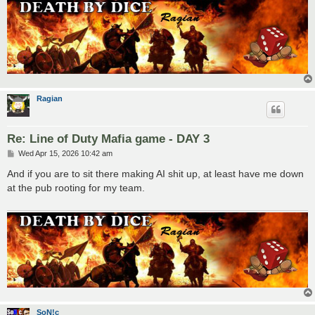
Ragian
Re: Line of Duty Mafia game - DAY 3
P
Wed Apr 15, 2026 10:42 am
o
s
And if you are to sit there making AI shit up, at least have me down
t
at the pub rooting for my team.
SoN!c