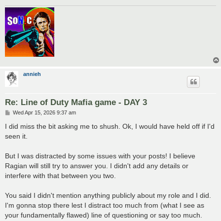
annieh
Re: Line of Duty Mafia game - DAY 3
P
Wed Apr 15, 2026 9:37 am
o
s
I did miss the bit asking me to shush. Ok, I would have held off if I'd
t
seen it.
But I was distracted by some issues with your posts! I believe
Ragian will still try to answer you. I didn't add any details or
interfere with that between you two.
You said I didn't mention anything publicly about my role and I did.
I'm gonna stop there lest I distract too much from (what I see as
your fundamentally flawed) line of questioning or say too much.