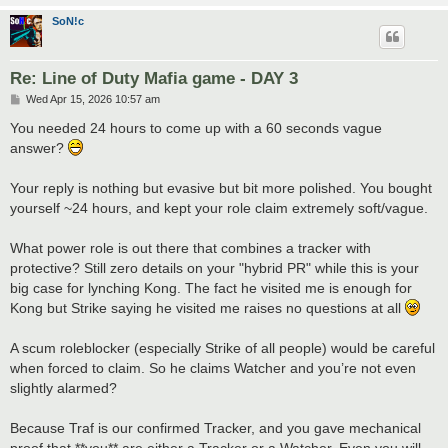
SoN!c
Re: Line of Duty Mafia game - DAY 3
P
Wed Apr 15, 2026 10:57 am
o
s
You needed 24 hours to come up with a 60 seconds vague
t
answer?
Your reply is nothing but evasive but bit more polished. You bought
yourself ~24 hours, and kept your role claim extremely soft/vague.
What power role is out there that combines a tracker with
protective? Still zero details on your "hybrid PR" while this is your
big case for lynching Kong. The fact he visited me is enough for
Kong but Strike saying he visited me raises no questions at all
A scum roleblocker (especially Strike of all people) would be careful
when forced to claim. So he claims Watcher and you’re not even
slightly alarmed?
Because Traf is our confirmed Tracker, and you gave mechanical
proof that **you** are either a Tracker or a Watcher. Even you will