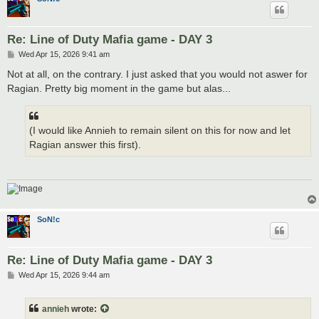
Re: Line of Duty Mafia game - DAY 3
P
Wed Apr 15, 2026 9:41 am
o
s
Not at all, on the contrary. I just asked that you would not aswer for
t
Ragian. Pretty big moment in the game but alas...
(I would like Annieh to remain silent on this for now and let
Ragian answer this first).
SoN!c
Re: Line of Duty Mafia game - DAY 3
P
Wed Apr 15, 2026 9:44 am
o
s
t
annieh
wrote: