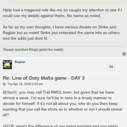
Hjelp had a triggered role like me so caught my attention to see if I
could use my details against theirs. No name as noted.
As far as my own thoughts, I have serious doubts on Strike and
Ragian but as noted Strike jsut reiterated the same info as others
and the odds just dont fit.
Always question things given too easily.
Ragian
Re: Line of Duty Mafia game - DAY 3
P
Thu Apr 16, 2026 2:33 am
o
s
@Son!c, you may call Traf AWOL town, but given that we have
t
almost a week, I'm sure he'll be in here in a timely manner to
decide for himself. If it's not all about you, why do you then keep
insisting that you call the shots as to whether or not I should reveal
all?
@DJF, what's the difference of you being lynched and you being