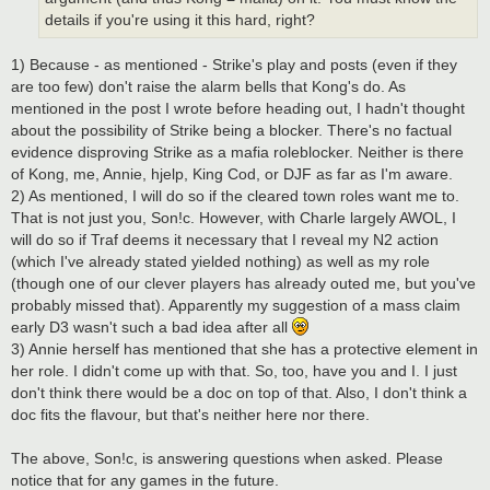
details if you're using it this hard, right?
1) Because - as mentioned - Strike's play and posts (even if they
are too few) don't raise the alarm bells that Kong's do. As
mentioned in the post I wrote before heading out, I hadn't thought
about the possibility of Strike being a blocker. There's no factual
evidence disproving Strike as a mafia roleblocker. Neither is there
of Kong, me, Annie, hjelp, King Cod, or DJF as far as I'm aware.
2) As mentioned, I will do so if the cleared town roles want me to.
That is not just you, Son!c. However, with Charle largely AWOL, I
will do so if Traf deems it necessary that I reveal my N2 action
(which I've already stated yielded nothing) as well as my role
(though one of our clever players has already outed me, but you've
probably missed that). Apparently my suggestion of a mass claim
early D3 wasn't such a bad idea after all
3) Annie herself has mentioned that she has a protective element in
her role. I didn't come up with that. So, too, have you and I. I just
don't think there would be a doc on top of that. Also, I don't think a
doc fits the flavour, but that's neither here nor there.
The above, Son!c, is answering questions when asked. Please
notice that for any games in the future.