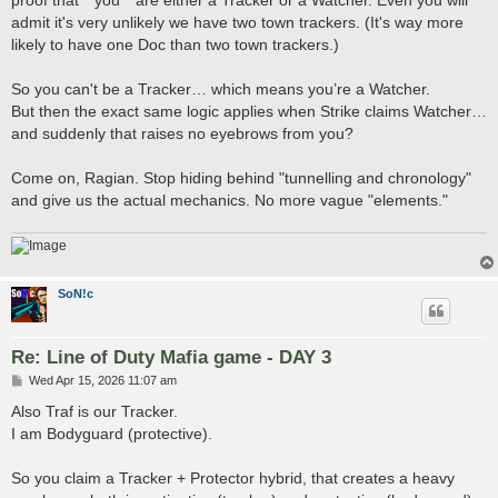
admit it's very unlikely we have two town trackers. (It's way more
likely to have one Doc than two town trackers.)
So you can't be a Tracker… which means you’re a Watcher.
But then the exact same logic applies when Strike claims Watcher…
and suddenly that raises no eyebrows from you?
Come on, Ragian. Stop hiding behind "tunnelling and chronology"
and give us the actual mechanics. No more vague "elements."
SoN!c
Re: Line of Duty Mafia game - DAY 3
P
Wed Apr 15, 2026 11:07 am
o
s
Also Traf is our Tracker.
t
I am Bodyguard (protective).
So you claim a Tracker + Protector hybrid, that creates a heavy