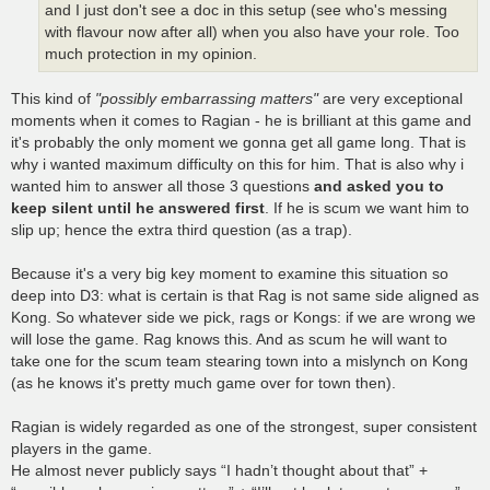
and I just don't see a doc in this setup (see who's messing
with flavour now after all) when you also have your role. Too
much protection in my opinion.
This kind of
"possibly embarrassing matters"
are very exceptional
moments when it comes to Ragian - he is brilliant at this game and
it's probably the only moment we gonna get all game long. That is
why i wanted maximum difficulty on this for him. That is also why i
wanted him to answer all those 3 questions
and asked you to
keep silent until he answered first
. If he is scum we want him to
slip up; hence the extra third question (as a trap).
Because it's a very big key moment to examine this situation so
deep into D3: what is certain is that Rag is not same side aligned as
Kong. So whatever side we pick, rags or Kongs: if we are wrong we
will lose the game. Rag knows this. And as scum he will want to
take one for the scum team stearing town into a mislynch on Kong
(as he knows it's pretty much game over for town then).
Ragian is widely regarded as one of the strongest, super consistent
players in the game.
He almost never publicly says “I hadn’t thought about that” +