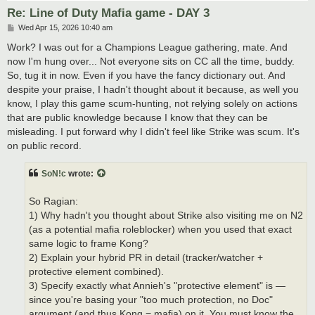
Re: Line of Duty Mafia game - DAY 3
P
Wed Apr 15, 2026 10:40 am
o
s
Work? I was out for a Champions League gathering, mate. And
t
now I'm hung over... Not everyone sits on CC all the time, buddy.
So, tug it in now. Even if you have the fancy dictionary out. And
despite your praise, I hadn't thought about it because, as well you
know, I play this game scum-hunting, not relying solely on actions
that are public knowledge because I know that they can be
misleading. I put forward why I didn't feel like Strike was scum. It's
on public record.
SoN!c
wrote:
So Ragian:
1) Why hadn't you thought about Strike also visiting me on N2
(as a potential mafia roleblocker) when you used that exact
same logic to frame Kong?
2) Explain your hybrid PR in detail (tracker/watcher +
protective element combined).
3) Specify exactly what Annieh's "protective element" is —
since you're basing your "too much protection, no Doc"
argument (and thus Kong = mafia) on it. You must know the