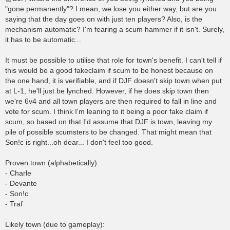
"gone permanently"? I mean, we lose you either way, but are you
saying that the day goes on with just ten players? Also, is the
mechanism automatic? I'm fearing a scum hammer if it isn't. Surely,
it has to be automatic...
It must be possible to utilise that role for town's benefit. I can't tell if
this would be a good fakeclaim if scum to be honest because on
the one hand, it is verifiable, and if DJF doesn't skip town when put
at L-1, he'll just be lynched. However, if he does skip town then
we're 6v4 and all town players are then required to fall in line and
vote for scum. I think I'm leaning to it being a poor fake claim if
scum, so based on that I'd assume that DJF is town, leaving my
pile of possible scumsters to be changed. That might mean that
Son!c is right...oh dear... I don't feel too good.
Proven town (alphabetically):
- Charle
- Devante
- Son!c
- Traf
Likely town (due to gameplay):