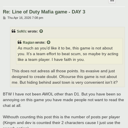
Re: Line of Duty Mafia game - DAY 3
P
Thu Apr 16, 2026 7:08 pm
o
s
t
SoN!c
wrote:
Ragian
wrote:
As much as you'd like it to be, this game is not about
you. It's a team effort to beat scum, so maybe try acting
like a team player. I have faith in you.
This does not adress all those points. Its evasive and just
designed to create doubt. Ofcourse this game is not about
me. But hiding behind awol town is very convenient isn't it?
BTW I have not been AWOL other than D1. But you have been so
annoying on this game you have made people not want to read the
chat at all.
Withouth counting this post this is the number of posts per player
(Kingm and dev is counted their 2 characters cause I just use the