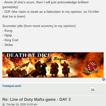
- Annie (if she's scum, then I will just acknowledge brilliant
gameplay)
- DJF (the claim is weak as a fakeclaim in my opinion, so I'd infer
that he is town)
Scumster pile (from most scummy in my opinion):
- Kong
- Hjelp
- King Cod
- Strike
TrafalgarLaw01
Re: Line of Duty Mafia game - DAY 3
P
Thu Apr 16, 2026 10:43 am