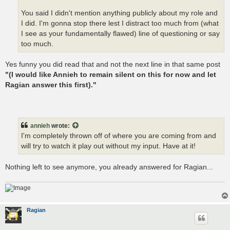
You said I didn't mention anything publicly about my role and
I did. I'm gonna stop there lest I distract too much from (what
I see as your fundamentally flawed) line of questioning or say
too much.
Yes funny you did read that and not the next line in that same post
"(I would like Annieh to remain silent on this for now and let
Ragian answer this first)."
annieh
wrote:
I'm completely thrown off of where you are coming from and
will try to watch it play out without my input. Have at it!
Nothing left to see anymore, you already answered for Ragian...
Ragian