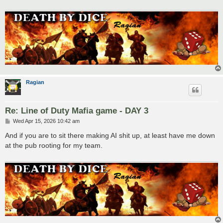
Ragian
Re: Line of Duty Mafia game - DAY 3
P
Wed Apr 15, 2026 10:42 am
o
s
And if you are to sit there making AI shit up, at least have me down
t
at the pub rooting for my team.