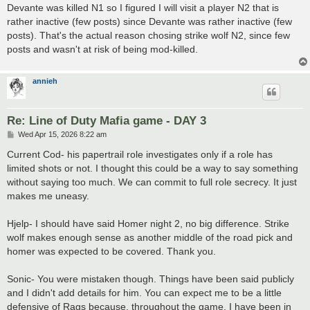
Devante was killed N1 so I figured I will visit a player N2 that is
rather inactive (few posts) since Devante was rather inactive (few
posts). That's the actual reason chosing strike wolf N2, since few
posts and wasn't at risk of being mod-killed.
annieh
Re: Line of Duty Mafia game - DAY 3
P
Wed Apr 15, 2026 8:22 am
o
s
Current Cod- his papertrail role investigates only if a role has
t
limited shots or not. I thought this could be a way to say something
without saying too much. We can commit to full role secrecy. It just
makes me uneasy.
Hjelp- I should have said Homer night 2, no big difference. Strike
wolf makes enough sense as another middle of the road pick and
homer was expected to be covered. Thank you.
Sonic- You were mistaken though. Things have been said publicly
and I didn't add details for him. You can expect me to be a little
defensive of Rags because, throughout the game, I have been in