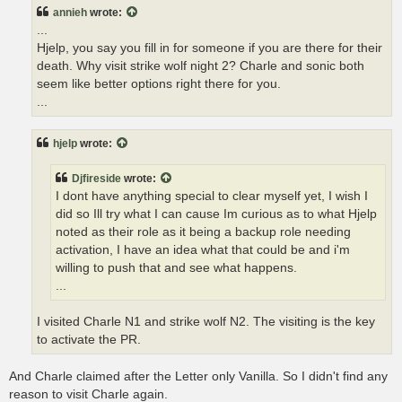
t
annieh
wrote:
...
Hjelp, you say you fill in for someone if you are there for their
death. Why visit strike wolf night 2? Charle and sonic both
seem like better options right there for you.
...
hjelp
wrote:
Djfireside
wrote:
I dont have anything special to clear myself yet, I wish I
did so Ill try what I can cause Im curious as to what Hjelp
noted as their role as it being a backup role needing
activation, I have an idea what that could be and i'm
willing to push that and see what happens.
...
I visited Charle N1 and strike wolf N2. The visiting is the key
to activate the PR.
And Charle claimed after the Letter only Vanilla. So I didn't find any
reason to visit Charle again.