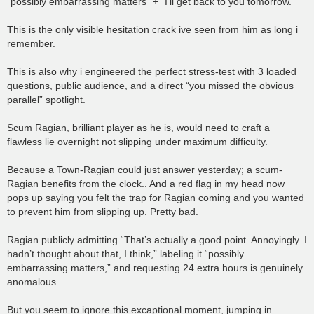
“possibly embarrassing matters” + “I’ll get back to you tomorrow.”
This is the only visible hesitation crack ive seen from him as long i
remember.
This is also why i engineered the perfect stress-test with 3 loaded
questions, public audience, and a direct “you missed the obvious
parallel” spotlight.
Scum Ragian, brilliant player as he is, would need to craft a
flawless lie overnight not slipping under maximum difficulty.
Because a Town-Ragian could just answer yesterday; a scum-
Ragian benefits from the clock.. And a red flag in my head now
pops up saying you felt the trap for Ragian coming and you wanted
to prevent him from slipping up. Pretty bad.
Ragian publicly admitting “That’s actually a good point. Annoyingly. I
hadn’t thought about that, I think,” labeling it “possibly
embarrassing matters,” and requesting 24 extra hours is genuinely
anomalous.
But you seem to ignore this excaptional moment, jumping in