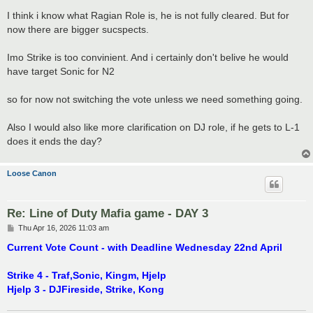
o
s
I think i know what Ragian Role is, he is not fully cleared. But for
t
now there are bigger sucspects.
Imo Strike is too convinient. And i certainly don't belive he would
have target Sonic for N2
so for now not switching the vote unless we need something going.
Also I would also like more clarification on DJ role, if he gets to L-1
does it ends the day?
Loose Canon
Re: Line of Duty Mafia game - DAY 3
P
Thu Apr 16, 2026 11:03 am
o
s
Current Vote Count - with Deadline Wednesday 22nd April
t
Strike 4 - Traf,Sonic, Kingm, Hjelp
Hjelp 3 - DJFireside, Strike, Kong