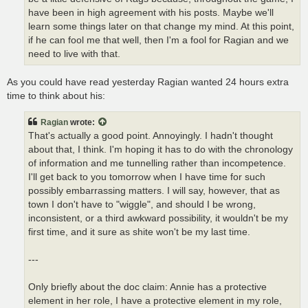
have been in high agreement with his posts. Maybe we'll
learn some things later on that change my mind. At this point,
if he can fool me that well, then I'm a fool for Ragian and we
need to live with that.
As you could have read yesterday Ragian wanted 24 hours extra
time to think about his:
Ragian
wrote:
That's actually a good point. Annoyingly. I hadn't thought
about that, I think. I'm hoping it has to do with the chronology
of information and me tunnelling rather than incompetence.
I'll get back to you tomorrow when I have time for such
possibly embarrassing matters. I will say, however, that as
town I don't have to "wiggle", and should I be wrong,
inconsistent, or a third awkward possibility, it wouldn't be my
first time, and it sure as shite won't be my last time.
---
Only briefly about the doc claim: Annie has a protective
element in her role, I have a protective element in my role,