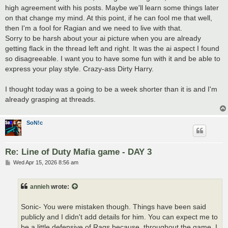
high agreement with his posts. Maybe we'll learn some things later
on that change my mind. At this point, if he can fool me that well,
then I'm a fool for Ragian and we need to live with that.
Sorry to be harsh about your ai picture when you are already
getting flack in the thread left and right. It was the ai aspect I found
so disagreeable. I want you to have some fun with it and be able to
express your play style. Crazy-ass Dirty Harry.
I thought today was a going to be a week shorter than it is and I'm
already grasping at threads.
SoN!c
Re: Line of Duty Mafia game - DAY 3
P
Wed Apr 15, 2026 8:56 am
o
s
t
annieh
wrote:
Sonic- You were mistaken though. Things have been said
publicly and I didn't add details for him. You can expect me to
be a little defensive of Rags because, throughout the game, I