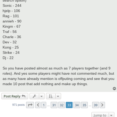
search option)
Sonic - 244
hjelp - 106
Rag - 101
annieh - 90
Kingm - 67
Traf - 56
Charle - 36
Dev - 32
Kong - 25
Strike - 24
Dj - 22
So you have posted almost as much as 7 players together (and 9
roles). And yes some players might have not commented much, but
as many have already mention is offputing coming and see that you
made 10 post that add nothing and make up things.
Post Reply
Page
33
of
39
1
31
32
33
34
35
39
Previous
Next
971 posts
…
…
Jump to