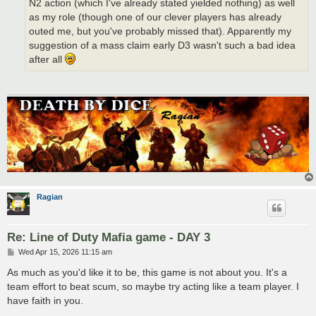
N2 action (which I've already stated yielded nothing) as well
as my role (though one of our clever players has already
outed me, but you've probably missed that). Apparently my
suggestion of a mass claim early D3 wasn't such a bad idea
after all
Ragian
Re: Line of Duty Mafia game - DAY 3
P
Wed Apr 15, 2026 11:15 am
o
s
As much as you'd like it to be, this game is not about you. It's a
t
team effort to beat scum, so maybe try acting like a team player. I
have faith in you.