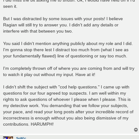
t
seen it.
But I was distracted by some issues with your posts! I believe
Ragian will still try to answer you. I didn't add any details or
interfere with that between you two.
You said I didn't mention anything publicly about my role and I did.
I'm gonna stop there lest I distract too much from (what I see as
your fundamentally flawed) line of questioning or say too much.
I'm completely thrown off of where you are coming from and will try
to watch it play out without my input. Have at it!
I didn't shift the subject with "cod help questions." I came up with
questions for our four agreed top suspects. I am well within my
rights to ask questions of whoever I please when I please. This is
my detective work. You demanding that we follow your subjects,
your pace, and read your long posts after your incredible record of
incorrectness is enough without you also being dismissive of my
contributions. HARUMPH!
SoN!c