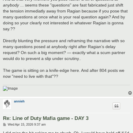
anybody
... seems these "questions" are fast fabricated just shift
the tension immediatly away from Ragian because if you pose that
many questions at once what is your real question again? And by
doing so your clearly not interested in whatever Ragian is gonna
say.??
Directly blunting the pressure and reframing the narrative with so
many questions posed at anybody right after Ragian’s delay
request? On such a big moment? — exactly what a scum partner
would do to prevent a slip under scrutiny..
The game is sitting on a knife-edge here. And after 804 posts we
now "need to live with that"??
annieh
Re: Line of Duty Mafia game - DAY 3
P
Wed Apr 15, 2026 9:37 am
o
s
I did miss the bit asking me to shush. Ok, I would have held off if I'd