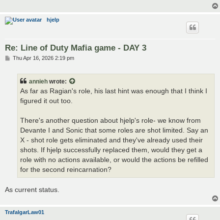
hjelp
Re: Line of Duty Mafia game - DAY 3
P
Thu Apr 16, 2026 2:19 pm
o
s
t
annieh
wrote:
As far as Ragian's role, his last hint was enough that I think I
figured it out too.
There's another question about hjelp's role- we know from
Devante I and Sonic that some roles are shot limited. Say an
X - shot role gets eliminated and they've already used their
shots. If hjelp successfully replaced them, would they get a
role with no actions available, or would the actions be refilled
for the second reincarnation?
As current status.
TrafalgarLaw01