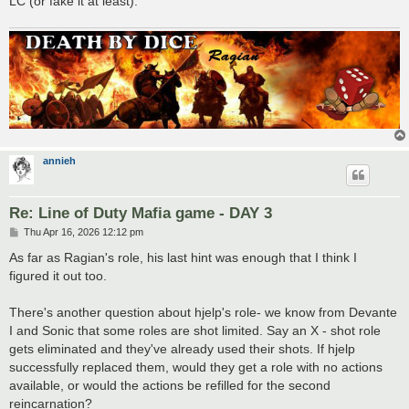
LC (or fake it at least).
annieh
Re: Line of Duty Mafia game - DAY 3
P
Thu Apr 16, 2026 12:12 pm
o
s
As far as Ragian's role, his last hint was enough that I think I
t
figured it out too.
There's another question about hjelp's role- we know from Devante
I and Sonic that some roles are shot limited. Say an X - shot role
gets eliminated and they've already used their shots. If hjelp
successfully replaced them, would they get a role with no actions
available, or would the actions be refilled for the second
reincarnation?