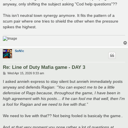
anyway, only shifting the subject asking "Cod help questions"??
This isn’t neutral town synergy anymore. It fits the pattern of a
scum pair where one tries to shield the other when the pressure
spikes the highest.
SoN!c
Re: Line of Duty Mafia game - DAY 3
P
Wed Apr 15, 2026 9:33 am
o
s
I asked annieh express to stay silent but annieh immediately posts
t
anyway and defends Ragian:
“You can expect me to be a little
defensive of Rags because, throughout the game, I have been in
high agreement with his posts… if he can fool me that well, then I’m
a fool for Ragian and we need to live with that.”
We need to live with that?? Not being fooled is basicaly the game..
And
at that very moment
you pose rather a lot of questions
at