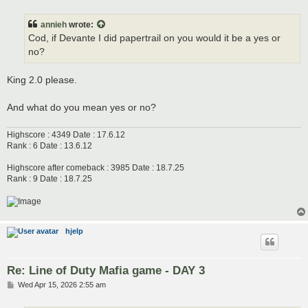
o
s
t
annieh
wrote:
Cod, if Devante I did papertrail on you would it be a yes or
no?
King 2.0 please.
And what do you mean yes or no?
Highscore : 4349 Date : 17.6.12
Rank : 6 Date : 13.6.12
Highscore after comeback : 3985 Date : 18.7.25
Rank : 9 Date : 18.7.25
hjelp
Re: Line of Duty Mafia game - DAY 3
P
Wed Apr 15, 2026 2:55 am
o
s