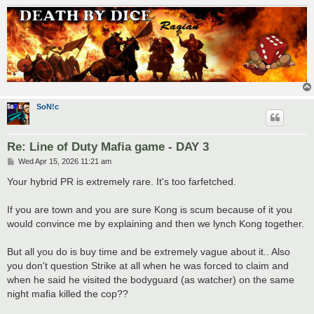
SoN!c
Re: Line of Duty Mafia game - DAY 3
P
Wed Apr 15, 2026 11:21 am
o
s
Your hybrid PR is extremely rare. It's too farfetched.
t
If you are town and you are sure Kong is scum because of it you
would convince me by explaining and then we lynch Kong together.
But all you do is buy time and be extremely vague about it.. Also
you don't question Strike at all when he was forced to claim and
when he said he visited the bodyguard (as watcher) on the same
night mafia killed the cop??