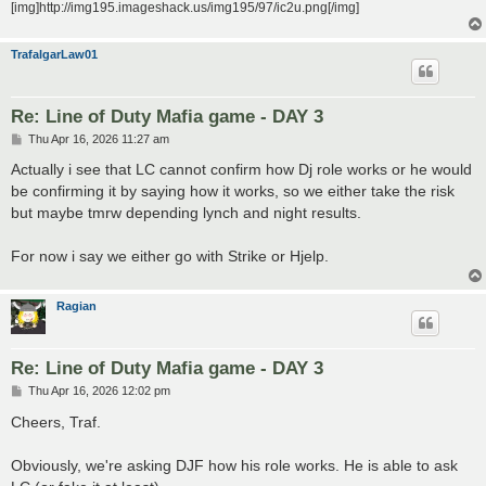
[img]http://img195.imageshack.us/img195/97/ic2u.png[/img]
TrafalgarLaw01
Re: Line of Duty Mafia game - DAY 3
P
Thu Apr 16, 2026 11:27 am
o
s
Actually i see that LC cannot confirm how Dj role works or he would
t
be confirming it by saying how it works, so we either take the risk
but maybe tmrw depending lynch and night results.
For now i say we either go with Strike or Hjelp.
Ragian
Re: Line of Duty Mafia game - DAY 3
P
Thu Apr 16, 2026 12:02 pm
o
s
Cheers, Traf.
t
Obviously, we're asking DJF how his role works. He is able to ask