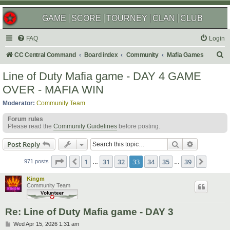
GAME
SCORE
TOURNEY
CLAN
CLUB
FAQ
Login
S
CC Central Command
Board index
Community
Mafia Games
e
Line of Duty Mafia game - DAY 4 GAME
a
OVER - MAFIA WIN
r
Moderator:
Community Team
c
Forum rules
h
Please read the
Community Guidelines
before posting.
Search
Advanced s
Post Reply
Page
33
of
39
1
31
32
33
34
35
39
Previous
Next
971 posts
…
…
Kingm
Community Team
Re: Line of Duty Mafia game - DAY 3
P
Wed Apr 15, 2026 1:31 am