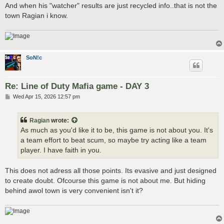
And when his "watcher" results are just recycled info..that is not the
town Ragian i know.
SoN!c
Re: Line of Duty Mafia game - DAY 3
P
Wed Apr 15, 2026 12:57 pm
o
s
t
Ragian
wrote:
As much as you'd like it to be, this game is not about you. It's
a team effort to beat scum, so maybe try acting like a team
player. I have faith in you.
This does not adress all those points. Its evasive and just designed
to create doubt. Ofcourse this game is not about me. But hiding
behind awol town is very convenient isn't it?