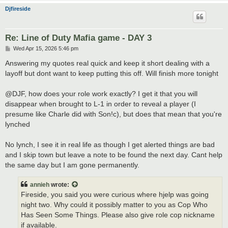
Djfireside
Re: Line of Duty Mafia game - DAY 3
P
Wed Apr 15, 2026 5:46 pm
o
s
Answering my quotes real quick and keep it short dealing with a
t
layoff but dont want to keep putting this off. Will finish more tonight
@DJF, how does your role work exactly? I get it that you will
disappear when brought to L-1 in order to reveal a player (I
presume like Charle did with Son!c), but does that mean that you're
lynched
No lynch, I see it in real life as though I get alerted things are bad
and I skip town but leave a note to be found the next day. Cant help
the same day but I am gone permanently.
annieh
wrote:
Fireside, you said you were curious where hjelp was going
night two. Why could it possibly matter to you as Cop Who
Has Seen Some Things. Please also give role cop nickname
if available.