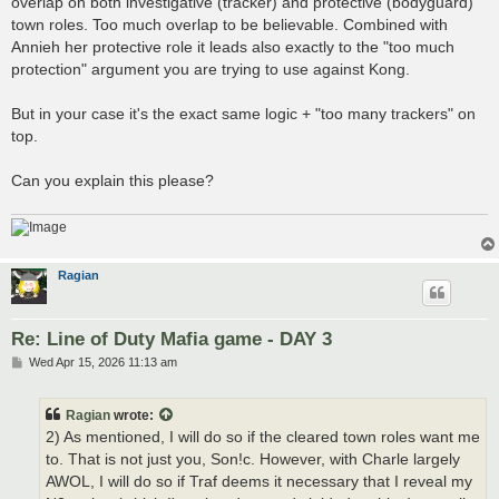
overlap on both investigative (tracker) and protective (bodyguard)
town roles. Too much overlap to be believable. Combined with
Annieh her protective role it leads also exactly to the "too much
protection" argument you are trying to use against Kong.
But in your case it's the exact same logic + "too many trackers" on
top.
Can you explain this please?
Ragian
Re: Line of Duty Mafia game - DAY 3
P
Wed Apr 15, 2026 11:13 am
o
s
t
Ragian
wrote:
2) As mentioned, I will do so if the cleared town roles want me
to. That is not just you, Son!c. However, with Charle largely
AWOL, I will do so if Traf deems it necessary that I reveal my