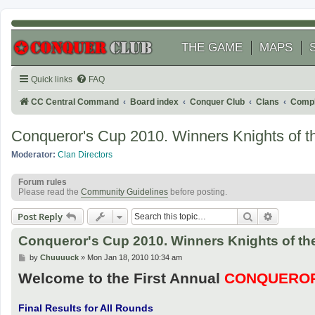
THE GAME
MAPS
Quick links
FAQ
CC Central Command
Board index
Conquer Club
Clans
Compl
Conqueror's Cup 2010. Winners Knights of th
Moderator:
Clan Directors
Forum rules
Please read the
Community Guidelines
before posting.
Search
Advanced
Post Reply
Conqueror's Cup 2010. Winners Knights of the
P
by
Chuuuuck
»
Mon Jan 18, 2010 10:34 am
o
Welcome to the First Annual
CONQUEROR
s
t
Final Results for All Rounds