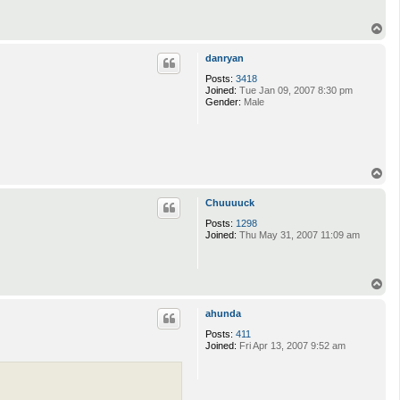
T
o
p
danryan
Posts:
3418
Joined:
Tue Jan 09, 2007 8:30 pm
Gender:
Male
T
o
p
Chuuuuck
Posts:
1298
Joined:
Thu May 31, 2007 11:09 am
T
o
p
ahunda
Posts:
411
Joined:
Fri Apr 13, 2007 9:52 am