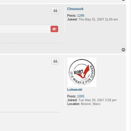
o
p
Chuuuuck
Posts:
1298
Joined:
Thu May 31, 2007 11:09 am
T
o
p
Lubawski
Posts:
1093
Joined:
Tue May 29, 2007 2:59 pm
Location:
Boston, Mass