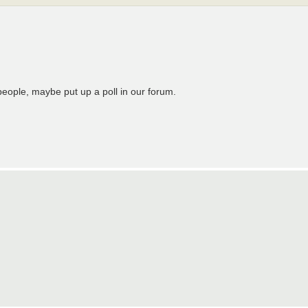
people, maybe put up a poll in our forum.