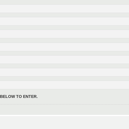
 BELOW TO ENTER.