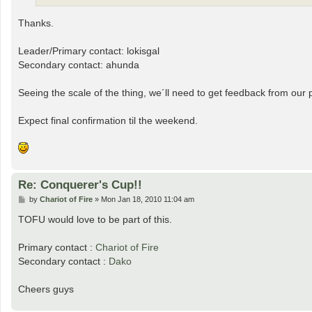
Thanks.
Leader/Primary contact: lokisgal
Secondary contact: ahunda
Seeing the scale of the thing, we´ll need to get feedback from our 
Expect final confirmation til the weekend.
Re: Conquerer's Cup!!
P
by
Chariot of Fire
»
Mon Jan 18, 2010 11:04 am
o
s
TOFU would love to be part of this.
t
Primary contact :
Chariot of Fire
Secondary contact :
Dako
Cheers guys