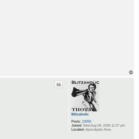
T
o
p
Blitzaholic
Posts:
23050
Joined:
Wed Aug 09, 2006 11:57 pm
Location:
Apocalyptic Area