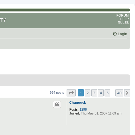
FORUM
HELP
TY
RULES
Login
Page
1
of
40
1
2
3
4
5
40
N
994 posts
…
Chuuuuck
Posts:
1298
Joined:
Thu May 31, 2007 11:09 am