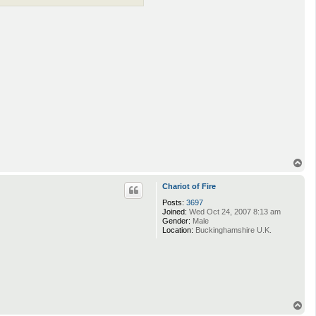
T
o
p
Chariot of Fire
Posts:
3697
Joined:
Wed Oct 24, 2007 8:13 am
Gender:
Male
Location:
Buckinghamshire U.K.
T
o