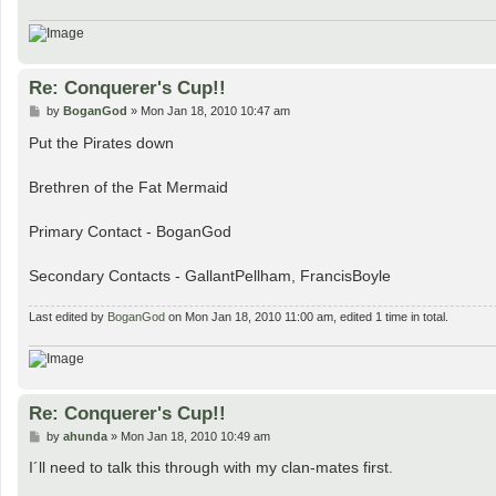
Re: Conquerer's Cup!!
P
by
BoganGod
»
Mon Jan 18, 2010 10:47 am
o
s
Put the Pirates down
t
Brethren of the Fat Mermaid
Primary Contact - BoganGod
Secondary Contacts - GallantPellham, FrancisBoyle
Last edited by
BoganGod
on Mon Jan 18, 2010 11:00 am, edited 1 time in total.
Re: Conquerer's Cup!!
P
by
ahunda
»
Mon Jan 18, 2010 10:49 am
o
s
I´ll need to talk this through with my clan-mates first.
t