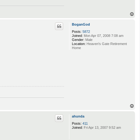
T
o
p
BoganGod
Posts:
5872
Joined:
Mon Apr 07, 2008 7:08 am
Gender:
Male
Location:
Heaven's Gate Retirement
Home
T
o
p
ahunda
Posts:
411
Joined:
Fri Apr 13, 2007 9:52 am