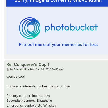
Re: Conquerer's Cup!!
P
by
Blitzaholic
»
Mon Jan 18, 2010 10:45 am
o
s
sounds cool
t
Thota is a interested in being a part of this.
Primary contact: Incandenza
Secondary contact: Blitzaholic
Emergency contact: Big Whiskey