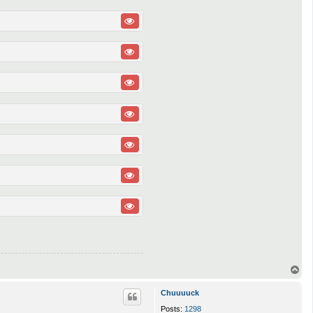
T
o
p
Chuuuuck
Posts:
1298