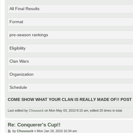
All Final Results
Format
pre-season rankings
Eligibility
Clan Wars
Organization
Schedule
COME SHOW WHAT YOUR CLAN IS REALLY MADE OF!! POST
Last edited by
Chuuuuck
on Mon May 03, 2010 8:15 am, edited 20 times in total.
Re: Conquerer's Cup!!
P
by
Chuuuuck
»
Mon Jan 18, 2010 10:34 am