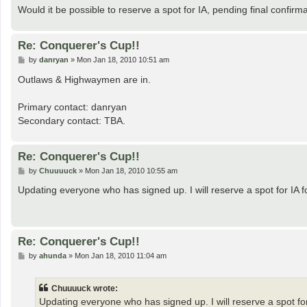
Would it be possible to reserve a spot for IA, pending final confirm
Re: Conquerer's Cup!!
P
by
danryan
»
Mon Jan 18, 2010 10:51 am
o
s
Outlaws & Highwaymen are in.
t
Primary contact: danryan
Secondary contact: TBA.
Re: Conquerer's Cup!!
P
by
Chuuuuck
»
Mon Jan 18, 2010 10:55 am
o
s
Updating everyone who has signed up. I will reserve a spot for IA f
t
Re: Conquerer's Cup!!
P
by
ahunda
»
Mon Jan 18, 2010 11:04 am
o
s
t
Chuuuuck wrote:
Updating everyone who has signed up. I will reserve a spot for