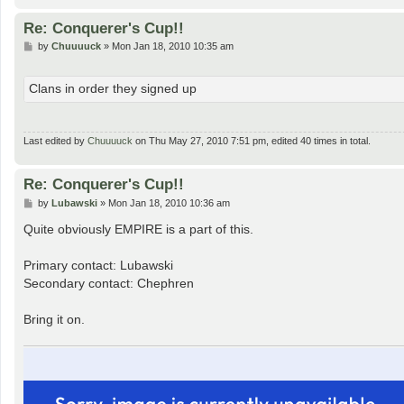
Re: Conquerer's Cup!!
P
by
Chuuuuck
»
Mon Jan 18, 2010 10:35 am
o
s
t
Clans in order they signed up
Last edited by
Chuuuuck
on Thu May 27, 2010 7:51 pm, edited 40 times in total.
Re: Conquerer's Cup!!
P
by
Lubawski
»
Mon Jan 18, 2010 10:36 am
o
s
Quite obviously EMPIRE is a part of this.
t
Primary contact: Lubawski
Secondary contact: Chephren
Bring it on.