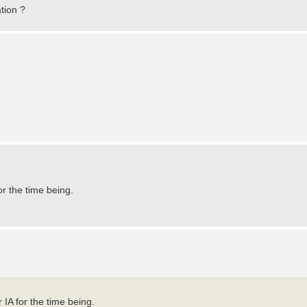
ation ?
or the time being.
 IA for the time being.