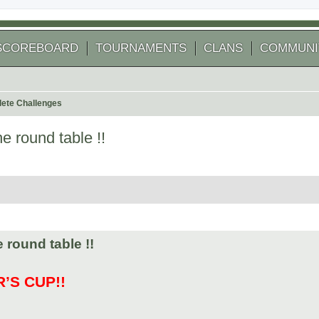
SCOREBOARD
TOURNAMENTS
CLANS
COMMUNI
ete Challenges
e round table !!
 search
 round table !!
’S CUP!!