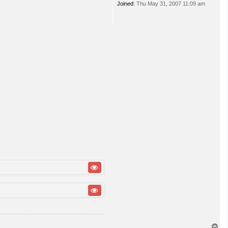
Joined:
Thu May 31, 2007 11:09 am
T