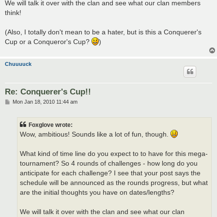
We will talk it over with the clan and see what our clan members
think!
(Also, I totally don't mean to be a hater, but is this a Conquerer's
Cup or a Conqueror's Cup?
)
Chuuuuck
Re: Conquerer's Cup!!
P
Mon Jan 18, 2010 11:44 am
o
s
t
Foxglove wrote:
Wow, ambitious! Sounds like a lot of fun, though.
What kind of time line do you expect to to have for this mega-
tournament? So 4 rounds of challenges - how long do you
anticipate for each challenge? I see that your post says the
schedule will be announced as the rounds progress, but what
are the initial thoughts you have on dates/lengths?
We will talk it over with the clan and see what our clan