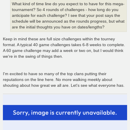
What kind of time line do you expect to to have for this mega-
tournament? So 4 rounds of challenges - how long do you
anticipate for each challenge? I see that your post says the
schedule will be announced as the rounds progress, but what
are the initial thoughts you have on dates/lengths?
Keep in mind these are full size challenges within the tourney
format. A typical 40 game challenges takes 6-8 weeks to complete.
A 60 game challenge may add a week or two on, but I would think
we're in the swing of things then.
I'm excited to have so many of the top clans putting their
reputations on the line here. No more walking meekly about
shouting about how great we all are. Let's see what everyone has.