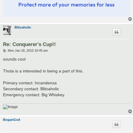
Blitzaholic
Re: Conquerer's Cup!!
P
Mon Jan 18, 2010 10:45 am
o
s
sounds cool
t
Thota is a interested in being a part of this.
Primary contact: Incandenza
Secondary contact: Blitzaholic
Emergency contact: Big Whiskey
BoganGod