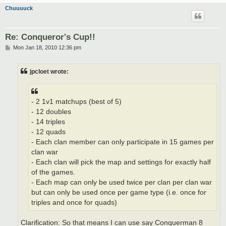
Chuuuuck
Re: Conqueror's Cup!!
P
Mon Jan 18, 2010 12:36 pm
o
s
t
jpcloet wrote:
- 2 1v1 matchups (best of 5)
- 12 doubles
- 14 triples
- 12 quads
- Each clan member can only participate in 15 games per
clan war
- Each clan will pick the map and settings for exactly half
of the games.
- Each map can only be used twice per clan per clan war
but can only be used once per game type (i.e. once for
triples and once for quads)
Clarification: So that means I can use say Conquerman 8