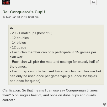
Re: Conqueror's Cup!!
P
Mon Jan 18, 2010 12:31 pm
o
s
t
- 2 1v1 matchups (best of 5)
- 12 doubles
- 14 triples
- 12 quads
- Each clan member can only participate in 15 games per
clan war
- Each clan will pick the map and settings for exactly half of
the games.
- Each map can only be used twice per clan per clan war but
can only be used once per game type (i.e. once for triples
and once for quads)
Clarification: So that means I can use say Conquerman 8 times
then? 5 on singles best of, and once on dubs, trips and quads
correct?