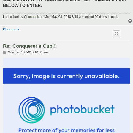
BELOW TO ENTER.
Last edited by
Chuuuuck
on Mon May 03, 2010 8:15 am, edited 20 times in total.
Chuuuuck
Re: Conquerer's Cup!!
P
Mon Jan 18, 2010 10:34 am
o
s
t