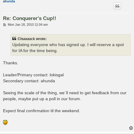
ahunda
Re: Conquerer's Cup!!
P
Mon Jan 18, 2010 11:04 am
o
s
t
Chuuuuck wrote:
Updating everyone who has signed up. I will reserve a spot
for IA for the time being.
Thanks.
Leader/Primary contact: lokisgal
Secondary contact: ahunda
Seeing the scale of the thing, we´ll need to get feedback from our
people, maybe put up a poll in our forum.
Expect final confirmation til the weekend.