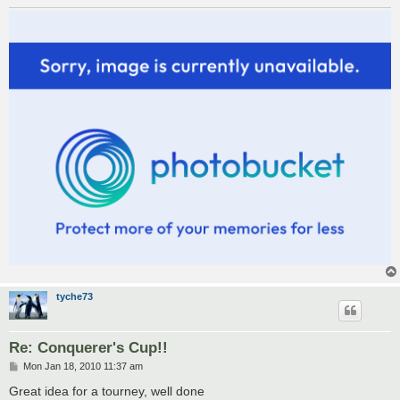
tyche73
Re: Conquerer's Cup!!
P
Mon Jan 18, 2010 11:37 am
o
s
Great idea for a tourney, well done
t