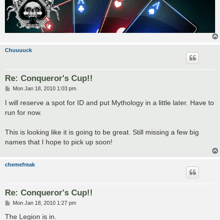
Chuuuuck
Re: Conqueror's Cup!!
P
Mon Jan 18, 2010 1:03 pm
o
s
I will reserve a spot for ID and put Mythology in a little later. Have to
t
run for now.
This is looking like it is going to be great. Still missing a few big
names that I hope to pick up soon!
chemefreak
Re: Conqueror's Cup!!
P
Mon Jan 18, 2010 1:27 pm
o
s
The Legion is in.