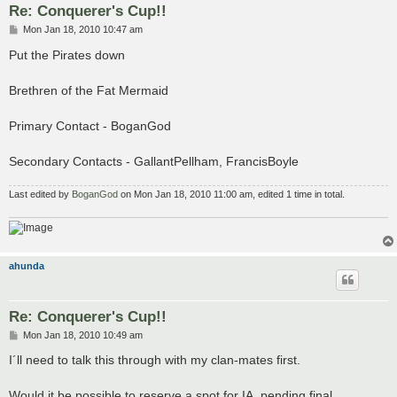
Re: Conquerer's Cup!!
P
Mon Jan 18, 2010 10:47 am
o
s
Put the Pirates down
t
Brethren of the Fat Mermaid
Primary Contact - BoganGod
Secondary Contacts - GallantPellham, FrancisBoyle
Last edited by
BoganGod
on Mon Jan 18, 2010 11:00 am, edited 1 time in total.
ahunda
Re: Conquerer's Cup!!
P
Mon Jan 18, 2010 10:49 am
o
s
I´ll need to talk this through with my clan-mates first.
t
Would it be possible to reserve a spot for IA, pending final