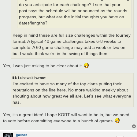
do you anticipate for each challenge? I see that your
post says the schedule will be announced as the rounds
progress, but what are the initial thoughts you have on
dates/lengths?
Keep in mind these are full size challenges within the tourney
format. A typical 40 game challenges takes 6-8 weeks to
complete. A 60 game challenge may add a week or two on,
but I would think we're in the swing of things then.
Yes, I was just asking to be clear about it.
Lubawski wrote:
I'm excited to have so many of the top clans putting their
reputations on the line here. No more walking meekly about
shouting about how great we all are. Let's see what everyone
has.
Yes, it's a great idea! I hope KORT will want to be in, but we need
to vote before committing everyone to a bunch of games.
jpcloet