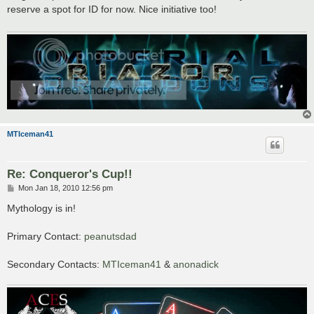
t
reserve a spot for ID for now. Nice initiative too!
MTIceman41
Re: Conqueror's Cup!!
P
Mon Jan 18, 2010 12:56 pm
o
s
Mythology is in!
t
Primary Contact:
peanutsdad
Secondary Contacts:
MTIceman41
&
anonadick