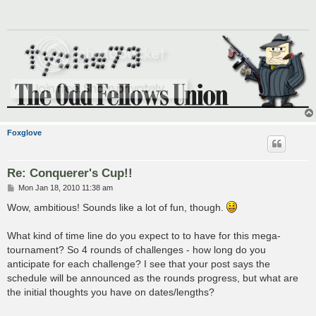
Foxglove
Re: Conquerer's Cup!!
P
Mon Jan 18, 2010 11:38 am
o
s
Wow, ambitious! Sounds like a lot of fun, though.
t
What kind of time line do you expect to to have for this mega-
tournament? So 4 rounds of challenges - how long do you
anticipate for each challenge? I see that your post says the
schedule will be announced as the rounds progress, but what are
the initial thoughts you have on dates/lengths?