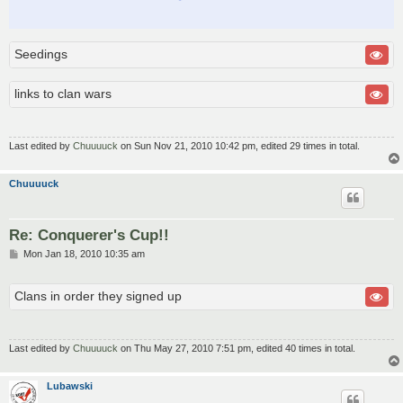
Seedings
links to clan wars
Last edited by
Chuuuuck
on Sun Nov 21, 2010 10:42 pm, edited 29 times in total.
Chuuuuck
Re: Conquerer's Cup!!
P
Mon Jan 18, 2010 10:35 am
o
s
t
Clans in order they signed up
Last edited by
Chuuuuck
on Thu May 27, 2010 7:51 pm, edited 40 times in total.
Lubawski