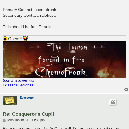
t
Primary Contact: chemefreak
Secondary Contact: ralphcptc
This should be fun. Thanks.
ChemE
братья в рукоятках
I ♥ ++The Legion++
Eyestone
Re: Conqueror's Cup!!
P
Mon Jan 18, 2010 1:36 pm
o
s
Please reserve a spot for AoC as well. I'm putting up a notice on