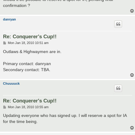
confirmation ?
danryan
Re: Conquerer's Cup!!
P
Mon Jan 18, 2010 10:51 am
o
s
Outlaws & Highwaymen are in.
t
Primary contact: danryan
Secondary contact: TBA.
Chuuuuck
Re: Conquerer's Cup!!
P
Mon Jan 18, 2010 10:55 am
o
s
Updating everyone who has signed up. I will reserve a spot for IA
t
for the time being.