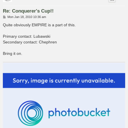
Re: Conquerer's Cup!!
P
Mon Jan 18, 2010 10:36 am
o
s
Quite obviously EMPIRE is a part of this.
t
Primary contact: Lubawski
Secondary contact: Chephren
Bring it on.