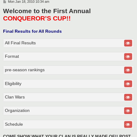
P
Mon Jan 18, 2010 10:34 am
o
Welcome to the First Annual
s
t
CONQUEROR’S CUP!!
Final Results for All Rounds
All Final Results
Format
pre-season rankings
Eligibility
Clan Wars
Organization
Schedule
COME SHOW WHAT YOUR CLAN IS REALLY MADE OF!! POST