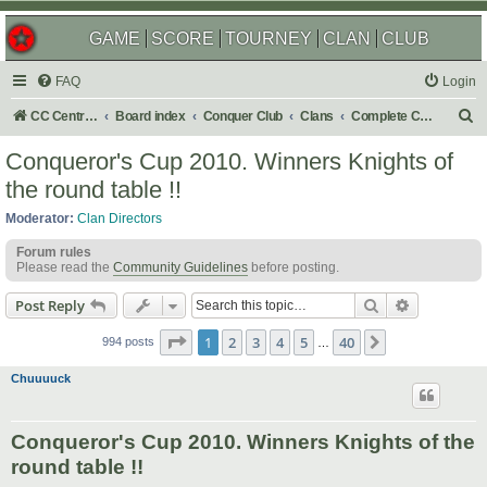
GAME
SCORE
TOURNEY
CLAN
CLUB
FAQ
Login
S
CC Central Command
Board index
Conquer Club
Clans
Complete Challenges
e
Conqueror's Cup 2010. Winners Knights of
a
the round table !!
r
Moderator:
Clan Directors
c
Forum rules
h
Please read the
Community Guidelines
before posting.
Search
Advanced s
Post Reply
Page
1
of
40
1
2
3
4
5
40
Next
994 posts
…
Chuuuuck
Conqueror's Cup 2010. Winners Knights of the
round table !!