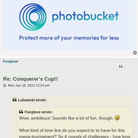
Foxglove
Re: Conquerer's Cup!!
P
Mon Jan 18, 2010 12:24 pm
o
s
t
Lubawski wrote:
Foxglove wrote:
Wow, ambitious! Sounds like a lot of fun, though.
What kind of time line do you expect to to have for this
mega-tournament? So 4 rounds of challenges - how long