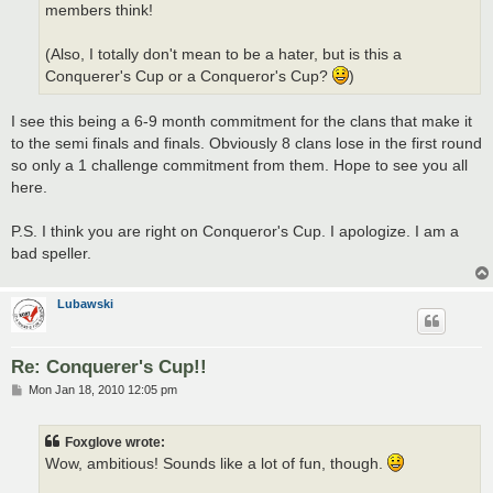
members think!
(Also, I totally don't mean to be a hater, but is this a
Conquerer's Cup or a Conqueror's Cup?
)
I see this being a 6-9 month commitment for the clans that make it
to the semi finals and finals. Obviously 8 clans lose in the first round
so only a 1 challenge commitment from them. Hope to see you all
here.
P.S. I think you are right on Conqueror's Cup. I apologize. I am a
bad speller.
Lubawski
Re: Conquerer's Cup!!
P
Mon Jan 18, 2010 12:05 pm
o
s
t
Foxglove wrote:
Wow, ambitious! Sounds like a lot of fun, though.