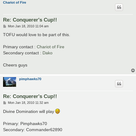
Chariot of Fire
Re: Conquerer's Cup!!
P
Mon Jan 18, 2010 11:04 am
o
s
TOFU would love to be part of this.
t
Primary contact :
Chariot of Fire
Secondary contact :
Dako
Cheers guys
pimphawks70
Re: Conquerer's Cup!!
P
Mon Jan 18, 2010 11:32 am
o
s
Divine Domination will play
t
Primary: Pimphawks70
Secondary: Commander62890