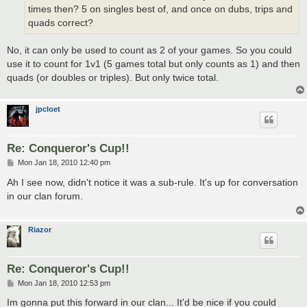
times then? 5 on singles best of, and once on dubs, trips and
quads correct?
No, it can only be used to count as 2 of your games. So you could
use it to count for 1v1 (5 games total but only counts as 1) and then
quads (or doubles or triples). But only twice total.
jpcloet
Re: Conqueror's Cup!!
P
Mon Jan 18, 2010 12:40 pm
o
s
Ah I see now, didn't notice it was a sub-rule. It's up for conversation
t
in our clan forum.
Riazor
Re: Conqueror's Cup!!
P
Mon Jan 18, 2010 12:53 pm
o
s
Im gonna put this forward in our clan... It'd be nice if you could