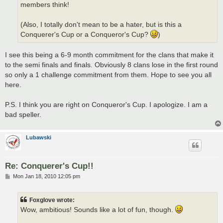
members think!
(Also, I totally don't mean to be a hater, but is this a
Conquerer's Cup or a Conqueror's Cup?
)
I see this being a 6-9 month commitment for the clans that make it
to the semi finals and finals. Obviously 8 clans lose in the first round
so only a 1 challenge commitment from them. Hope to see you all
here.
P.S. I think you are right on Conqueror's Cup. I apologize. I am a
bad speller.
Lubawski
Re: Conquerer's Cup!!
P
Mon Jan 18, 2010 12:05 pm
o
s
t
Foxglove wrote:
Wow, ambitious! Sounds like a lot of fun, though.