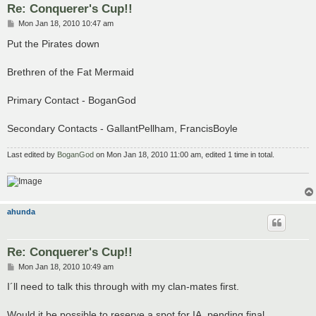
Re: Conquerer's Cup!!
P
Mon Jan 18, 2010 10:47 am
o
s
Put the Pirates down
t
Brethren of the Fat Mermaid
Primary Contact - BoganGod
Secondary Contacts - GallantPellham, FrancisBoyle
Last edited by
BoganGod
on Mon Jan 18, 2010 11:00 am, edited 1 time in total.
ahunda
Re: Conquerer's Cup!!
P
Mon Jan 18, 2010 10:49 am
o
s
I´ll need to talk this through with my clan-mates first.
t
Would it be possible to reserve a spot for IA, pending final