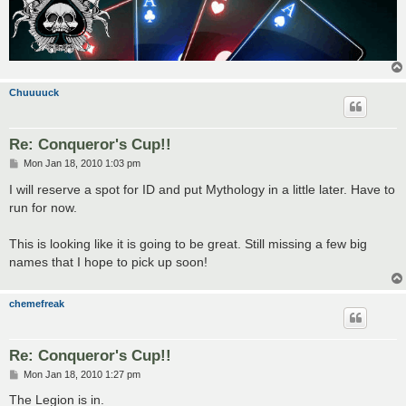
Chuuuuck
Re: Conqueror's Cup!!
P
Mon Jan 18, 2010 1:03 pm
o
s
I will reserve a spot for ID and put Mythology in a little later. Have to
t
run for now.
This is looking like it is going to be great. Still missing a few big
names that I hope to pick up soon!
chemefreak
Re: Conqueror's Cup!!
P
Mon Jan 18, 2010 1:27 pm
o
s
The Legion is in.