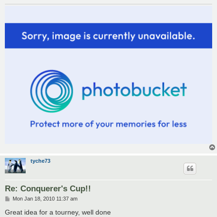
tyche73
Re: Conquerer's Cup!!
P
Mon Jan 18, 2010 11:37 am
o
s
Great idea for a tourney, well done
t