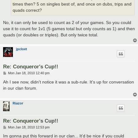
times then? 5 on singles best of, and once on dubs, trips and
quads correct?
No, it can only be used to count as 2 of your games. So you could
use it to count for 1v1 (5 games total but only counts as 1) and then
quads (or doubles or triples). But only twice total.
jpcloet
Re: Conqueror's Cup!!
P
Mon Jan 18, 2010 12:40 pm
o
s
Ah I see now, didn't notice it was a sub-rule. It's up for conversation
t
in our clan forum.
Riazor
Re: Conqueror's Cup!!
P
Mon Jan 18, 2010 12:53 pm
o
s
Im gonna put this forward in our clan... It'd be nice if you could