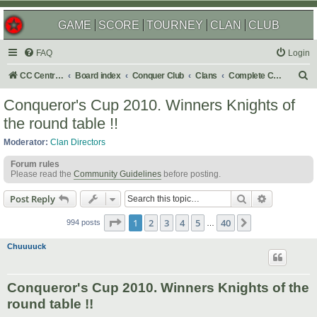
GAME
SCORE
TOURNEY
CLAN
CLUB
FAQ
Login
S
CC Central Command
Board index
Conquer Club
Clans
Complete Challenges
e
Conqueror's Cup 2010. Winners Knights of
a
the round table !!
r
Moderator:
Clan Directors
c
Forum rules
h
Please read the
Community Guidelines
before posting.
Search
Advanced s
Post Reply
Page
1
of
40
1
2
3
4
5
40
Next
994 posts
…
Chuuuuck
Conqueror's Cup 2010. Winners Knights of the
round table !!