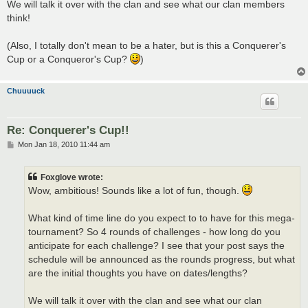
We will talk it over with the clan and see what our clan members
think!
(Also, I totally don't mean to be a hater, but is this a Conquerer's
Cup or a Conqueror's Cup?
)
Chuuuuck
Re: Conquerer's Cup!!
P
Mon Jan 18, 2010 11:44 am
o
s
t
Foxglove wrote:
Wow, ambitious! Sounds like a lot of fun, though.
What kind of time line do you expect to to have for this mega-
tournament? So 4 rounds of challenges - how long do you
anticipate for each challenge? I see that your post says the
schedule will be announced as the rounds progress, but what
are the initial thoughts you have on dates/lengths?
We will talk it over with the clan and see what our clan