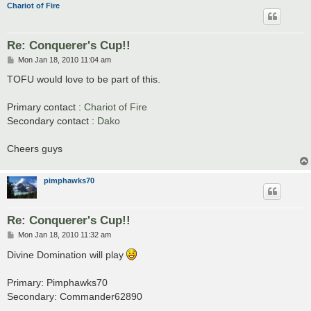
Chariot of Fire
Re: Conquerer's Cup!!
P
Mon Jan 18, 2010 11:04 am
o
s
TOFU would love to be part of this.
t
Primary contact :
Chariot of Fire
Secondary contact :
Dako
Cheers guys
pimphawks70
Re: Conquerer's Cup!!
P
Mon Jan 18, 2010 11:32 am
o
s
Divine Domination will play
t
Primary: Pimphawks70
Secondary: Commander62890