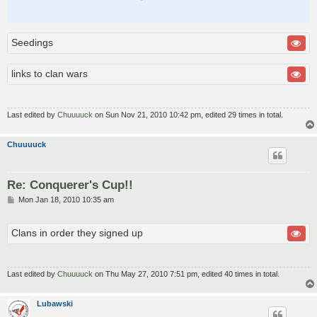
Seedings
links to clan wars
Last edited by
Chuuuuck
on Sun Nov 21, 2010 10:42 pm, edited 29 times in total.
Chuuuuck
Re: Conquerer's Cup!!
P
Mon Jan 18, 2010 10:35 am
o
s
t
Clans in order they signed up
Last edited by
Chuuuuck
on Thu May 27, 2010 7:51 pm, edited 40 times in total.
Lubawski