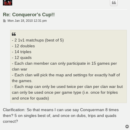
Re: Conqueror's Cup!!
P
Mon Jan 18, 2010 12:31 pm
o
s
t
- 2 1v1 matchups (best of 5)
- 12 doubles
- 14 triples
- 12 quads
- Each clan member can only participate in 15 games per
clan war
- Each clan will pick the map and settings for exactly half of
the games.
- Each map can only be used twice per clan per clan war but
can only be used once per game type (i.e. once for triples
and once for quads)
Clarification: So that means I can use say Conquerman 8 times
then? 5 on singles best of, and once on dubs, trips and quads
correct?