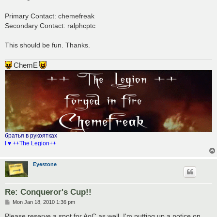
t
Primary Contact: chemefreak
Secondary Contact: ralphcptc
This should be fun. Thanks.
ChemE
братья в рукоятках
I ♥ ++The Legion++
Eyestone
Re: Conqueror's Cup!!
P
Mon Jan 18, 2010 1:36 pm
o
s
Please reserve a spot for AoC as well. I'm putting up a notice on