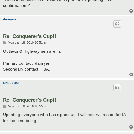
confirmation ?
danryan
Re: Conquerer's Cup!!
P
Mon Jan 18, 2010 10:51 am
o
s
Outlaws & Highwaymen are in.
t
Primary contact: danryan
Secondary contact: TBA.
Chuuuuck
Re: Conquerer's Cup!!
P
Mon Jan 18, 2010 10:55 am
o
s
Updating everyone who has signed up. I will reserve a spot for IA
t
for the time being.