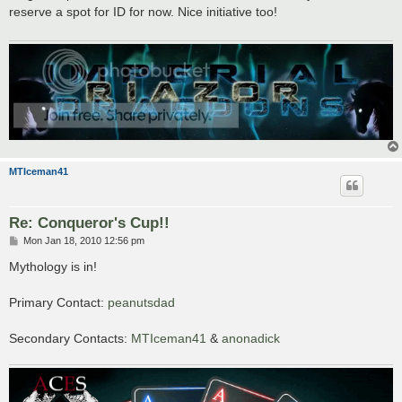
t
reserve a spot for ID for now. Nice initiative too!
MTIceman41
Re: Conqueror's Cup!!
P
Mon Jan 18, 2010 12:56 pm
o
s
Mythology is in!
t
Primary Contact:
peanutsdad
Secondary Contacts:
MTIceman41
&
anonadick