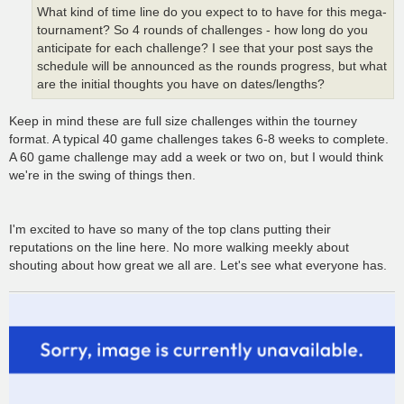
What kind of time line do you expect to to have for this mega-
tournament? So 4 rounds of challenges - how long do you
anticipate for each challenge? I see that your post says the
schedule will be announced as the rounds progress, but what
are the initial thoughts you have on dates/lengths?
Keep in mind these are full size challenges within the tourney
format. A typical 40 game challenges takes 6-8 weeks to complete.
A 60 game challenge may add a week or two on, but I would think
we're in the swing of things then.
I'm excited to have so many of the top clans putting their
reputations on the line here. No more walking meekly about
shouting about how great we all are. Let's see what everyone has.