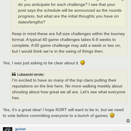
do you anticipate for each challenge? I see that your
post says the schedule will be announced as the rounds
progress, but what are the initial thoughts you have on
dates/lengths?
Keep in mind these are full size challenges within the tourney
format. A typical 40 game challenges takes 6-8 weeks to
complete. A 60 game challenge may add a week or two on,
but I would think we're in the swing of things then.
Yes, I was just asking to be clear about it.
Lubawski wrote:
I'm excited to have so many of the top clans putting their
reputations on the line here. No more walking meekly about
shouting about how great we all are. Let's see what everyone
has.
Yes, it's a great idea! I hope KORT will want to be in, but we need
to vote before committing everyone to a bunch of games.
jpcloet