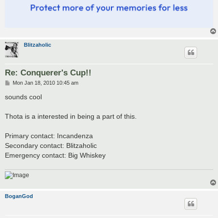
Blitzaholic
Re: Conquerer's Cup!!
P
Mon Jan 18, 2010 10:45 am
o
s
sounds cool
t
Thota is a interested in being a part of this.
Primary contact: Incandenza
Secondary contact: Blitzaholic
Emergency contact: Big Whiskey
BoganGod