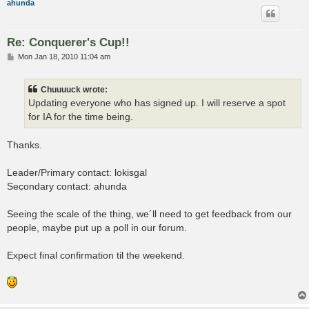
ahunda
Re: Conquerer's Cup!!
P
Mon Jan 18, 2010 11:04 am
o
s
t
Chuuuuck wrote:
Updating everyone who has signed up. I will reserve a spot
for IA for the time being.
Thanks.
Leader/Primary contact: lokisgal
Secondary contact: ahunda
Seeing the scale of the thing, we´ll need to get feedback from our
people, maybe put up a poll in our forum.
Expect final confirmation til the weekend.