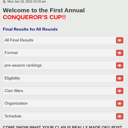
P
Mon Jan 18, 2010 10:34 am
o
Welcome to the First Annual
s
t
CONQUEROR’S CUP!!
Final Results for All Rounds
All Final Results
Format
pre-season rankings
Eligibility
Clan Wars
Organization
Schedule
COME SHOW WHAT YOUR CLAN IS REALLY MADE OF!! POST