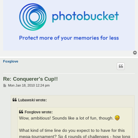
Foxglove
Re: Conquerer's Cup!!
P
Mon Jan 18, 2010 12:24 pm
o
s
t
Lubawski wrote:
Foxglove wrote:
Wow, ambitious! Sounds like a lot of fun, though.
What kind of time line do you expect to to have for this
mega-tournament? So 4 rounds of challenges - how long