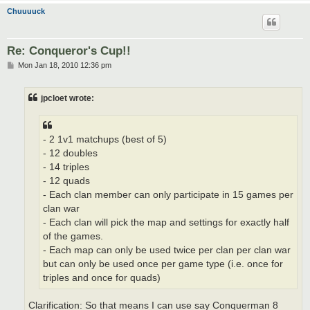
Chuuuuck
Re: Conqueror's Cup!!
P
Mon Jan 18, 2010 12:36 pm
o
s
t
jpcloet wrote:
- 2 1v1 matchups (best of 5)
- 12 doubles
- 14 triples
- 12 quads
- Each clan member can only participate in 15 games per
clan war
- Each clan will pick the map and settings for exactly half
of the games.
- Each map can only be used twice per clan per clan war
but can only be used once per game type (i.e. once for
triples and once for quads)
Clarification: So that means I can use say Conquerman 8