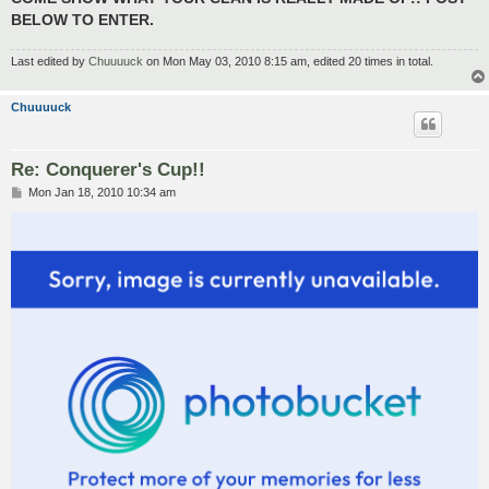
BELOW TO ENTER.
Last edited by
Chuuuuck
on Mon May 03, 2010 8:15 am, edited 20 times in total.
Chuuuuck
Re: Conquerer's Cup!!
P
Mon Jan 18, 2010 10:34 am
o
s
t