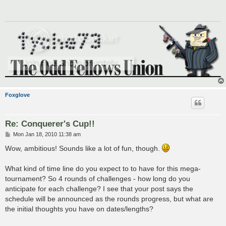
Foxglove
Re: Conquerer's Cup!!
P
Mon Jan 18, 2010 11:38 am
o
s
Wow, ambitious! Sounds like a lot of fun, though.
t
What kind of time line do you expect to to have for this mega-
tournament? So 4 rounds of challenges - how long do you
anticipate for each challenge? I see that your post says the
schedule will be announced as the rounds progress, but what are
the initial thoughts you have on dates/lengths?