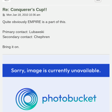
Re: Conquerer's Cup!!
P
Mon Jan 18, 2010 10:36 am
o
s
Quite obviously EMPIRE is a part of this.
t
Primary contact: Lubawski
Secondary contact: Chephren
Bring it on.