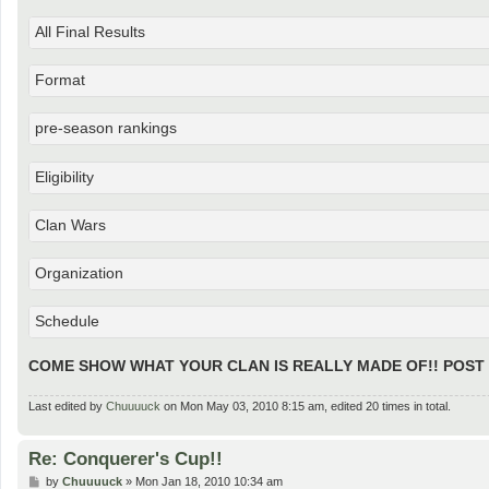
All Final Results
Format
pre-season rankings
Eligibility
Clan Wars
Organization
Schedule
COME SHOW WHAT YOUR CLAN IS REALLY MADE OF!! POST
Last edited by
Chuuuuck
on Mon May 03, 2010 8:15 am, edited 20 times in total.
Re: Conquerer's Cup!!
P
by
Chuuuuck
»
Mon Jan 18, 2010 10:34 am