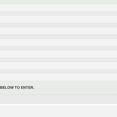
 BELOW TO ENTER.