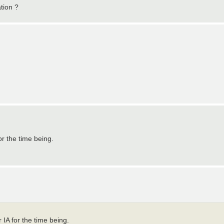
ation ?
or the time being.
 IA for the time being.