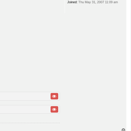
Joined:
Thu May 31, 2007 11:09 am
T