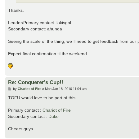
Thanks.
Leader/Primary contact: lokisgal
Secondary contact: ahunda
Seeing the scale of the thing, we´ll need to get feedback from our 
Expect final confirmation til the weekend.
Re: Conquerer's Cup!!
P
by
Chariot of Fire
»
Mon Jan 18, 2010 11:04 am
o
s
TOFU would love to be part of this.
t
Primary contact :
Chariot of Fire
Secondary contact :
Dako
Cheers guys