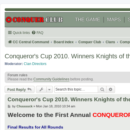
THE GAME
MAPS
Quick links
FAQ
CC Central Command
Board index
Conquer Club
Clans
Compl
Conqueror's Cup 2010. Winners Knights of th
Moderator:
Clan Directors
Forum rules
Please read the
Community Guidelines
before posting.
Search
Advanced
Post Reply
Conqueror's Cup 2010. Winners Knights of the
P
by
Chuuuuck
»
Mon Jan 18, 2010 10:34 am
o
Welcome to the First Annual
CONQUEROR
s
t
Final Results for All Rounds