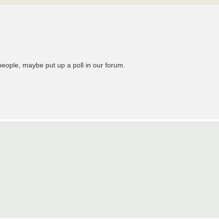
people, maybe put up a poll in our forum.