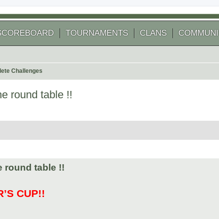
SCOREBOARD
TOURNAMENTS
CLANS
COMMUNI
ete Challenges
e round table !!
 search
 round table !!
’S CUP!!