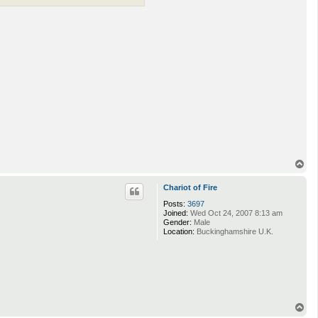
T
o
p
Chariot of Fire
Posts:
3697
Joined:
Wed Oct 24, 2007 8:13 am
Gender:
Male
Location:
Buckinghamshire U.K.
T
o