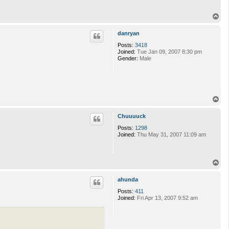
T
o
p
danryan
Posts:
3418
Joined:
Tue Jan 09, 2007 8:30 pm
Gender:
Male
T
o
p
Chuuuuck
Posts:
1298
Joined:
Thu May 31, 2007 11:09 am
T
o
p
ahunda
Posts:
411
Joined:
Fri Apr 13, 2007 9:52 am