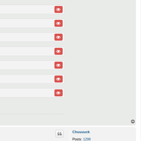
T
o
p
Chuuuuck
Posts:
1298