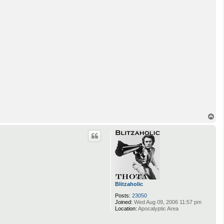
T
o
p
Blitzaholic
Posts:
23050
Joined:
Wed Aug 09, 2006 11:57 pm
Location:
Apocalyptic Area