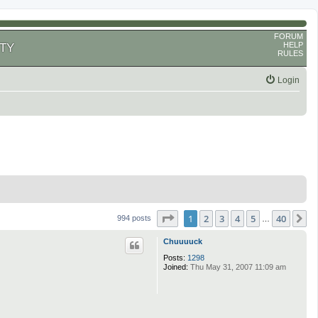
FORUM
HELP
TY
RULES
Login
Page
1
of
40
1
2
3
4
5
40
N
994 posts
…
Chuuuuck
Posts:
1298
Joined:
Thu May 31, 2007 11:09 am