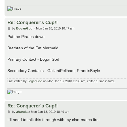
Re: Conquerer's Cup!!
P
by
BoganGod
»
Mon Jan 18, 2010 10:47 am
o
s
Put the Pirates down
t
Brethren of the Fat Mermaid
Primary Contact - BoganGod
Secondary Contacts - GallantPellham, FrancisBoyle
Last edited by
BoganGod
on Mon Jan 18, 2010 11:00 am, edited 1 time in total.
Re: Conquerer's Cup!!
P
by
ahunda
»
Mon Jan 18, 2010 10:49 am
o
s
I´ll need to talk this through with my clan-mates first.
t