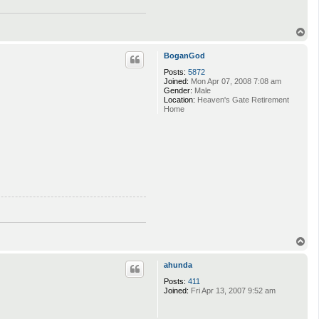
T
o
p
BoganGod
Posts:
5872
Joined:
Mon Apr 07, 2008 7:08 am
Gender:
Male
Location:
Heaven's Gate Retirement
Home
T
o
p
ahunda
Posts:
411
Joined:
Fri Apr 13, 2007 9:52 am