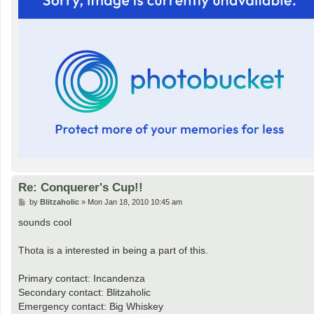
Re: Conquerer's Cup!!
P
by
Blitzaholic
»
Mon Jan 18, 2010 10:45 am
o
s
sounds cool
t
Thota is a interested in being a part of this.
Primary contact: Incandenza
Secondary contact: Blitzaholic
Emergency contact: Big Whiskey