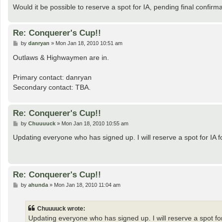
Would it be possible to reserve a spot for IA, pending final confirm
Re: Conquerer's Cup!!
P
by
danryan
»
Mon Jan 18, 2010 10:51 am
o
s
Outlaws & Highwaymen are in.
t
Primary contact: danryan
Secondary contact: TBA.
Re: Conquerer's Cup!!
P
by
Chuuuuck
»
Mon Jan 18, 2010 10:55 am
o
s
Updating everyone who has signed up. I will reserve a spot for IA f
t
Re: Conquerer's Cup!!
P
by
ahunda
»
Mon Jan 18, 2010 11:04 am
o
s
t
Chuuuuck wrote:
Updating everyone who has signed up. I will reserve a spot for