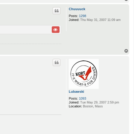
o
p
Chuuuuck
Posts:
1298
Joined:
Thu May 31, 2007 11:09 am
T
o
p
Lubawski
Posts:
1093
Joined:
Tue May 29, 2007 2:59 pm
Location:
Boston, Mass