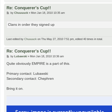
Re: Conquerer's Cup!!
P
by
Chuuuuck
»
Mon Jan 18, 2010 10:35 am
o
s
t
Clans in order they signed up
Last edited by
Chuuuuck
on Thu May 27, 2010 7:51 pm, edited 40 times in total.
Re: Conquerer's Cup!!
P
by
Lubawski
»
Mon Jan 18, 2010 10:36 am
o
s
Quite obviously EMPIRE is a part of this.
t
Primary contact: Lubawski
Secondary contact: Chephren
Bring it on.