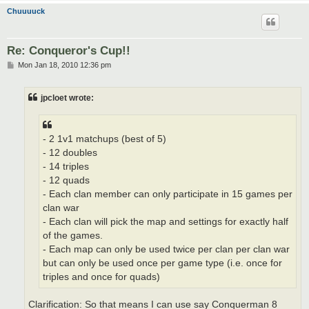
Chuuuuck
Re: Conqueror's Cup!!
P
Mon Jan 18, 2010 12:36 pm
o
s
t
jpcloet wrote:
- 2 1v1 matchups (best of 5)
- 12 doubles
- 14 triples
- 12 quads
- Each clan member can only participate in 15 games per
clan war
- Each clan will pick the map and settings for exactly half
of the games.
- Each map can only be used twice per clan per clan war
but can only be used once per game type (i.e. once for
triples and once for quads)
Clarification: So that means I can use say Conquerman 8