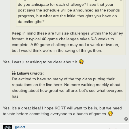
do you anticipate for each challenge? I see that your
post says the schedule will be announced as the rounds
progress, but what are the initial thoughts you have on
dates/lengths?
Keep in mind these are full size challenges within the tourney
format. A typical 40 game challenges takes 6-8 weeks to
complete. A 60 game challenge may add a week or two on,
but I would think we're in the swing of things then.
Yes, I was just asking to be clear about it.
Lubawski wrote:
I'm excited to have so many of the top clans putting their
reputations on the line here. No more walking meekly about
shouting about how great we all are. Let's see what everyone
has.
Yes, it's a great idea! I hope KORT will want to be in, but we need
to vote before committing everyone to a bunch of games.
jpcloet