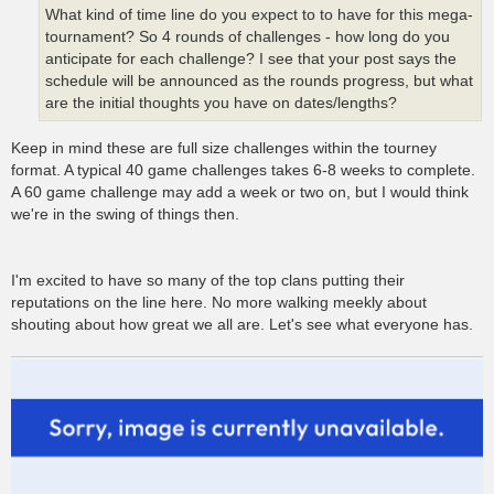
What kind of time line do you expect to to have for this mega-
tournament? So 4 rounds of challenges - how long do you
anticipate for each challenge? I see that your post says the
schedule will be announced as the rounds progress, but what
are the initial thoughts you have on dates/lengths?
Keep in mind these are full size challenges within the tourney
format. A typical 40 game challenges takes 6-8 weeks to complete.
A 60 game challenge may add a week or two on, but I would think
we're in the swing of things then.
I'm excited to have so many of the top clans putting their
reputations on the line here. No more walking meekly about
shouting about how great we all are. Let's see what everyone has.