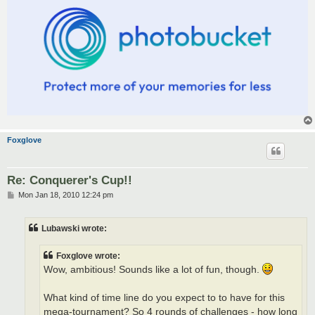
Foxglove
Re: Conquerer's Cup!!
P
Mon Jan 18, 2010 12:24 pm
o
s
t
Lubawski wrote:
Foxglove wrote:
Wow, ambitious! Sounds like a lot of fun, though.
What kind of time line do you expect to to have for this
mega-tournament? So 4 rounds of challenges - how long