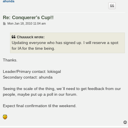
ahunda
Re: Conquerer's Cup!!
P
Mon Jan 18, 2010 11:04 am
o
s
t
Chuuuuck wrote:
Updating everyone who has signed up. I will reserve a spot
for IA for the time being.
Thanks.
Leader/Primary contact: lokisgal
Secondary contact: ahunda
Seeing the scale of the thing, we´ll need to get feedback from our
people, maybe put up a poll in our forum.
Expect final confirmation til the weekend.