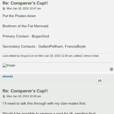
Re: Conquerer's Cup!!
P
Mon Jan 18, 2010 10:47 am
o
s
Put the Pirates down
t
Brethren of the Fat Mermaid
Primary Contact - BoganGod
Secondary Contacts - GallantPellham, FrancisBoyle
Last edited by
BoganGod
on Mon Jan 18, 2010 11:00 am, edited 1 time in total.
ahunda
Re: Conquerer's Cup!!
P
Mon Jan 18, 2010 10:49 am
o
s
I´ll need to talk this through with my clan-mates first.
t
Would it be possible to reserve a spot for IA, pending final