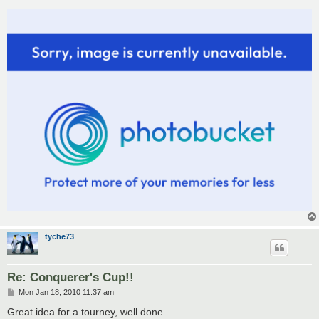
tyche73
Re: Conquerer's Cup!!
P
Mon Jan 18, 2010 11:37 am
o
s
Great idea for a tourney, well done
t