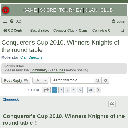
GAME
SCORE
TOURNEY
CLAN
CLUB
FAQ
Login
S
CC Central Command
Board index
Conquer Club
Clans
Complete Challenges
e
Conqueror's Cup 2010. Winners Knights of
a
the round table !!
r
Moderator:
Clan Directors
c
Forum rules
h
Please read the
Community Guidelines
before posting.
Search
Advanced s
Post Reply
Page
1
of
40
1
2
3
4
5
40
Next
994 posts
…
Chuuuuck
Conqueror's Cup 2010. Winners Knights of the
round table !!