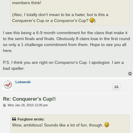
members think!
(Also, I totally don't mean to be a hater, but is this a
Conquerer's Cup or a Conqueror's Cup?
)
I see this being a 6-9 month commitment for the clans that make it
to the semi finals and finals. Obviously 8 clans lose in the first round
so only a 1 challenge commitment from them. Hope to see you all
here.
P.S. I think you are right on Conqueror's Cup. I apologize. I am a
bad speller.
Lubawski
Re: Conquerer's Cup!!
P
Mon Jan 18, 2010 12:05 pm
o
s
t
Foxglove wrote:
Wow, ambitious! Sounds like a lot of fun, though.