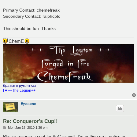
t
Primary Contact: chemefreak
Secondary Contact: ralphcptc
This should be fun. Thanks.
ChemE
братья в рукоятках
I ♥ ++The Legion++
Eyestone
Re: Conqueror's Cup!!
P
Mon Jan 18, 2010 1:36 pm
o
s
Please reserve a spot for AoC as well. I'm putting up a notice on