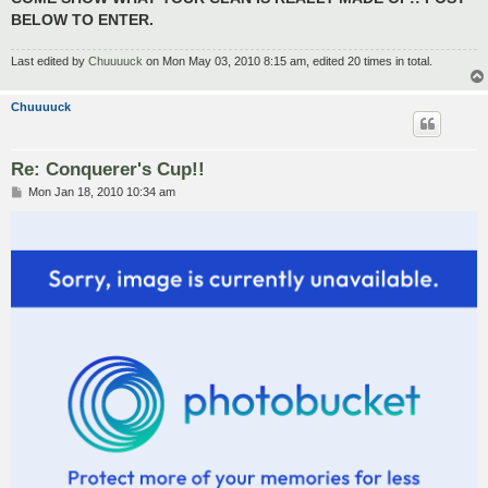
BELOW TO ENTER.
Last edited by
Chuuuuck
on Mon May 03, 2010 8:15 am, edited 20 times in total.
Chuuuuck
Re: Conquerer's Cup!!
P
Mon Jan 18, 2010 10:34 am
o
s
t