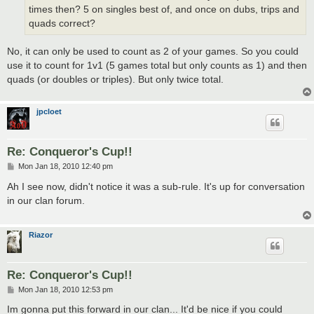
times then? 5 on singles best of, and once on dubs, trips and
quads correct?
No, it can only be used to count as 2 of your games. So you could
use it to count for 1v1 (5 games total but only counts as 1) and then
quads (or doubles or triples). But only twice total.
jpcloet
Re: Conqueror's Cup!!
P
Mon Jan 18, 2010 12:40 pm
o
s
Ah I see now, didn't notice it was a sub-rule. It's up for conversation
t
in our clan forum.
Riazor
Re: Conqueror's Cup!!
P
Mon Jan 18, 2010 12:53 pm
o
s
Im gonna put this forward in our clan... It'd be nice if you could