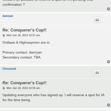
confirmation ?
danryan
Re: Conquerer's Cup!!
P
Mon Jan 18, 2010 10:51 am
o
s
Outlaws & Highwaymen are in.
t
Primary contact: danryan
Secondary contact: TBA.
Chuuuuck
Re: Conquerer's Cup!!
P
Mon Jan 18, 2010 10:55 am
o
s
Updating everyone who has signed up. I will reserve a spot for IA
t
for the time being.