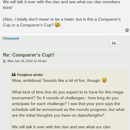
We will talk it over with the clan and see what our clan members
think!
(Also, I totally don't mean to be a hater, but is this a Conquerer's
Cup or a Conqueror's Cup?
)
Chuuuuck
Re: Conquerer's Cup!!
P
Mon Jan 18, 2010 11:44 am
o
s
t
Foxglove wrote:
Wow, ambitious! Sounds like a lot of fun, though.
What kind of time line do you expect to to have for this mega-
tournament? So 4 rounds of challenges - how long do you
anticipate for each challenge? I see that your post says the
schedule will be announced as the rounds progress, but what
are the initial thoughts you have on dates/lengths?
We will talk it over with the clan and see what our clan