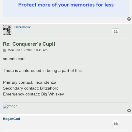
Blitzaholic
Re: Conquerer's Cup!!
P
Mon Jan 18, 2010 10:45 am
o
s
sounds cool
t
Thota is a interested in being a part of this.
Primary contact: Incandenza
Secondary contact: Blitzaholic
Emergency contact: Big Whiskey
BoganGod