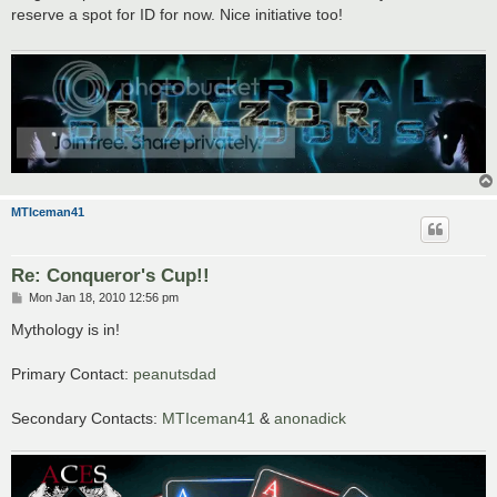
t
reserve a spot for ID for now. Nice initiative too!
MTIceman41
Re: Conqueror's Cup!!
P
Mon Jan 18, 2010 12:56 pm
o
s
Mythology is in!
t
Primary Contact:
peanutsdad
Secondary Contacts:
MTIceman41
&
anonadick