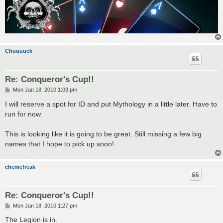
Chuuuuck
Re: Conqueror's Cup!!
P
Mon Jan 18, 2010 1:03 pm
o
s
I will reserve a spot for ID and put Mythology in a little later. Have to
t
run for now.
This is looking like it is going to be great. Still missing a few big
names that I hope to pick up soon!
chemefreak
Re: Conqueror's Cup!!
P
Mon Jan 18, 2010 1:27 pm
o
s
The Legion is in.