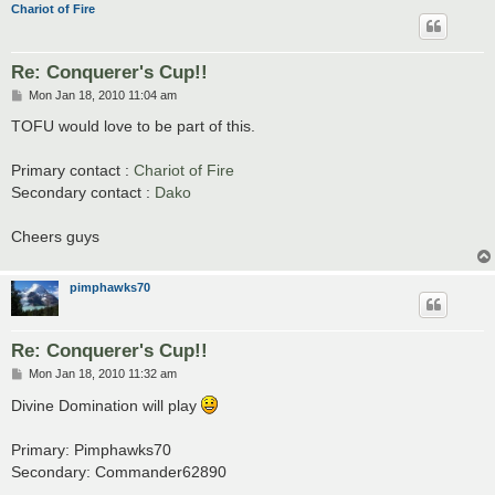
Chariot of Fire
Re: Conquerer's Cup!!
P
Mon Jan 18, 2010 11:04 am
o
s
TOFU would love to be part of this.
t
Primary contact :
Chariot of Fire
Secondary contact :
Dako
Cheers guys
pimphawks70
Re: Conquerer's Cup!!
P
Mon Jan 18, 2010 11:32 am
o
s
Divine Domination will play
t
Primary: Pimphawks70
Secondary: Commander62890