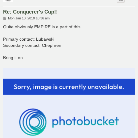
Re: Conquerer's Cup!!
P
Mon Jan 18, 2010 10:36 am
o
s
Quite obviously EMPIRE is a part of this.
t
Primary contact: Lubawski
Secondary contact: Chephren
Bring it on.