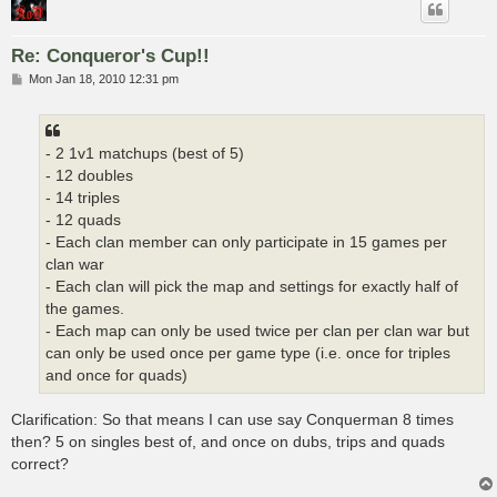
Re: Conqueror's Cup!!
P
Mon Jan 18, 2010 12:31 pm
o
s
t
- 2 1v1 matchups (best of 5)
- 12 doubles
- 14 triples
- 12 quads
- Each clan member can only participate in 15 games per
clan war
- Each clan will pick the map and settings for exactly half of
the games.
- Each map can only be used twice per clan per clan war but
can only be used once per game type (i.e. once for triples
and once for quads)
Clarification: So that means I can use say Conquerman 8 times
then? 5 on singles best of, and once on dubs, trips and quads
correct?