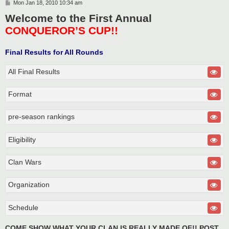
P
Mon Jan 18, 2010 10:34 am
o
Welcome to the First Annual
s
t
CONQUEROR’S CUP!!
Final Results for All Rounds
All Final Results
Format
pre-season rankings
Eligibility
Clan Wars
Organization
Schedule
COME SHOW WHAT YOUR CLAN IS REALLY MADE OF!! POST