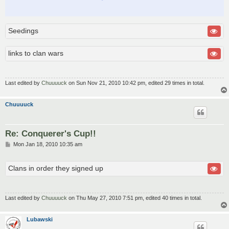
Seedings
links to clan wars
Last edited by
Chuuuuck
on Sun Nov 21, 2010 10:42 pm, edited 29 times in total.
Chuuuuck
Re: Conquerer's Cup!!
P
Mon Jan 18, 2010 10:35 am
o
s
t
Clans in order they signed up
Last edited by
Chuuuuck
on Thu May 27, 2010 7:51 pm, edited 40 times in total.
Lubawski