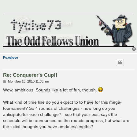
Foxglove
Re: Conquerer's Cup!!
P
Mon Jan 18, 2010 11:38 am
o
s
Wow, ambitious! Sounds like a lot of fun, though.
t
What kind of time line do you expect to to have for this mega-
tournament? So 4 rounds of challenges - how long do you
anticipate for each challenge? I see that your post says the
schedule will be announced as the rounds progress, but what are
the initial thoughts you have on dates/lengths?