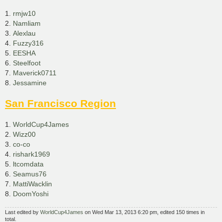
1.
rmjw10
2.
Namliam
3.
Alexlau
4.
Fuzzy316
5.
EESHA
6.
Steelfoot
7.
Maverick0711
8.
Jessamine
San Francisco Region
1.
WorldCup4James
2.
Wizz00
3.
co-co
4.
rishark1969
5.
ltcomdata
6.
Seamus76
7.
MattiWacklin
8.
DoomYoshi
Last edited by
WorldCup4James
on Wed Mar 13, 2013 6:20 pm, edited 150 times in
total.