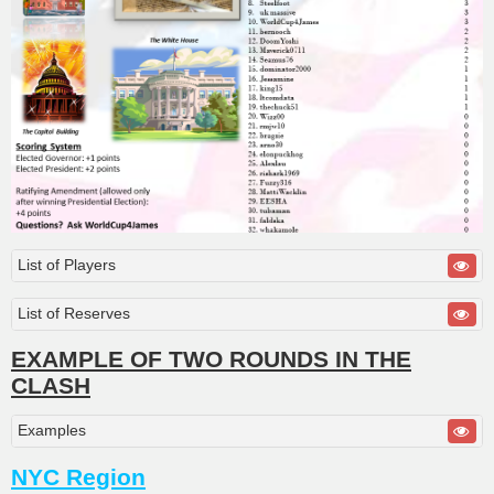
List of Players
List of Reserves
EXAMPLE OF TWO ROUNDS IN THE
CLASH
Examples
NYC Region