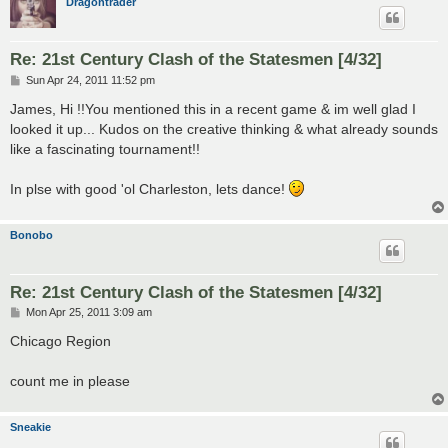
Dragontrader
Re: 21st Century Clash of the Statesmen [4/32]
P
Sun Apr 24, 2011 11:52 pm
o
s
James, Hi !!You mentioned this in a recent game & im well glad I
t
looked it up... Kudos on the creative thinking & what already sounds
like a fascinating tournament!!
In plse with good 'ol Charleston, lets dance!
Bonobo
Re: 21st Century Clash of the Statesmen [4/32]
P
Mon Apr 25, 2011 3:09 am
o
s
Chicago Region
t
count me in please
Sneakie