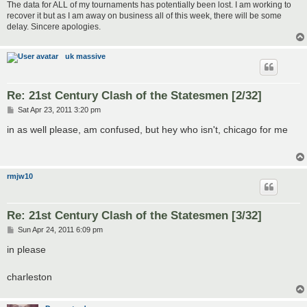
The data for ALL of my tournaments has potentially been lost. I am working to
recover it but as I am away on business all of this week, there will be some
delay. Sincere apologies.
uk massive
Re: 21st Century Clash of the Statesmen [2/32]
P
Sat Apr 23, 2011 3:20 pm
o
s
in as well please, am confused, but hey who isn't, chicago for me
t
rmjw10
Re: 21st Century Clash of the Statesmen [3/32]
P
Sun Apr 24, 2011 6:09 pm
o
s
in please
t
charleston