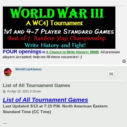
FOUR openings
in
A Chance to Write History: WWIII
.
All premium
players accepted; help me fill these vacancies! :)
WorldCup4James
List of All Tournament Games
P
Fri Apr 22, 2011 3:19 pm
o
List of All Tournament Games
s
t
Last Updated 3/13 at 7:15 P.M. North American Eastern
Standard Time (CC Time)
---