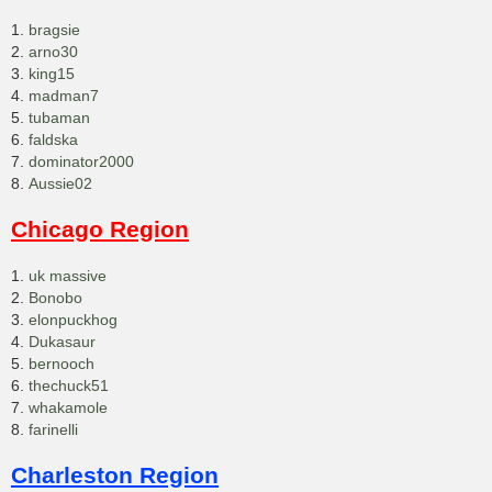
1.
bragsie
2.
arno30
3.
king15
4.
madman7
5.
tubaman
6.
faldska
7.
dominator2000
8.
Aussie02
Chicago Region
1.
uk massive
2.
Bonobo
3.
elonpuckhog
4.
Dukasaur
5.
bernooch
6.
thechuck51
7.
whakamole
8.
farinelli
Charleston Region