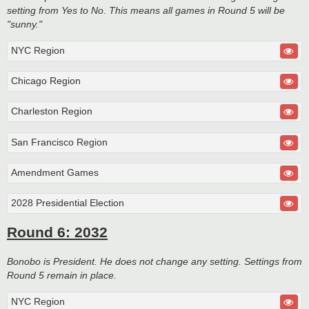
setting from Yes to No. This means all games in Round 5 will be
"sunny."
NYC Region
Chicago Region
Charleston Region
San Francisco Region
Amendment Games
2028 Presidential Election
Round 6: 2032
Bonobo is President. He does not change any setting. Settings from
Round 5 remain in place.
NYC Region