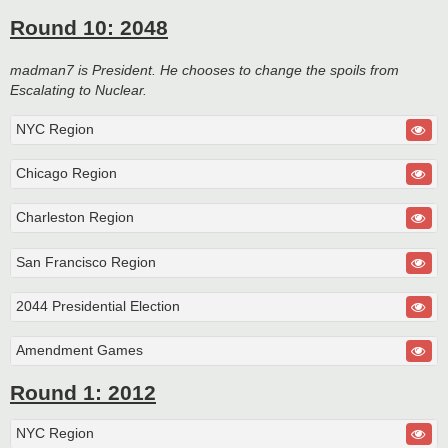
Round 10: 2048
madman7 is President. He chooses to change the spoils from
Escalating to Nuclear.
NYC Region
Chicago Region
Charleston Region
San Francisco Region
2044 Presidential Election
Amendment Games
Round 1: 2012
NYC Region