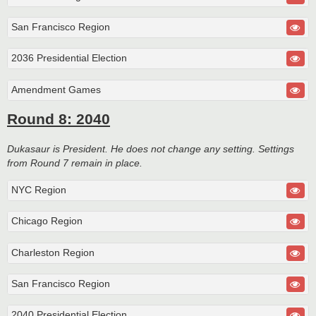
San Francisco Region
2036 Presidential Election
Amendment Games
Round 8: 2040
Dukasaur is President. He does not change any setting. Settings
from Round 7 remain in place.
NYC Region
Chicago Region
Charleston Region
San Francisco Region
2040 Presidential Election