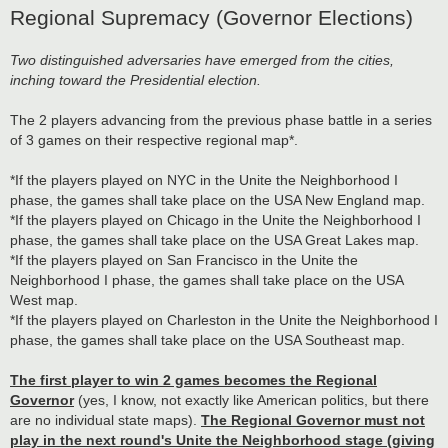
Regional Supremacy (Governor Elections)
Two distinguished adversaries have emerged from the cities,
inching toward the Presidential election.
The 2 players advancing from the previous phase battle in a series
of 3 games on their respective regional map*.
*If the players played on NYC in the Unite the Neighborhood I
phase, the games shall take place on the USA New England map.
*If the players played on Chicago in the Unite the Neighborhood I
phase, the games shall take place on the USA Great Lakes map.
*If the players played on San Francisco in the Unite the
Neighborhood I phase, the games shall take place on the USA
West map.
*If the players played on Charleston in the Unite the Neighborhood I
phase, the games shall take place on the USA Southeast map.
The first player to win 2 games becomes the Regional
Governor
(yes, I know, not exactly like American politics, but there
are no individual state maps).
The Regional Governor must not
play in the next round's Unite the Neighborhood stage (giving