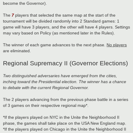
become the Governor).
The
7
players that selected the same map at the start of the
tournament will be divided randomly into 2 Standard games: 1
game will have 3 players, and the other will have 4 players. Settings
may vary based on Policy (as mentioned later in the Rules).
The winner of each game advances to the next phase.
No players
are eliminated.
Regional Supremacy II (Governor Elections)
Two distinguished adversaries have emerged from the cities,
inching toward the Presidential election. The winner has a chance
to debate with the current Regional Governor.
The 2 players advancing from the previous phase battle in a series
of 3 games on their respective regional map*.
*If the players played on NYC in the Unite the Neighborhood II
phase, the games shall take place on the USA New England map.
*If the players played on Chicago in the Unite the Neighborhood II