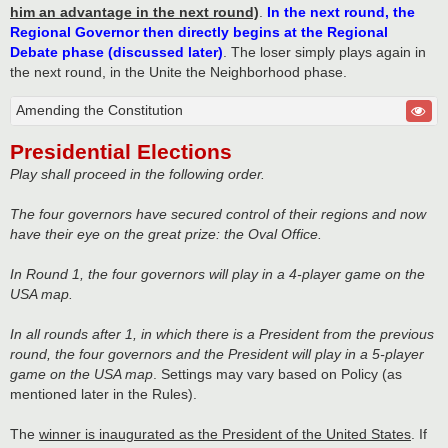
him an advantage in the next round)
.
In the next round, the
Regional Governor then directly begins at the Regional
Debate phase (discussed later)
. The loser simply plays again in
the next round, in the Unite the Neighborhood phase.
Amending the Constitution
Presidential Elections
Play shall proceed in the following order.
The four governors have secured control of their regions and now
have their eye on the great prize: the Oval Office.
In Round 1, the four governors will play in a 4-player game on the
USA map.
In all rounds after 1, in which there is a President from the previous
round, the four governors and the President will play in a 5-player
game on the USA map
. Settings may vary based on Policy (as
mentioned later in the Rules).
The
winner is inaugurated as the President of the United States
. If