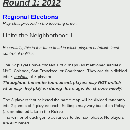
Round 1: 2012
Regional Elections
Play shall proceed in the following order.
Unite the Neighborhood I
Essentially, this is the base level in which players establish local
control of politics.
The 32 players have chosen 1 of 4 maps (as mentioned earlier):
NYC, Chicago, San Francisco, or Charleston. They are thus divided
into 4
pockets
of 8 players.
Throughout the entire tournament, players may NOT switch
what map they play on during this stage. So, choose wisely!
The 8 players that selected the same map will be divided randomly
into 2 games of 4 players each. Settings may vary based on Policy
(as mentioned later in the Rules).
The winner of each game advances to the next phase.
No players
are eliminated.