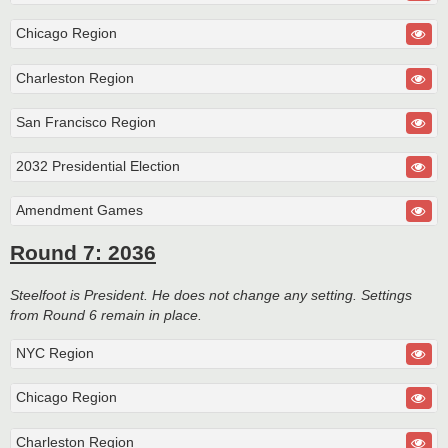
Chicago Region
Charleston Region
San Francisco Region
2032 Presidential Election
Amendment Games
Round 7: 2036
Steelfoot is President. He does not change any setting. Settings
from Round 6 remain in place.
NYC Region
Chicago Region
Charleston Region