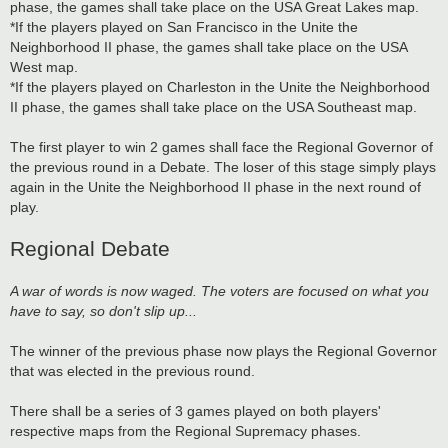
phase, the games shall take place on the USA Great Lakes map.
*If the players played on San Francisco in the Unite the
Neighborhood II phase, the games shall take place on the USA
West map.
*If the players played on Charleston in the Unite the Neighborhood
II phase, the games shall take place on the USA Southeast map.
The first player to win 2 games shall face the Regional Governor of
the previous round in a Debate. The loser of this stage simply plays
again in the Unite the Neighborhood II phase in the next round of
play.
Regional Debate
A war of words is now waged. The voters are focused on what you
have to say, so don't slip up...
The winner of the previous phase now plays the Regional Governor
that was elected in the previous round.
There shall be a series of 3 games played on both players'
respective maps from the Regional Supremacy phases.