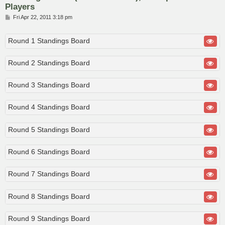
Players
P
Fri Apr 22, 2011 3:18 pm
o
s
t
Round 1 Standings Board
Round 2 Standings Board
Round 3 Standings Board
Round 4 Standings Board
Round 5 Standings Board
Round 6 Standings Board
Round 7 Standings Board
Round 8 Standings Board
Round 9 Standings Board