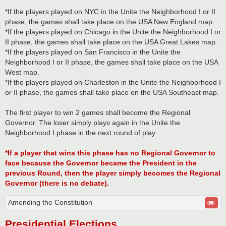
*If the players played on NYC in the Unite the Neighborhood I or II
phase, the games shall take place on the USA New England map.
*If the players played on Chicago in the Unite the Neighborhood I or
II phase, the games shall take place on the USA Great Lakes map.
*If the players played on San Francisco in the Unite the
Neighborhood I or II phase, the games shall take place on the USA
West map.
*If the players played on Charleston in the Unite the Neighborhood I
or II phase, the games shall take place on the USA Southeast map.
The first player to win 2 games shall become the Regional
Governor. The loser simply plays again in the Unite the
Neighborhood I phase in the next round of play.
*If a player that wins this phase has no Regional Governor to
face because the Governor became the President in the
previous Round, then the player simply becomes the Regional
Governor (there is no debate).
Amending the Constitution
Presidential Elections