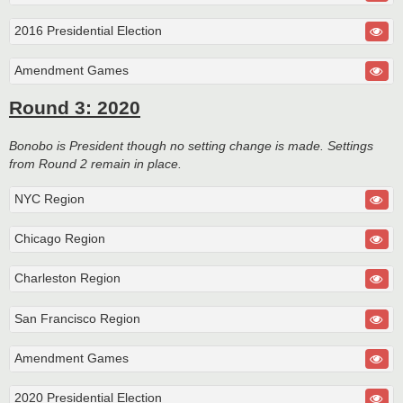
2016 Presidential Election
Amendment Games
Round 3: 2020
Bonobo is President though no setting change is made. Settings
from Round 2 remain in place.
NYC Region
Chicago Region
Charleston Region
San Francisco Region
Amendment Games
2020 Presidential Election