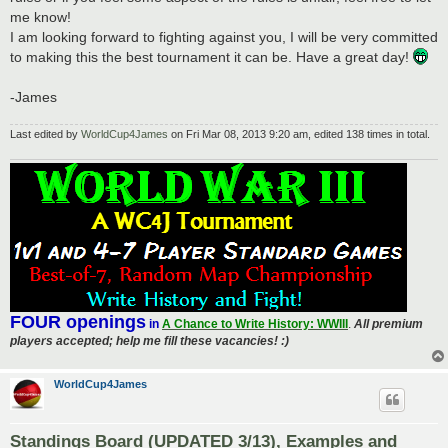
me know!
I am looking forward to fighting against you, I will be very committed
to making this the best tournament it can be. Have a great day!
-James
Last edited by
WorldCup4James
on Fri Mar 08, 2013 9:20 am, edited 138 times in total.
FOUR openings
in
A Chance to Write History: WWIII
.
All premium
players accepted; help me fill these vacancies! :)
WorldCup4James
Standings Board (UPDATED 3/13), Examples and