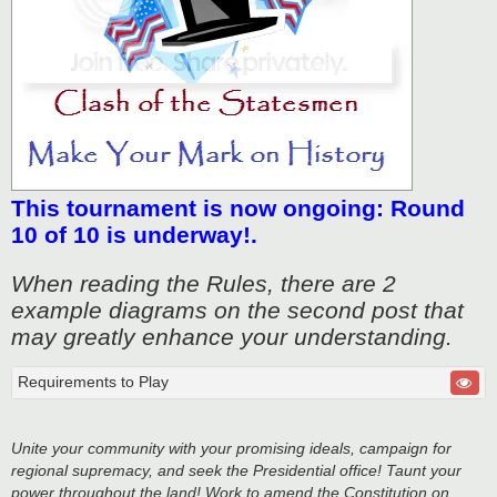
This tournament is now ongoing: Round
10 of 10 is underway!.
When reading the Rules, there are 2
example diagrams on the second post that
may greatly enhance your understanding.
Requirements to Play
Unite your community with your promising ideals, campaign for
regional supremacy, and seek the Presidential office! Taunt your
power throughout the land! Work to amend the Constitution on