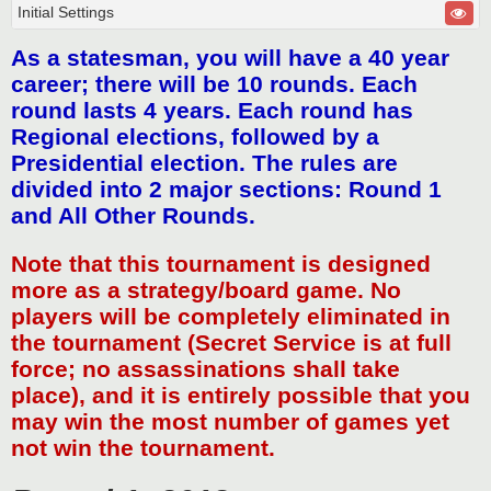
Initial Settings
As a statesman, you will have a 40 year
career; there will be 10 rounds. Each
round lasts 4 years. Each round has
Regional elections, followed by a
Presidential election. The rules are
divided into 2 major sections: Round 1
and All Other Rounds.
Note that this tournament is designed
more as a strategy/board game. No
players will be completely eliminated in
the tournament (Secret Service is at full
force; no assassinations shall take
place), and it is entirely possible that you
may win the most number of games yet
not win the tournament.