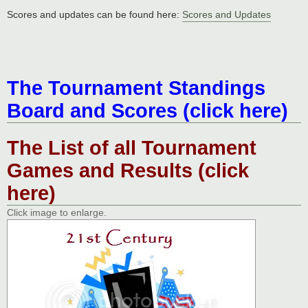
Scores and updates can be found here:
Scores and Updates
The Tournament Standings
Board and Scores (click here)
The List of all Tournament
Games and Results (click
here)
Click image to enlarge.