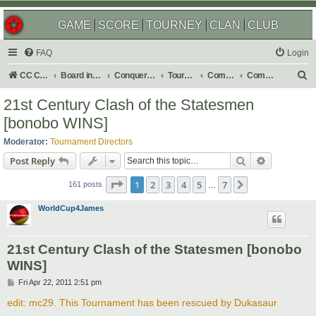
GAME
SCORE
TOURNEY
CLAN
CLUB
FAQ
Login
S
CC Central Command
Board index
Conquer Club
Tournaments
Completed
Completed 2013
e
21st Century Clash of the Statesmen
a
[bonobo WINS]
r
Moderator:
Tournament Directors
c
Search
Advanced s
Post Reply
h
Page
1
of
7
1
2
3
4
5
7
Next
161 posts
…
WorldCup4James
21st Century Clash of the Statesmen [bonobo
WINS]
P
Fri Apr 22, 2011 2:51 pm
o
s
edit: mc29. This Tournament has been rescued by Dukasaur
t