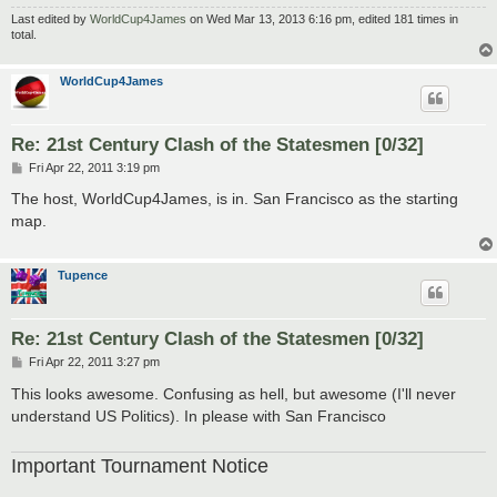
Last edited by
WorldCup4James
on Wed Mar 13, 2013 6:16 pm, edited 181 times in
total.
WorldCup4James
Re: 21st Century Clash of the Statesmen [0/32]
P
Fri Apr 22, 2011 3:19 pm
o
s
The host, WorldCup4James, is in. San Francisco as the starting
t
map.
Tupence
Re: 21st Century Clash of the Statesmen [0/32]
P
Fri Apr 22, 2011 3:27 pm
o
s
This looks awesome. Confusing as hell, but awesome (I'll never
t
understand US Politics). In please with San Francisco
Important Tournament Notice