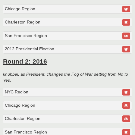
Chicago Region
Charleston Region
San Francisco Region
2012 Presidential Election
Round 2: 2016
knubbel, as President, changes the Fog of War setting from No to
Yes.
NYC Region
Chicago Region
Charleston Region
San Francisco Region