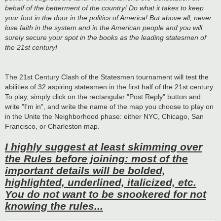
behalf of the betterment of the country! Do what it takes to keep
your foot in the door in the politics of America! But above all, never
lose faith in the system and in the American people and you will
surely secure your spot in the books as the leading statesmen of
the 21st century!
The 21st Century Clash of the Statesmen tournament will test the
abilities of 32 aspiring statesmen in the first half of the 21st century.
To play, simply click on the rectangular "Post Reply" button and
write "I'm in", and write the name of the map you choose to play on
in the Unite the Neighborhood phase: either NYC, Chicago, San
Francisco, or Charleston map.
I highly suggest at least skimming over
the Rules before joining: most of the
important details will be bolded,
highlighted, underlined, italicized, etc.
You do not want to be snookered for not
knowing the rules...