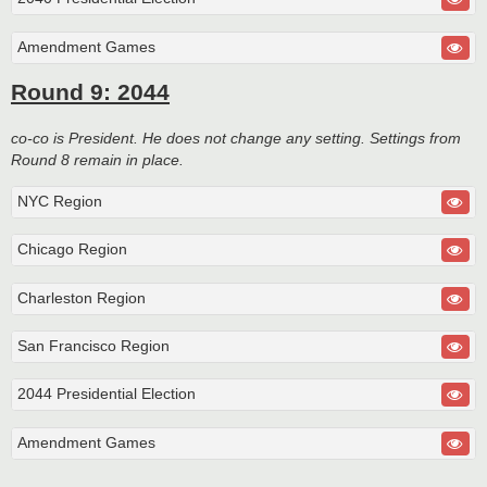
Amendment Games
Round 9: 2044
co-co is President. He does not change any setting. Settings from
Round 8 remain in place.
NYC Region
Chicago Region
Charleston Region
San Francisco Region
2044 Presidential Election
Amendment Games