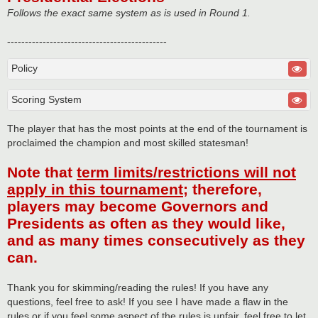
Follows the exact same system as is used in Round 1.
---------------------------------------------
Policy
Scoring System
The player that has the most points at the end of the tournament is
proclaimed the champion and most skilled statesman!
Note that
term limits/restrictions will not
apply in this tournament
; therefore,
players may become Governors and
Presidents as often as they would like,
and as many times consecutively as they
can.
Thank you for skimming/reading the rules! If you have any
questions, feel free to ask! If you see I have made a flaw in the
rules or if you feel some aspect of the rules is unfair, feel free to let