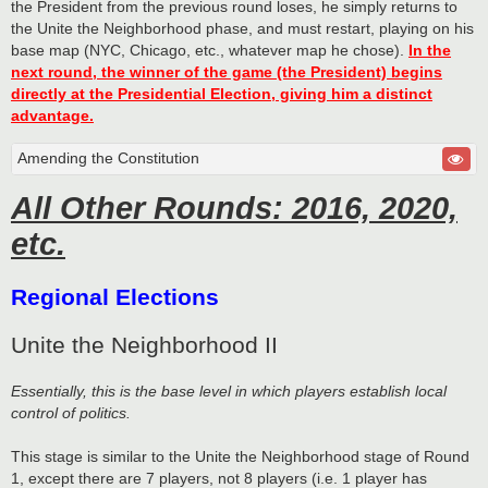
the President from the previous round loses, he simply returns to
the Unite the Neighborhood phase, and must restart, playing on his
base map (NYC, Chicago, etc., whatever map he chose).
In the
next round, the winner of the game (the President) begins
directly at the Presidential Election, giving him a distinct
advantage.
Amending the Constitution
All Other Rounds: 2016, 2020,
etc.
Regional Elections
Unite the Neighborhood II
Essentially, this is the base level in which players establish local
control of politics.
This stage is similar to the Unite the Neighborhood stage of Round
1, except there are 7 players, not 8 players (i.e. 1 player has