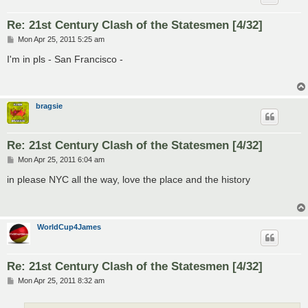
Re: 21st Century Clash of the Statesmen [4/32]
P
Mon Apr 25, 2011 5:25 am
o
s
I'm in pls - San Francisco -
t
bragsie
Re: 21st Century Clash of the Statesmen [4/32]
P
Mon Apr 25, 2011 6:04 am
o
s
in please NYC all the way, love the place and the history
t
WorldCup4James
Re: 21st Century Clash of the Statesmen [4/32]
P
Mon Apr 25, 2011 8:32 am
o
s
t