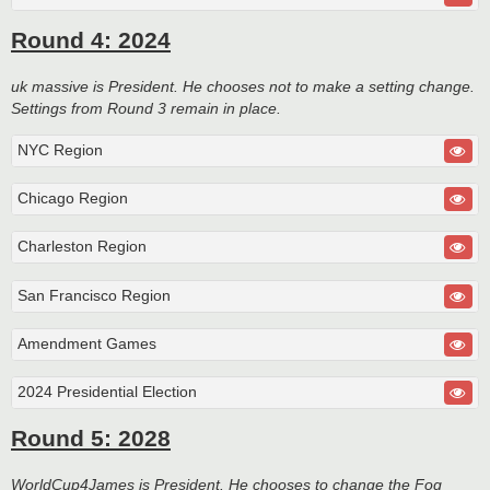
Round 4: 2024
uk massive is President. He chooses not to make a setting change.
Settings from Round 3 remain in place.
NYC Region
Chicago Region
Charleston Region
San Francisco Region
Amendment Games
2024 Presidential Election
Round 5: 2028
WorldCup4James is President. He chooses to change the Fog