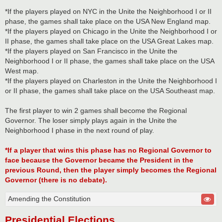
*If the players played on NYC in the Unite the Neighborhood I or II
phase, the games shall take place on the USA New England map.
*If the players played on Chicago in the Unite the Neighborhood I or
II phase, the games shall take place on the USA Great Lakes map.
*If the players played on San Francisco in the Unite the
Neighborhood I or II phase, the games shall take place on the USA
West map.
*If the players played on Charleston in the Unite the Neighborhood I
or II phase, the games shall take place on the USA Southeast map.
The first player to win 2 games shall become the Regional
Governor. The loser simply plays again in the Unite the
Neighborhood I phase in the next round of play.
*If a player that wins this phase has no Regional Governor to
face because the Governor became the President in the
previous Round, then the player simply becomes the Regional
Governor (there is no debate).
Amending the Constitution
Presidential Elections