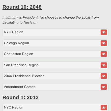
Round 10: 2048
madman7 is President. He chooses to change the spoils from
Escalating to Nuclear.
NYC Region
Chicago Region
Charleston Region
San Francisco Region
2044 Presidential Election
Amendment Games
Round 1: 2012
NYC Region