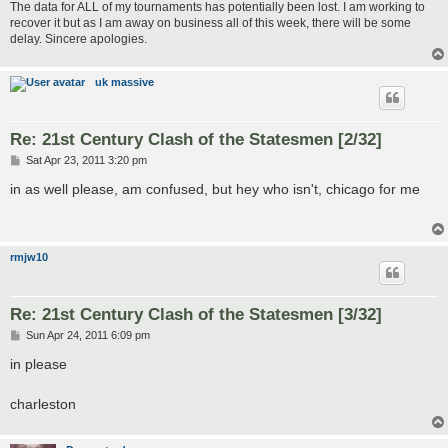
The data for ALL of my tournaments has potentially been lost. I am working to
recover it but as I am away on business all of this week, there will be some
delay. Sincere apologies.
uk massive
Re: 21st Century Clash of the Statesmen [2/32]
P
Sat Apr 23, 2011 3:20 pm
o
s
in as well please, am confused, but hey who isn't, chicago for me
t
rmjw10
Re: 21st Century Clash of the Statesmen [3/32]
P
Sun Apr 24, 2011 6:09 pm
o
s
in please
t
charleston