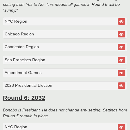
setting from Yes to No. This means all games in Round 5 will be
"sunny."
NYC Region
Chicago Region
Charleston Region
San Francisco Region
Amendment Games
2028 Presidential Election
Round 6: 2032
Bonobo is President. He does not change any setting. Settings from
Round 5 remain in place.
NYC Region