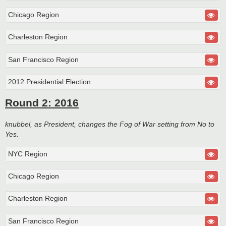
Chicago Region
Charleston Region
San Francisco Region
2012 Presidential Election
Round 2: 2016
knubbel, as President, changes the Fog of War setting from No to
Yes.
NYC Region
Chicago Region
Charleston Region
San Francisco Region