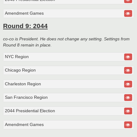
Amendment Games
Round 9: 2044
co-co is President. He does not change any setting. Settings from
Round 8 remain in place.
NYC Region
Chicago Region
Charleston Region
San Francisco Region
2044 Presidential Election
Amendment Games