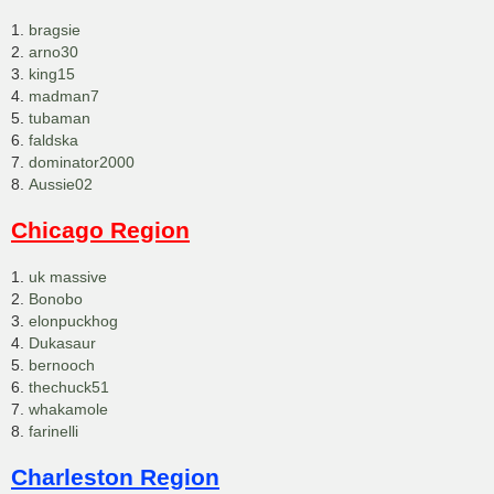
1.
bragsie
2.
arno30
3.
king15
4.
madman7
5.
tubaman
6.
faldska
7.
dominator2000
8.
Aussie02
Chicago Region
1.
uk massive
2.
Bonobo
3.
elonpuckhog
4.
Dukasaur
5.
bernooch
6.
thechuck51
7.
whakamole
8.
farinelli
Charleston Region