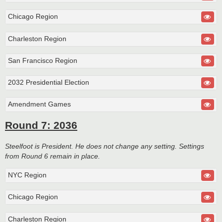
Chicago Region
Charleston Region
San Francisco Region
2032 Presidential Election
Amendment Games
Round 7: 2036
Steelfoot is President. He does not change any setting. Settings
from Round 6 remain in place.
NYC Region
Chicago Region
Charleston Region