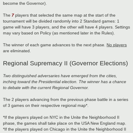
become the Governor).
The
7
players that selected the same map at the start of the
tournament will be divided randomly into 2 Standard games: 1
game will have 3 players, and the other will have 4 players. Settings
may vary based on Policy (as mentioned later in the Rules).
The winner of each game advances to the next phase.
No players
are eliminated.
Regional Supremacy II (Governor Elections)
Two distinguished adversaries have emerged from the cities,
inching toward the Presidential election. The winner has a chance
to debate with the current Regional Governor.
The 2 players advancing from the previous phase battle in a series
of 3 games on their respective regional map*.
*If the players played on NYC in the Unite the Neighborhood II
phase, the games shall take place on the USA New England map.
*If the players played on Chicago in the Unite the Neighborhood II