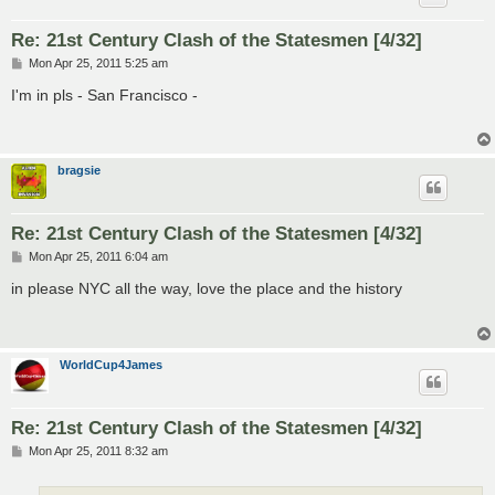
Re: 21st Century Clash of the Statesmen [4/32]
P
Mon Apr 25, 2011 5:25 am
o
s
I'm in pls - San Francisco -
t
bragsie
Re: 21st Century Clash of the Statesmen [4/32]
P
Mon Apr 25, 2011 6:04 am
o
s
in please NYC all the way, love the place and the history
t
WorldCup4James
Re: 21st Century Clash of the Statesmen [4/32]
P
Mon Apr 25, 2011 8:32 am
o
s
t