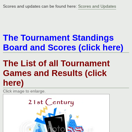
Scores and updates can be found here:
Scores and Updates
The Tournament Standings
Board and Scores (click here)
The List of all Tournament
Games and Results (click
here)
Click image to enlarge.