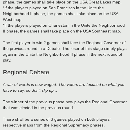
phase, the games shall take place on the USA Great Lakes map.
*If the players played on San Francisco in the Unite the
Neighborhood II phase, the games shall take place on the USA
West map.
*If the players played on Charleston in the Unite the Neighborhood
II phase, the games shall take place on the USA Southeast map.
The first player to win 2 games shall face the Regional Governor of
the previous round in a Debate. The loser of this stage simply plays
again in the Unite the Neighborhood II phase in the next round of
play.
Regional Debate
A war of words is now waged. The voters are focused on what you
have to say, so don't slip up...
The winner of the previous phase now plays the Regional Governor
that was elected in the previous round.
There shall be a series of 3 games played on both players'
respective maps from the Regional Supremacy phases.