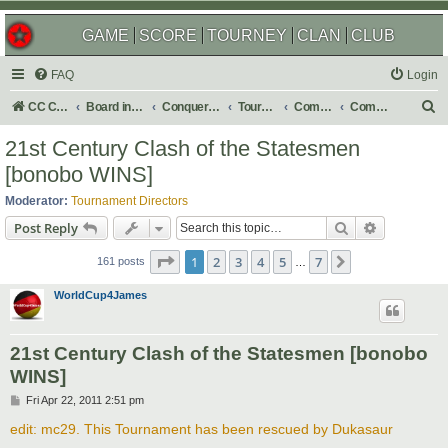
GAME
SCORE
TOURNEY
CLAN
CLUB
FAQ
Login
S
CC Central Command
Board index
Conquer Club
Tournaments
Completed
Completed 2013
e
21st Century Clash of the Statesmen
a
[bonobo WINS]
r
Moderator:
Tournament Directors
c
Search
Advanced s
Post Reply
h
Page
1
of
7
1
2
3
4
5
7
Next
161 posts
…
WorldCup4James
21st Century Clash of the Statesmen [bonobo
WINS]
P
Fri Apr 22, 2011 2:51 pm
o
s
edit: mc29. This Tournament has been rescued by Dukasaur
t