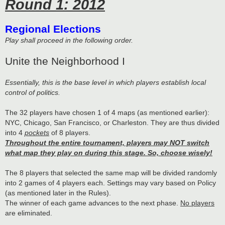
Round 1: 2012
Regional Elections
Play shall proceed in the following order.
Unite the Neighborhood I
Essentially, this is the base level in which players establish local
control of politics.
The 32 players have chosen 1 of 4 maps (as mentioned earlier):
NYC, Chicago, San Francisco, or Charleston. They are thus divided
into 4
pockets
of 8 players.
Throughout the entire tournament, players may NOT switch
what map they play on during this stage. So, choose wisely!
The 8 players that selected the same map will be divided randomly
into 2 games of 4 players each. Settings may vary based on Policy
(as mentioned later in the Rules).
The winner of each game advances to the next phase.
No players
are eliminated.