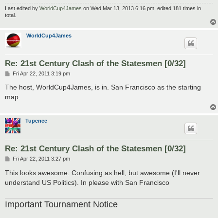
Last edited by
WorldCup4James
on Wed Mar 13, 2013 6:16 pm, edited 181 times in
total.
WorldCup4James
Re: 21st Century Clash of the Statesmen [0/32]
P
Fri Apr 22, 2011 3:19 pm
o
s
The host, WorldCup4James, is in. San Francisco as the starting
t
map.
Tupence
Re: 21st Century Clash of the Statesmen [0/32]
P
Fri Apr 22, 2011 3:27 pm
o
s
This looks awesome. Confusing as hell, but awesome (I'll never
t
understand US Politics). In please with San Francisco
Important Tournament Notice