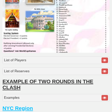
List of Players
List of Reserves
EXAMPLE OF TWO ROUNDS IN THE
CLASH
Examples
NYC Region