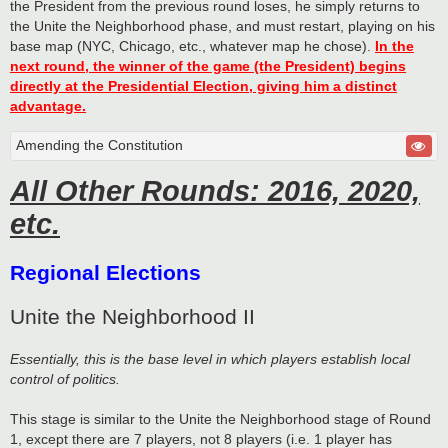
the President from the previous round loses, he simply returns to
the Unite the Neighborhood phase, and must restart, playing on his
base map (NYC, Chicago, etc., whatever map he chose).
In the
next round, the winner of the game (the President) begins
directly at the Presidential Election, giving him a distinct
advantage.
Amending the Constitution
All Other Rounds: 2016, 2020,
etc.
Regional Elections
Unite the Neighborhood II
Essentially, this is the base level in which players establish local
control of politics.
This stage is similar to the Unite the Neighborhood stage of Round
1, except there are 7 players, not 8 players (i.e. 1 player has