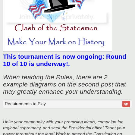
This tournament is now ongoing: Round
10 of 10 is underway!.
When reading the Rules, there are 2
example diagrams on the second post that
may greatly enhance your understanding.
Requirements to Play
Unite your community with your promising ideals, campaign for
regional supremacy, and seek the Presidential office! Taunt your
power throughout the land! Work to amend the Constitution on