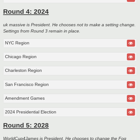
Round 4: 2024
uk massive is President. He chooses not to make a setting change.
Settings from Round 3 remain in place.
NYC Region
Chicago Region
Charleston Region
San Francisco Region
Amendment Games
2024 Presidential Election
Round 5: 2028
WorldCup4James is President. He chooses to change the Fog