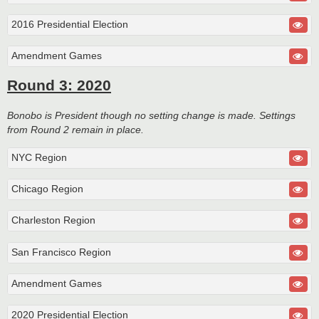
2016 Presidential Election
Amendment Games
Round 3: 2020
Bonobo is President though no setting change is made. Settings
from Round 2 remain in place.
NYC Region
Chicago Region
Charleston Region
San Francisco Region
Amendment Games
2020 Presidential Election