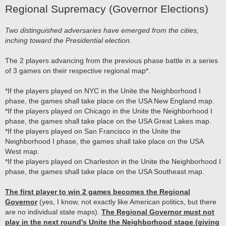
Regional Supremacy (Governor Elections)
Two distinguished adversaries have emerged from the cities,
inching toward the Presidential election.
The 2 players advancing from the previous phase battle in a series
of 3 games on their respective regional map*.
*If the players played on NYC in the Unite the Neighborhood I
phase, the games shall take place on the USA New England map.
*If the players played on Chicago in the Unite the Neighborhood I
phase, the games shall take place on the USA Great Lakes map.
*If the players played on San Francisco in the Unite the
Neighborhood I phase, the games shall take place on the USA
West map.
*If the players played on Charleston in the Unite the Neighborhood I
phase, the games shall take place on the USA Southeast map.
The first player to win 2 games becomes the Regional
Governor
(yes, I know, not exactly like American politics, but there
are no individual state maps).
The Regional Governor must not
play in the next round's Unite the Neighborhood stage (giving