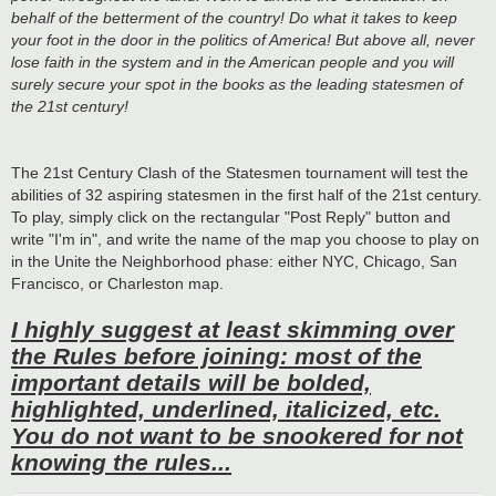
behalf of the betterment of the country! Do what it takes to keep
your foot in the door in the politics of America! But above all, never
lose faith in the system and in the American people and you will
surely secure your spot in the books as the leading statesmen of
the 21st century!
The 21st Century Clash of the Statesmen tournament will test the
abilities of 32 aspiring statesmen in the first half of the 21st century.
To play, simply click on the rectangular "Post Reply" button and
write "I'm in", and write the name of the map you choose to play on
in the Unite the Neighborhood phase: either NYC, Chicago, San
Francisco, or Charleston map.
I highly suggest at least skimming over
the Rules before joining: most of the
important details will be bolded,
highlighted, underlined, italicized, etc.
You do not want to be snookered for not
knowing the rules...