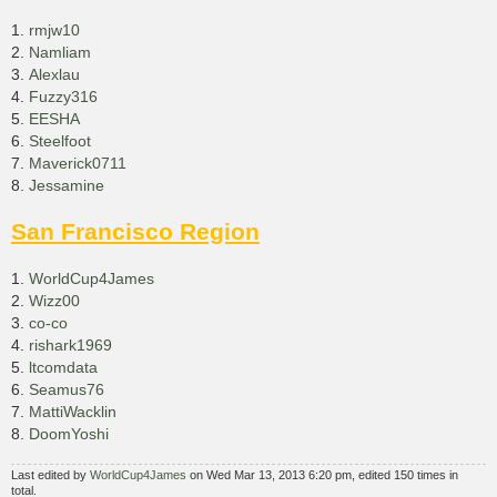
1.
rmjw10
2.
Namliam
3.
Alexlau
4.
Fuzzy316
5.
EESHA
6.
Steelfoot
7.
Maverick0711
8.
Jessamine
San Francisco Region
1.
WorldCup4James
2.
Wizz00
3.
co-co
4.
rishark1969
5.
ltcomdata
6.
Seamus76
7.
MattiWacklin
8.
DoomYoshi
Last edited by
WorldCup4James
on Wed Mar 13, 2013 6:20 pm, edited 150 times in
total.