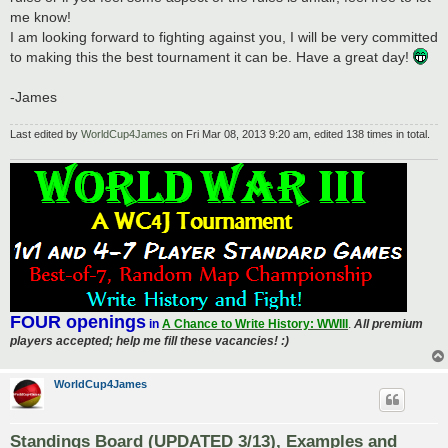
me know!
I am looking forward to fighting against you, I will be very committed
to making this the best tournament it can be. Have a great day!
-James
Last edited by
WorldCup4James
on Fri Mar 08, 2013 9:20 am, edited 138 times in total.
FOUR openings
in
A Chance to Write History: WWIII
.
All premium
players accepted; help me fill these vacancies! :)
WorldCup4James
Standings Board (UPDATED 3/13), Examples and