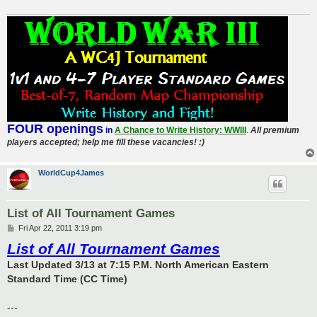
FOUR openings
in
A Chance to Write History: WWIII
.
All premium
players accepted; help me fill these vacancies! :)
WorldCup4James
List of All Tournament Games
P
Fri Apr 22, 2011 3:19 pm
o
List of All Tournament Games
s
t
Last Updated 3/13 at 7:15 P.M. North American Eastern
Standard Time (CC Time)
---