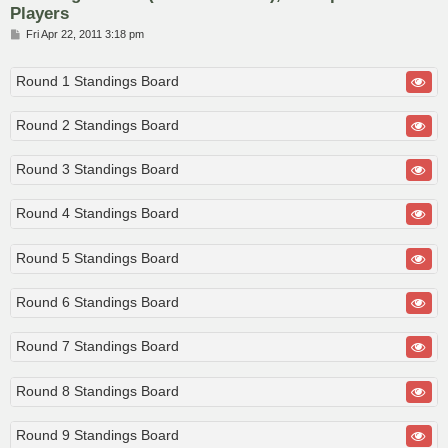
Players
P
Fri Apr 22, 2011 3:18 pm
o
s
t
Round 1 Standings Board
Round 2 Standings Board
Round 3 Standings Board
Round 4 Standings Board
Round 5 Standings Board
Round 6 Standings Board
Round 7 Standings Board
Round 8 Standings Board
Round 9 Standings Board