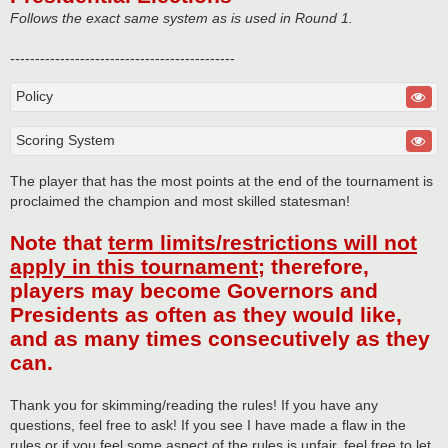
Follows the exact same system as is used in Round 1.
---------------------------------------------
Policy
Scoring System
The player that has the most points at the end of the tournament is
proclaimed the champion and most skilled statesman!
Note that
term limits/restrictions will not
apply in this tournament
; therefore,
players may become Governors and
Presidents as often as they would like,
and as many times consecutively as they
can.
Thank you for skimming/reading the rules! If you have any
questions, feel free to ask! If you see I have made a flaw in the
rules or if you feel some aspect of the rules is unfair, feel free to let