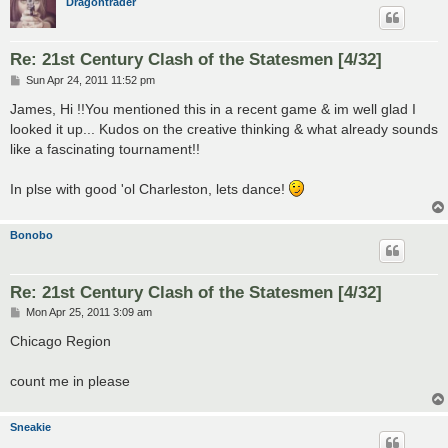
Dragontrader
Re: 21st Century Clash of the Statesmen [4/32]
P
Sun Apr 24, 2011 11:52 pm
o
s
James, Hi !!You mentioned this in a recent game & im well glad I
t
looked it up... Kudos on the creative thinking & what already sounds
like a fascinating tournament!!
In plse with good 'ol Charleston, lets dance!
Bonobo
Re: 21st Century Clash of the Statesmen [4/32]
P
Mon Apr 25, 2011 3:09 am
o
s
Chicago Region
t
count me in please
Sneakie