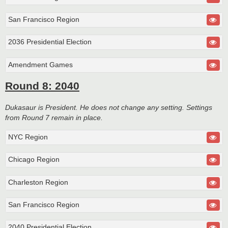
San Francisco Region
2036 Presidential Election
Amendment Games
Round 8: 2040
Dukasaur is President. He does not change any setting. Settings
from Round 7 remain in place.
NYC Region
Chicago Region
Charleston Region
San Francisco Region
2040 Presidential Election