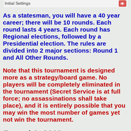
Initial Settings
As a statesman, you will have a 40 year
career; there will be 10 rounds. Each
round lasts 4 years. Each round has
Regional elections, followed by a
Presidential election. The rules are
divided into 2 major sections: Round 1
and All Other Rounds.
Note that this tournament is designed
more as a strategy/board game. No
players will be completely eliminated in
the tournament (Secret Service is at full
force; no assassinations shall take
place), and it is entirely possible that you
may win the most number of games yet
not win the tournament.