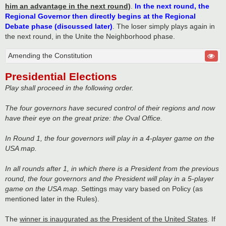
him an advantage in the next round)
.
In the next round, the
Regional Governor then directly begins at the Regional
Debate phase (discussed later)
. The loser simply plays again in
the next round, in the Unite the Neighborhood phase.
Amending the Constitution
Presidential Elections
Play shall proceed in the following order.
The four governors have secured control of their regions and now
have their eye on the great prize: the Oval Office.
In Round 1, the four governors will play in a 4-player game on the
USA map.
In all rounds after 1, in which there is a President from the previous
round, the four governors and the President will play in a 5-player
game on the USA map
. Settings may vary based on Policy (as
mentioned later in the Rules).
The
winner is inaugurated as the President of the United States
. If