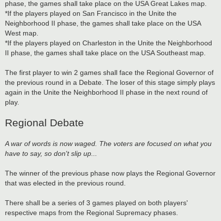
phase, the games shall take place on the USA Great Lakes map.
*If the players played on San Francisco in the Unite the
Neighborhood II phase, the games shall take place on the USA
West map.
*If the players played on Charleston in the Unite the Neighborhood
II phase, the games shall take place on the USA Southeast map.
The first player to win 2 games shall face the Regional Governor of
the previous round in a Debate. The loser of this stage simply plays
again in the Unite the Neighborhood II phase in the next round of
play.
Regional Debate
A war of words is now waged. The voters are focused on what you
have to say, so don't slip up...
The winner of the previous phase now plays the Regional Governor
that was elected in the previous round.
There shall be a series of 3 games played on both players'
respective maps from the Regional Supremacy phases.