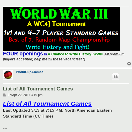
FOUR openings
in
A Chance to Write History: WWIII
.
All premium
players accepted; help me fill these vacancies! :)
WorldCup4James
List of All Tournament Games
P
Fri Apr 22, 2011 3:19 pm
o
List of All Tournament Games
s
t
Last Updated 3/13 at 7:15 P.M. North American Eastern
Standard Time (CC Time)
---