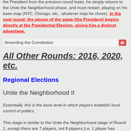
the President from the previous round loses, he simply returns to
the Unite the Neighborhood phase, and must restart, playing on his
base map (NYC, Chicago, etc., whatever map he chose).
In the
next round, the winner of the game (the President) begins
directly at the Presidential Election, giving him a distinct
advantage.
Amending the Constitution
All Other Rounds: 2016, 2020,
etc.
Regional Elections
Unite the Neighborhood II
Essentially, this is the base level in which players establish local
control of politics.
This stage is similar to the Unite the Neighborhood stage of Round
1, except there are 7 players, not 8 players (i.e. 1 player has