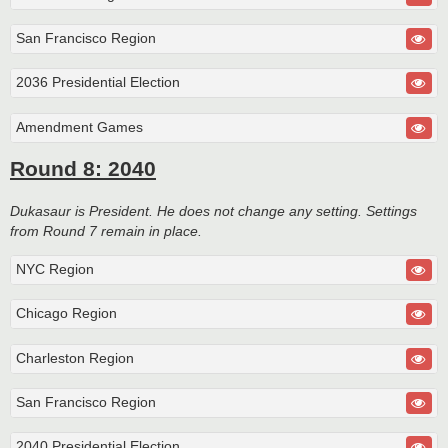
San Francisco Region
2036 Presidential Election
Amendment Games
Round 8: 2040
Dukasaur is President. He does not change any setting. Settings
from Round 7 remain in place.
NYC Region
Chicago Region
Charleston Region
San Francisco Region
2040 Presidential Election