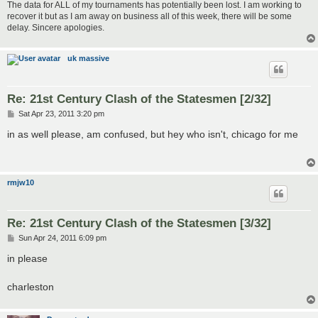
The data for ALL of my tournaments has potentially been lost. I am working to
recover it but as I am away on business all of this week, there will be some
delay. Sincere apologies.
uk massive
Re: 21st Century Clash of the Statesmen [2/32]
P
Sat Apr 23, 2011 3:20 pm
o
s
in as well please, am confused, but hey who isn't, chicago for me
t
rmjw10
Re: 21st Century Clash of the Statesmen [3/32]
P
Sun Apr 24, 2011 6:09 pm
o
s
in please
t
charleston