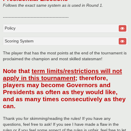
Follows the exact same system as is used in Round 1.
---------------------------------------------
Policy
Scoring System
The player that has the most points at the end of the tournament is
proclaimed the champion and most skilled statesman!
Note that
term limits/restrictions will not
apply in this tournament
; therefore,
players may become Governors and
Presidents as often as they would like,
and as many times consecutively as they
can.
Thank you for skimming/reading the rules! If you have any
questions, feel free to ask! If you see I have made a flaw in the
rules or if you feel some aspect of the rules is unfair, feel free to let