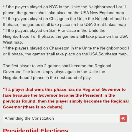
*If the players played on NYC in the Unite the Neighborhood I or II
phase, the games shall take place on the USA New England map.
*If the players played on Chicago in the Unite the Neighborhood I or
II phase, the games shall take place on the USA Great Lakes map.
*If the players played on San Francisco in the Unite the
Neighborhood I or II phase, the games shall take place on the USA
West map.
*If the players played on Charleston in the Unite the Neighborhood I
or II phase, the games shall take place on the USA Southeast map.
The first player to win 2 games shall become the Regional
Governor. The loser simply plays again in the Unite the
Neighborhood I phase in the next round of play.
*If a player that wins this phase has no Regional Governor to
face because the Governor became the President in the
previous Round, then the player simply becomes the Regional
Governor (there is no debate).
Amending the Constitution
Presidential Elections