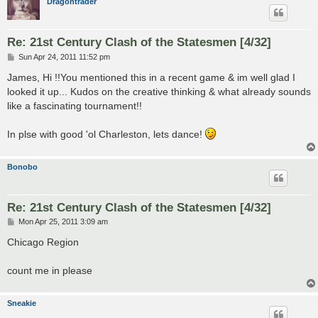
Dragontrader
Re: 21st Century Clash of the Statesmen [4/32]
P
Sun Apr 24, 2011 11:52 pm
o
s
James, Hi !!You mentioned this in a recent game & im well glad I
t
looked it up... Kudos on the creative thinking & what already sounds
like a fascinating tournament!!
In plse with good 'ol Charleston, lets dance!
Bonobo
Re: 21st Century Clash of the Statesmen [4/32]
P
Mon Apr 25, 2011 3:09 am
o
s
Chicago Region
t
count me in please
Sneakie