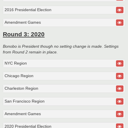
2016 Presidential Election
Amendment Games
Round 3: 2020
Bonobo is President though no setting change is made. Settings
from Round 2 remain in place.
NYC Region
Chicago Region
Charleston Region
San Francisco Region
Amendment Games
2020 Presidential Election