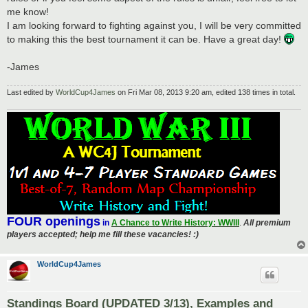
me know!
I am looking forward to fighting against you, I will be very committed
to making this the best tournament it can be. Have a great day!
-James
Last edited by
WorldCup4James
on Fri Mar 08, 2013 9:20 am, edited 138 times in total.
FOUR openings
in
A Chance to Write History: WWIII
.
All premium
players accepted; help me fill these vacancies! :)
WorldCup4James
Standings Board (UPDATED 3/13), Examples and