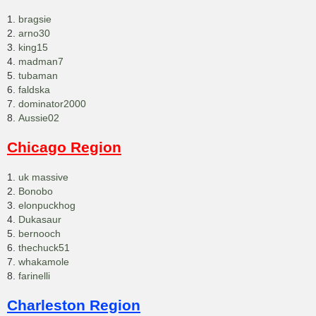
1.
bragsie
2.
arno30
3.
king15
4.
madman7
5.
tubaman
6.
faldska
7.
dominator2000
8.
Aussie02
Chicago Region
1.
uk massive
2.
Bonobo
3.
elonpuckhog
4.
Dukasaur
5.
bernooch
6.
thechuck51
7.
whakamole
8.
farinelli
Charleston Region