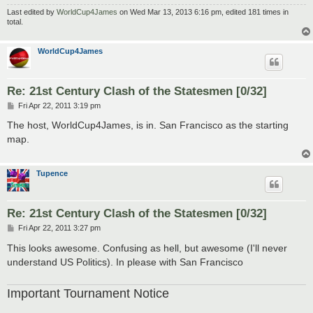
Last edited by
WorldCup4James
on Wed Mar 13, 2013 6:16 pm, edited 181 times in
total.
WorldCup4James
Re: 21st Century Clash of the Statesmen [0/32]
P
Fri Apr 22, 2011 3:19 pm
o
s
The host, WorldCup4James, is in. San Francisco as the starting
t
map.
Tupence
Re: 21st Century Clash of the Statesmen [0/32]
P
Fri Apr 22, 2011 3:27 pm
o
s
This looks awesome. Confusing as hell, but awesome (I'll never
t
understand US Politics). In please with San Francisco
Important Tournament Notice