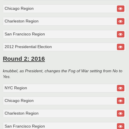
Chicago Region
Charleston Region
San Francisco Region
2012 Presidential Election
Round 2: 2016
knubbel, as President, changes the Fog of War setting from No to
Yes.
NYC Region
Chicago Region
Charleston Region
San Francisco Region