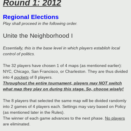
Round 1: 2012
Regional Elections
Play shall proceed in the following order.
Unite the Neighborhood I
Essentially, this is the base level in which players establish local
control of politics.
The 32 players have chosen 1 of 4 maps (as mentioned earlier):
NYC, Chicago, San Francisco, or Charleston. They are thus divided
into 4
pockets
of 8 players.
Throughout the entire tournament, players may NOT switch
what map they play on during this stage. So, choose wisely!
The 8 players that selected the same map will be divided randomly
into 2 games of 4 players each. Settings may vary based on Policy
(as mentioned later in the Rules).
The winner of each game advances to the next phase.
No players
are eliminated.