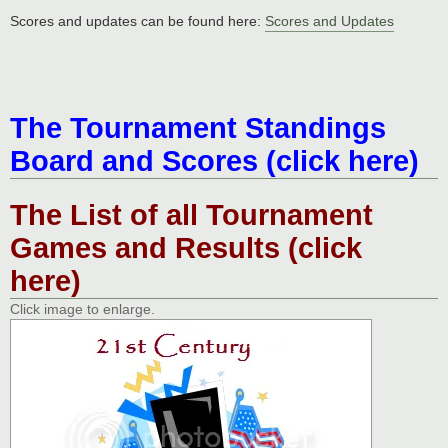
Scores and updates can be found here:
Scores and Updates
The Tournament Standings
Board and Scores (click here)
The List of all Tournament
Games and Results (click
here)
Click image to enlarge.