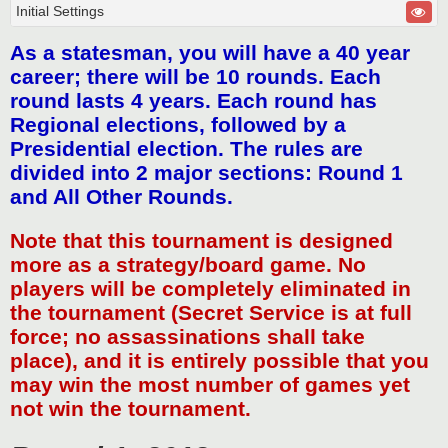
Initial Settings
As a statesman, you will have a 40 year
career; there will be 10 rounds. Each
round lasts 4 years. Each round has
Regional elections, followed by a
Presidential election. The rules are
divided into 2 major sections: Round 1
and All Other Rounds.
Note that this tournament is designed
more as a strategy/board game. No
players will be completely eliminated in
the tournament (Secret Service is at full
force; no assassinations shall take
place), and it is entirely possible that you
may win the most number of games yet
not win the tournament.