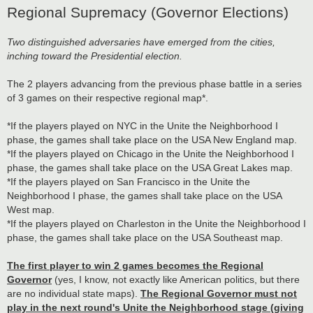
Regional Supremacy (Governor Elections)
Two distinguished adversaries have emerged from the cities,
inching toward the Presidential election.
The 2 players advancing from the previous phase battle in a series
of 3 games on their respective regional map*.
*If the players played on NYC in the Unite the Neighborhood I
phase, the games shall take place on the USA New England map.
*If the players played on Chicago in the Unite the Neighborhood I
phase, the games shall take place on the USA Great Lakes map.
*If the players played on San Francisco in the Unite the
Neighborhood I phase, the games shall take place on the USA
West map.
*If the players played on Charleston in the Unite the Neighborhood I
phase, the games shall take place on the USA Southeast map.
The first player to win 2 games becomes the Regional
Governor
(yes, I know, not exactly like American politics, but there
are no individual state maps).
The Regional Governor must not
play in the next round's Unite the Neighborhood stage (giving