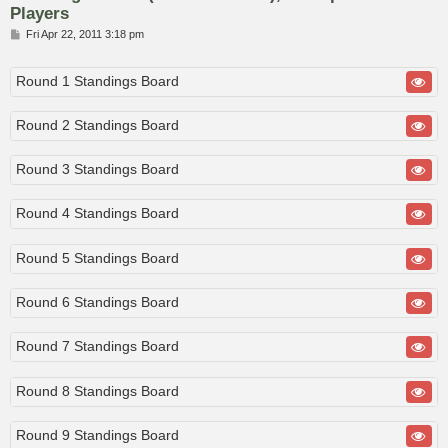
Players
P
Fri Apr 22, 2011 3:18 pm
o
s
t
Round 1 Standings Board
Round 2 Standings Board
Round 3 Standings Board
Round 4 Standings Board
Round 5 Standings Board
Round 6 Standings Board
Round 7 Standings Board
Round 8 Standings Board
Round 9 Standings Board