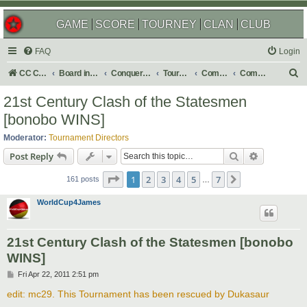
GAME
SCORE
TOURNEY
CLAN
CLUB
FAQ
Login
S
CC Central Command
Board index
Conquer Club
Tournaments
Completed
Completed 2013
e
21st Century Clash of the Statesmen
a
[bonobo WINS]
r
Moderator:
Tournament Directors
c
Search
Advanced s
Post Reply
h
Page
1
of
7
1
2
3
4
5
7
Next
161 posts
…
WorldCup4James
21st Century Clash of the Statesmen [bonobo
WINS]
P
Fri Apr 22, 2011 2:51 pm
o
s
edit: mc29. This Tournament has been rescued by Dukasaur
t