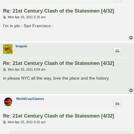
Re: 21st Century Clash of the Statesmen [4/32]
P
Mon Apr 25, 2011 5:25 am
o
s
I'm in pls - San Francisco -
t
bragsie
Re: 21st Century Clash of the Statesmen [4/32]
P
Mon Apr 25, 2011 6:04 am
o
s
in please NYC all the way, love the place and the history
t
WorldCup4James
Re: 21st Century Clash of the Statesmen [4/32]
P
Mon Apr 25, 2011 8:32 am
o
s
t