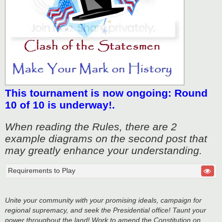
This tournament is now ongoing: Round
10 of 10 is underway!.
When reading the Rules, there are 2
example diagrams on the second post that
may greatly enhance your understanding.
Requirements to Play
Unite your community with your promising ideals, campaign for
regional supremacy, and seek the Presidential office! Taunt your
power throughout the land! Work to amend the Constitution on