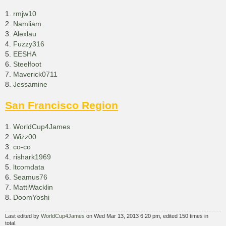
1.
rmjw10
2.
Namliam
3.
Alexlau
4.
Fuzzy316
5.
EESHA
6.
Steelfoot
7.
Maverick0711
8.
Jessamine
San Francisco Region
1.
WorldCup4James
2.
Wizz00
3.
co-co
4.
rishark1969
5.
ltcomdata
6.
Seamus76
7.
MattiWacklin
8.
DoomYoshi
Last edited by
WorldCup4James
on Wed Mar 13, 2013 6:20 pm, edited 150 times in
total.