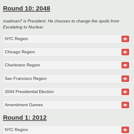
Round 10: 2048
madman7 is President. He chooses to change the spoils from
Escalating to Nuclear.
NYC Region
Chicago Region
Charleston Region
San Francisco Region
2044 Presidential Election
Amendment Games
Round 1: 2012
NYC Region