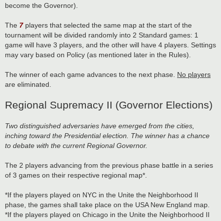
become the Governor).
The
7
players that selected the same map at the start of the
tournament will be divided randomly into 2 Standard games: 1
game will have 3 players, and the other will have 4 players. Settings
may vary based on Policy (as mentioned later in the Rules).
The winner of each game advances to the next phase.
No players
are eliminated.
Regional Supremacy II (Governor Elections)
Two distinguished adversaries have emerged from the cities,
inching toward the Presidential election. The winner has a chance
to debate with the current Regional Governor.
The 2 players advancing from the previous phase battle in a series
of 3 games on their respective regional map*.
*If the players played on NYC in the Unite the Neighborhood II
phase, the games shall take place on the USA New England map.
*If the players played on Chicago in the Unite the Neighborhood II