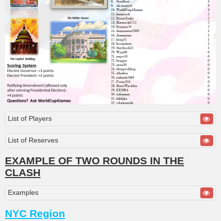
List of Players
List of Reserves
EXAMPLE OF TWO ROUNDS IN THE
CLASH
Examples
NYC Region