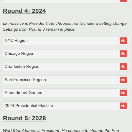
Round 4: 2024
uk massive is President. He chooses not to make a setting change.
Settings from Round 3 remain in place.
NYC Region
Chicago Region
Charleston Region
San Francisco Region
Amendment Games
2024 Presidential Election
Round 5: 2028
WorldCup4James is President. He chooses to change the Fog