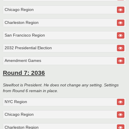
Chicago Region
Charleston Region
San Francisco Region
2032 Presidential Election
Amendment Games
Round 7: 2036
Steelfoot is President. He does not change any setting. Settings
from Round 6 remain in place.
NYC Region
Chicago Region
Charleston Region