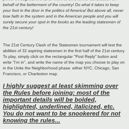
behalf of the betterment of the country! Do what it takes to keep
your foot in the door in the politics of America! But above all, never
lose faith in the system and in the American people and you will
surely secure your spot in the books as the leading statesmen of
the 21st century!
The 21st Century Clash of the Statesmen tournament will test the
abilities of 32 aspiring statesmen in the first half of the 21st century.
To play, simply click on the rectangular "Post Reply" button and
write "I'm in", and write the name of the map you choose to play on
in the Unite the Neighborhood phase: either NYC, Chicago, San
Francisco, or Charleston map.
I highly suggest at least skimming over
the Rules before joining: most of the
important details will be bolded,
highlighted, underlined, italicized, etc.
You do not want to be snookered for not
knowing the rules...