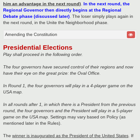
him an advantage in the next round)
.
In the next round, the
Regional Governor then directly begins at the Regional
Debate phase (discussed later)
. The loser simply plays again in
the next round, in the Unite the Neighborhood phase.
Amending the Constitution
Presidential Elections
Play shall proceed in the following order.
The four governors have secured control of their regions and now
have their eye on the great prize: the Oval Office.
In Round 1, the four governors will play in a 4-player game on the
USA map.
In all rounds after 1, in which there is a President from the previous
round, the four governors and the President will play in a 5-player
game on the USA map
. Settings may vary based on Policy (as
mentioned later in the Rules).
The
winner is inaugurated as the President of the United States
. If