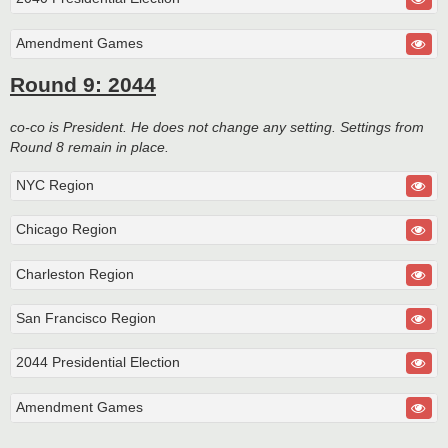
Amendment Games
Round 9: 2044
co-co is President. He does not change any setting. Settings from
Round 8 remain in place.
NYC Region
Chicago Region
Charleston Region
San Francisco Region
2044 Presidential Election
Amendment Games