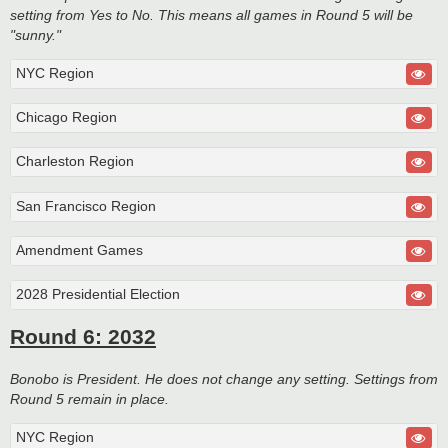
setting from Yes to No. This means all games in Round 5 will be
"sunny."
NYC Region
Chicago Region
Charleston Region
San Francisco Region
Amendment Games
2028 Presidential Election
Round 6: 2032
Bonobo is President. He does not change any setting. Settings from
Round 5 remain in place.
NYC Region