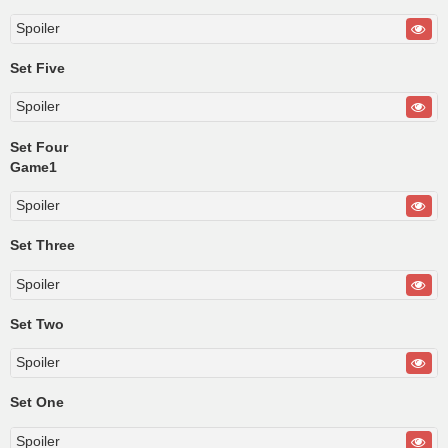
Spoiler
Set Five
Spoiler
Set Four
Game1
Spoiler
Set Three
Spoiler
Set Two
Spoiler
Set One
Spoiler