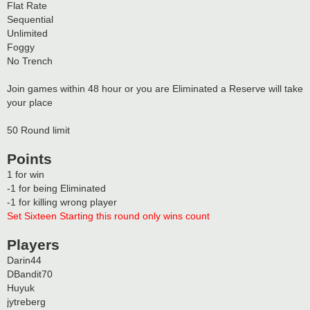
Flat Rate
Sequential
Unlimited
Foggy
No Trench
Join games within 48 hour or you are Eliminated a Reserve will take
your place
50 Round limit
Points
1 for win
-1 for being Eliminated
-1 for killing wrong player
Set Sixteen Starting this round only wins count
Players
Darin44
DBandit70
Huyuk
jytreberg