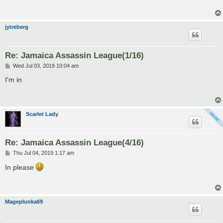
jytreberg
Re: Jamaica Assassin League(1/16)
P
Wed Jul 03, 2019 10:04 am
o
s
I'm in
t
Scarlet Lady
Re: Jamaica Assassin League(4/16)
P
Thu Jul 04, 2019 1:17 am
o
s
In please
t
Mageplunka69