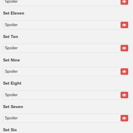
Spoiler
Set Eleven
Spoiler
Set Ten
Spoiler
Set Nine
Spoiler
Set Eight
Spoiler
Set Seven
Spoiler
Set Six