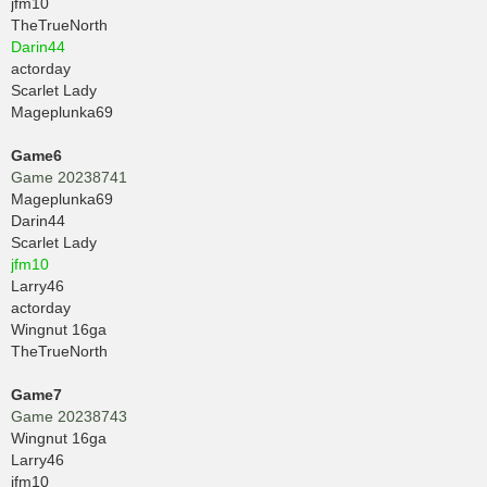
jfm10
TheTrueNorth
Darin44
actorday
Scarlet Lady
Mageplunka69
Game6
Game 20238741
Mageplunka69
Darin44
Scarlet Lady
jfm10
Larry46
actorday
Wingnut 16ga
TheTrueNorth
Game7
Game 20238743
Wingnut 16ga
Larry46
jfm10