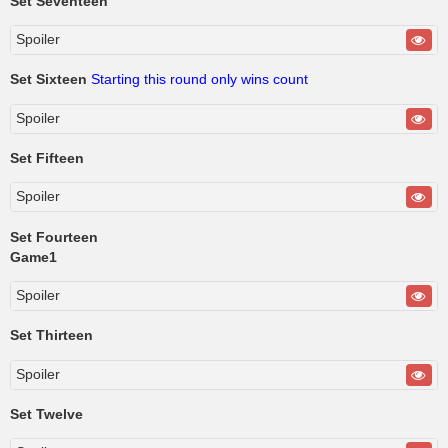
Set Seventeen
Spoiler
Set Sixteen
Starting this round only wins count
Spoiler
Set Fifteen
Spoiler
Set Fourteen
Game1
Spoiler
Set Thirteen
Spoiler
Set Twelve