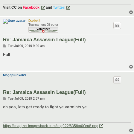
Visit CC on
Facebook
and
Twitter!
Darin44
Tournament Director
Re: Jamaica Assassin League(Full)
P
Tue Jul 09, 2019 9:29 am
o
s
Full
t
Mageplunka69
Re: Jamaica Assassin League(Full)
P
Tue Jul 09, 2019 2:37 pm
o
s
oh yea, lets get ready to fight ye varmints ye
t
https://imagizer.imageshack.com/img922/6358/o0Ora8.png