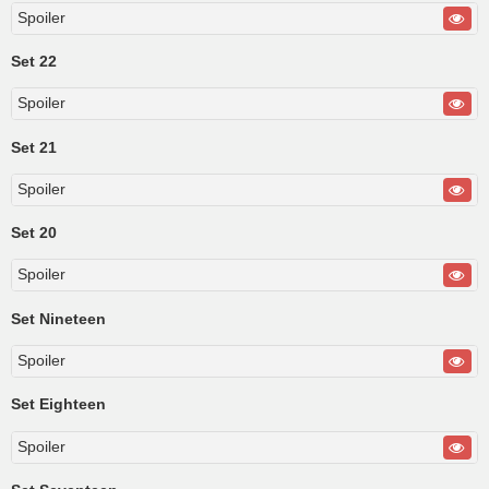
Spoiler
Set 22
Spoiler
Set 21
Spoiler
Set 20
Spoiler
Set Nineteen
Spoiler
Set Eighteen
Spoiler