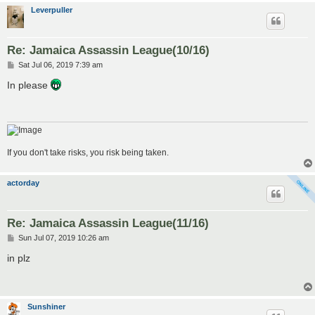
Leverpuller
Re: Jamaica Assassin League(10/16)
P
Sat Jul 06, 2019 7:39 am
o
s
In please
t
If you don't take risks, you risk being taken.
actorday
Re: Jamaica Assassin League(11/16)
P
Sun Jul 07, 2019 10:26 am
o
s
in plz
t
Sunshiner