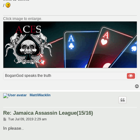
t
/
Click image to enlarge.
BoganGod speaks the truth
MattiWacklin
Re: Jamaica Assassin League(15/16)
P
Tue Jul 09, 2019 2:29 am
o
s
In please..
t