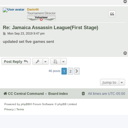
Darin44
Tournament Director
Re: Jamaica Assassin League(First Stage)
P
Mon Sep 23, 2019 9:47 pm
o
s
updated set five games sent
t
Post Reply
1
2
Next
46 posts
Jump to
CC Central Command
Board index
All times are
UTC-05:00
Powered by
phpBB
® Forum Software © phpBB Limited
Privacy
|
Terms