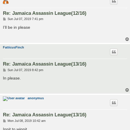
Re: Jamaica Assassin League(12/16)
P
Sun Jul 07, 2019 7:41 pm
o
s
I’ll be in please
t
FatticusFinch
Re: Jamaica Assassin League(13/16)
P
Sun Jul 07, 2019 8:42 pm
o
s
In please.
t
anonymus
Re: Jamaica Assassin League(13/16)
P
Mon Jul 08, 2019 10:42 am
o
s
Innit to winnit