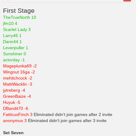
First Stage
TheTrueNorth 10
jfm10 4
Scarlet Lady 3
Larry46 1
Darin44 1
Leverpuller 1
Sunshiner 0
actorday -1
Mageplunka69 -2
Wingnut 16ga -2
mehitchcock -2
MattiWacklin -3
jytreberg -4
GreenBaize -4
Huyuk -5
DBandit70 -6
FatticusFinch 3
Eliminated didn't join games after 2 invite
anonymus 3
Eliminated didn't join games after 3 invite
Set Seven