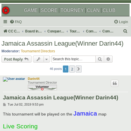
GAME
SCORE
TOURNEY
CLAN
CLUB
FAQ
Login
S
CC Central Command
Board index
Conquer Club
Tournaments
Completed
Completed 2020
e
Jamaica Assassin League(Winner Darin44)
a
Moderator:
Tournament Directors
r
Search
Advanced s
Post Reply
c
1
2
Next
h
46 posts
Darin44
Tournament Director
Jamaica Assassin League(Winner Darin44)
P
Tue Jul 02, 2019 9:53 pm
o
Jamaica
s
This tournament will be played on the
map
t
Live Scoring