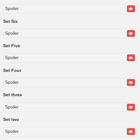
Spoiler
Set Six
Spoiler
Set Five
Spoiler
Set Four
Spoiler
Set three
Spoiler
Set two
Spoiler