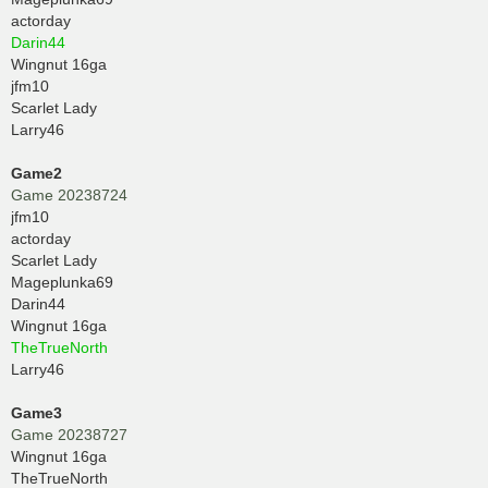
actorday
Darin44
Wingnut 16ga
jfm10
Scarlet Lady
Larry46
Game2
Game 20238724
jfm10
actorday
Scarlet Lady
Mageplunka69
Darin44
Wingnut 16ga
TheTrueNorth
Larry46
Game3
Game 20238727
Wingnut 16ga
TheTrueNorth