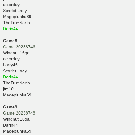
actorday
Scarlet Lady
Mageplunka69
TheTrueNorth
Darin44
Game8
Game 20238746
Wingnut 16ga
actorday
Larry46
Scarlet Lady
Darin44
TheTrueNorth
jfm10
Mageplunka69
Game9
Game 20238748
Wingnut 16ga
Darin44
Mageplunka69