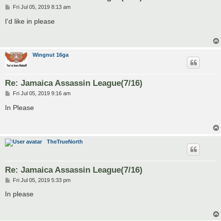
P
Fri Jul 05, 2019 8:13 am
o
s
I'd like in please
t
Wingnut 16ga
Re: Jamaica Assassin League(7/16)
P
Fri Jul 05, 2019 9:16 am
o
s
In Please
t
TheTrueNorth
Re: Jamaica Assassin League(7/16)
P
Fri Jul 05, 2019 5:33 pm
o
s
In please
t