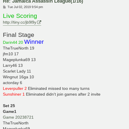
Re: Jamaica Assassin League(1/16)
P
Tue Jul 02, 2019 9:54 pm
o
Live Scoring
s
t
http://tiny.cc/jb9l9y
Final Stage
Winner
Darin44 20
TheTrueNorth 19
jfm10 17
Mageplunka69 13
Larry46 13
Scarlet Lady 11
Wingnut 16ga 10
actorday 6
Leverpuller 2
Eliminated missed too many turns
Sunshiner 1
Eliminated didn't join games after 2 invite
Set 25
Game1
Game 20238721
TheTrueNorth
Mageplunka69