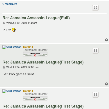
GreenBaize
Re: Jamaica Assassin League(Full)
P
Wed Jul 10, 2019 4:20 am
o
s
In Plz
t
Darin44
Tournament Director
Re: Jamaica Assassin League(First Stage)
P
Wed Jul 24, 2019 12:03 am
o
s
Set Two games sent
t
Darin44
Tournament Director
Re: Jamaica Assassin League(First Stage)