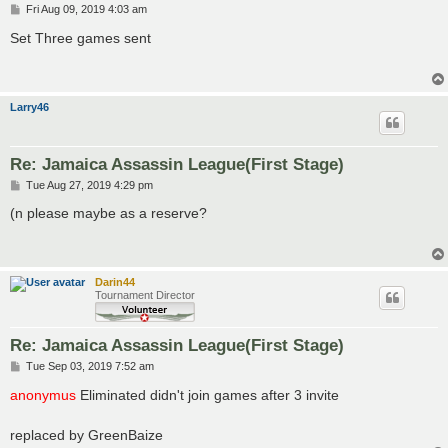
P
Fri Aug 09, 2019 4:03 am
o
s
Set Three games sent
t
Larry46
Re: Jamaica Assassin League(First Stage)
P
Tue Aug 27, 2019 4:29 pm
o
s
(n please maybe as a reserve?
t
Darin44
Tournament Director
Re: Jamaica Assassin League(First Stage)
P
Tue Sep 03, 2019 7:52 am
o
s
anonymus
Eliminated didn't join games after 3 invite
t
replaced by GreenBaize