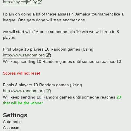
http://tiny.cc/jb9l9y
I plain on doing a lot of these assassin Jamaica tournament like a
league. One gets done will start another one
we will start with 16 once someone hits 10 win we will drop to 8
players
First Stage 16 players 10 Random games (Using
http://www.random.org
)
Will keep sending 10 Random games until someone reaches 10
Scores will not reset
Finals 8 players 10 Random games (Using
http://www.random.org
)
Will keep sending 10 Random games until someone reaches
20
that will be the winner
Settings
Automatic
Assassin