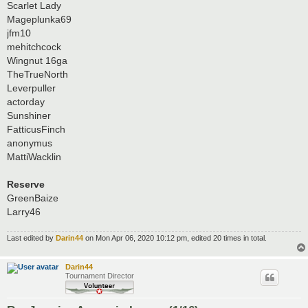
Scarlet Lady
Mageplunka69
jfm10
mehitchcock
Wingnut 16ga
TheTrueNorth
Leverpuller
actorday
Sunshiner
FatticusFinch
anonymus
MattiWacklin
Reserve
GreenBaize
Larry46
Last edited by
Darin44
on Mon Apr 06, 2020 10:12 pm, edited 20 times in total.
Darin44
Tournament Director