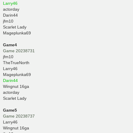
Larry46
actorday
Darin44
jfm10
Scarlet Lady
Mageplunka69
Game4
Game 20238731
jfm10
TheTrueNorth
Larry46
Mageplunka69
Darin44
Wingnut 16ga
actorday
Scarlet Lady
Game5
Game 20238737
Larry46
Wingnut 16ga