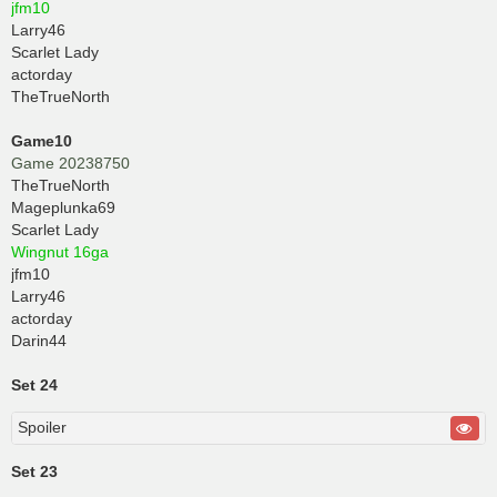
jfm10
Larry46
Scarlet Lady
actorday
TheTrueNorth
Game10
Game 20238750
TheTrueNorth
Mageplunka69
Scarlet Lady
Wingnut 16ga
jfm10
Larry46
actorday
Darin44
Set 24
Spoiler
Set 23