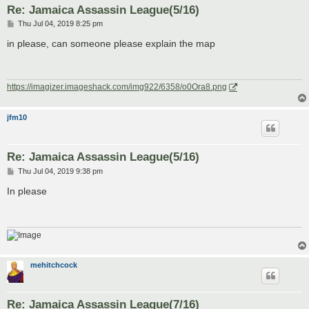
Re: Jamaica Assassin League(5/16)
P
Thu Jul 04, 2019 8:25 pm
o
s
in please, can someone please explain the map
t
https://imagizer.imageshack.com/img922/6358/o0Ora8.png
jfm10
Re: Jamaica Assassin League(5/16)
P
Thu Jul 04, 2019 9:38 pm
o
s
In please
t
mehitchcock
Re: Jamaica Assassin League(7/16)