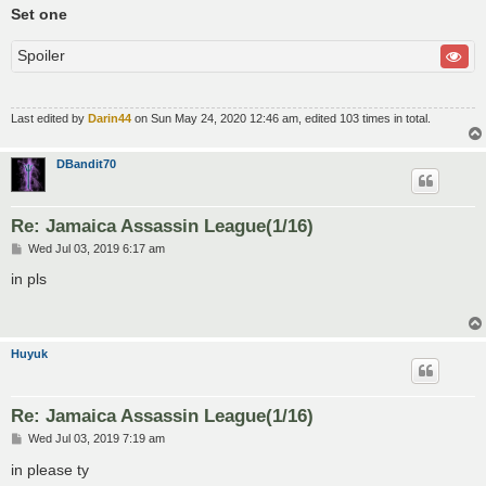
Set one
Spoiler
Last edited by
Darin44
on Sun May 24, 2020 12:46 am, edited 103 times in total.
DBandit70
Re: Jamaica Assassin League(1/16)
P
Wed Jul 03, 2019 6:17 am
o
s
in pls
t
Huyuk
Re: Jamaica Assassin League(1/16)
P
Wed Jul 03, 2019 7:19 am
o
s
in please ty
t