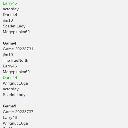
Larry46
actorday
Darin44
jfm10
Scarlet Lady
Mageplunka69
Game4
Game 20238731
jfm10
TheTrueNorth
Larry46
Mageplunka69
Darin44
Wingnut 16ga
actorday
Scarlet Lady
Game5
Game 20238737
Larry46
Wingnut 16ga