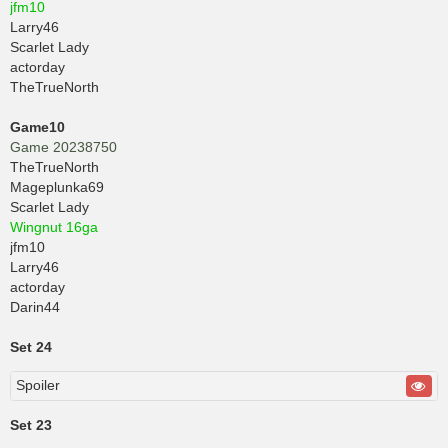
jfm10
Larry46
Scarlet Lady
actorday
TheTrueNorth
Game10
Game 20238750
TheTrueNorth
Mageplunka69
Scarlet Lady
Wingnut 16ga
jfm10
Larry46
actorday
Darin44
Set 24
Spoiler
Set 23