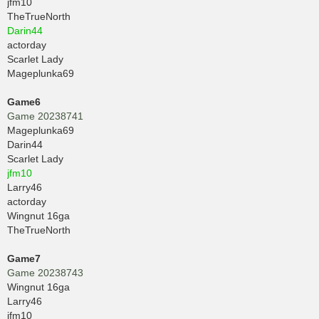
jfm10
TheTrueNorth
Darin44
actorday
Scarlet Lady
Mageplunka69
Game6
Game 20238741
Mageplunka69
Darin44
Scarlet Lady
jfm10
Larry46
actorday
Wingnut 16ga
TheTrueNorth
Game7
Game 20238743
Wingnut 16ga
Larry46
jfm10