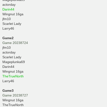
actorday
Darin44
Wingnut 16ga
jfm10
Scarlet Lady
Larry46
Game2
Game 20238724
jfm10
actorday
Scarlet Lady
Mageplunka69
Darin44
Wingnut 16ga
TheTrueNorth
Larry46
Game3
Game 20238727
Wingnut 16ga
TheTrueNorth