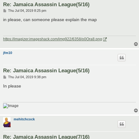
Re: Jamaica Assassin League(5/16)
P
Thu Jul 04, 2019 8:25 pm
o
s
in please, can someone please explain the map
t
https://imagizer.imageshack.com/img922/6358/o0Ora8.png
jfm10
Re: Jamaica Assassin League(5/16)
P
Thu Jul 04, 2019 9:38 pm
o
s
In please
t
mehitchcock
Re: Jamaica Assassin League(7/16)