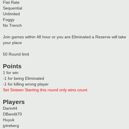
Flat Rate
Sequential
Unlimited
Foggy
No Trench
Join games within 48 hour or you are Eliminated a Reserve will take
your place
50 Round limit
Points
1 for win
-1 for being Eliminated
-1 for killing wrong player
Set Sixteen Starting this round only wins count
Players
Darin44
DBandit70
Huyuk
jytreberg