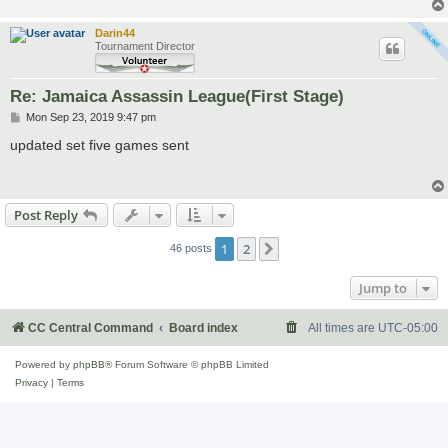
Darin44
Tournament Director
Re: Jamaica Assassin League(First Stage)
P
Mon Sep 23, 2019 9:47 pm
o
s
updated set five games sent
t
Post Reply
1
2
Next
46 posts
Jump to
CC Central Command
Board index
All times are
UTC-05:00
Powered by
phpBB
® Forum Software © phpBB Limited
Privacy
|
Terms