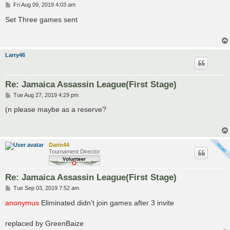
P
Fri Aug 09, 2019 4:03 am
o
s
Set Three games sent
t
Larry46
Re: Jamaica Assassin League(First Stage)
P
Tue Aug 27, 2019 4:29 pm
o
s
(n please maybe as a reserve?
t
Darin44
Tournament Director
Re: Jamaica Assassin League(First Stage)
P
Tue Sep 03, 2019 7:52 am
o
s
anonymus
Eliminated didn't join games after 3 invite
t
replaced by GreenBaize