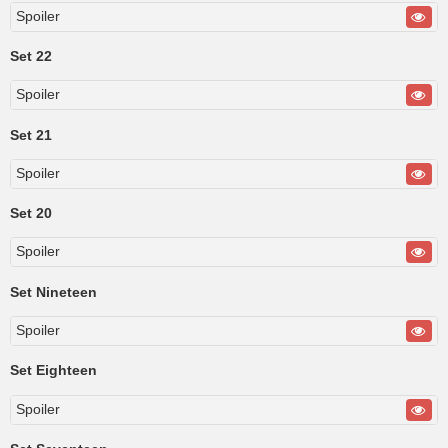
Spoiler
Set 22
Spoiler
Set 21
Spoiler
Set 20
Spoiler
Set Nineteen
Spoiler
Set Eighteen
Spoiler