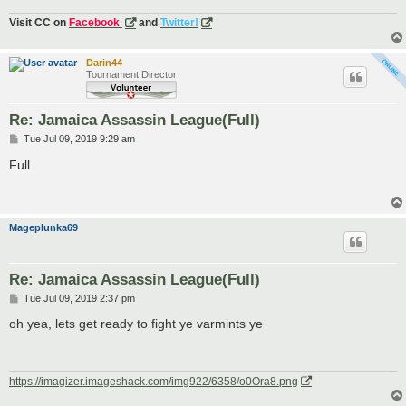
Visit CC on
Facebook
and
Twitter!
Darin44
Tournament Director
Re: Jamaica Assassin League(Full)
P
Tue Jul 09, 2019 9:29 am
o
s
Full
t
Mageplunka69
Re: Jamaica Assassin League(Full)
P
Tue Jul 09, 2019 2:37 pm
o
s
oh yea, lets get ready to fight ye varmints ye
t
https://imagizer.imageshack.com/img922/6358/o0Ora8.png