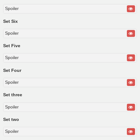
Spoiler
Set Six
Spoiler
Set Five
Spoiler
Set Four
Spoiler
Set three
Spoiler
Set two
Spoiler