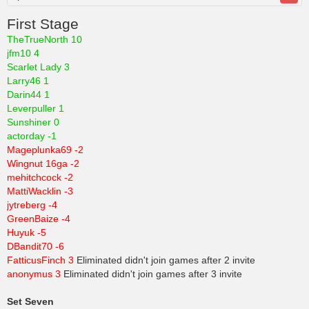
First Stage
TheTrueNorth 10
jfm10 4
Scarlet Lady 3
Larry46 1
Darin44 1
Leverpuller 1
Sunshiner 0
actorday -1
Mageplunka69 -2
Wingnut 16ga -2
mehitchcock -2
MattiWacklin -3
jytreberg -4
GreenBaize -4
Huyuk -5
DBandit70 -6
FatticusFinch 3
Eliminated didn't join games after 2 invite
anonymus 3
Eliminated didn't join games after 3 invite
Set Seven