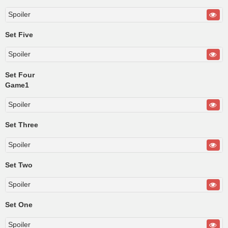
Spoiler
Set Five
Spoiler
Set Four
Game1
Spoiler
Set Three
Spoiler
Set Two
Spoiler
Set One
Spoiler