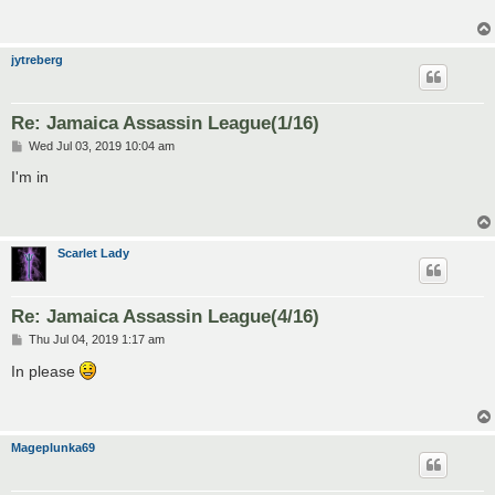
jytreberg
Re: Jamaica Assassin League(1/16)
P
Wed Jul 03, 2019 10:04 am
o
s
I'm in
t
Scarlet Lady
Re: Jamaica Assassin League(4/16)
P
Thu Jul 04, 2019 1:17 am
o
s
In please
t
Mageplunka69