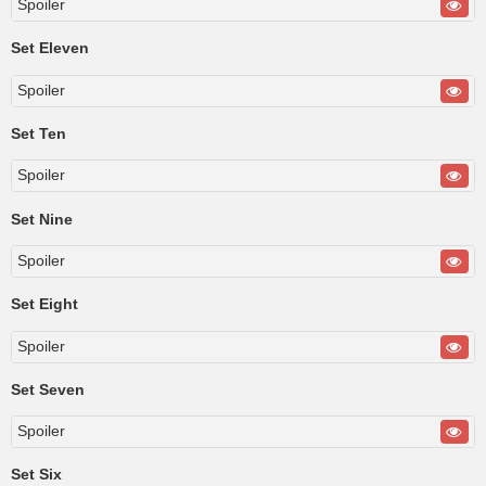
Spoiler
Set Eleven
Spoiler
Set Ten
Spoiler
Set Nine
Spoiler
Set Eight
Spoiler
Set Seven
Spoiler
Set Six