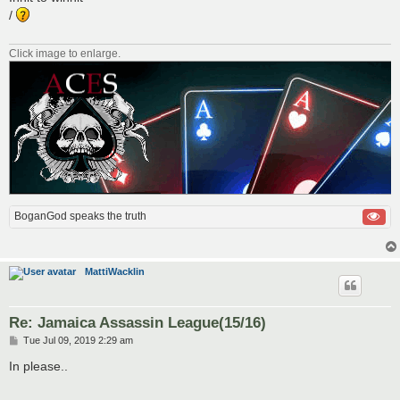
t
/
Click image to enlarge.
BoganGod speaks the truth
MattiWacklin
Re: Jamaica Assassin League(15/16)
P
Tue Jul 09, 2019 2:29 am
o
s
In please..
t