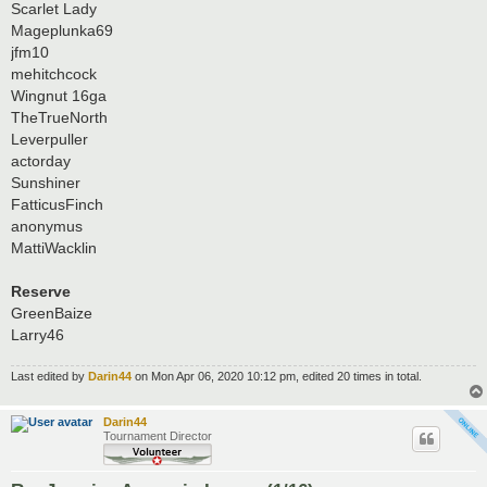
Scarlet Lady
Mageplunka69
jfm10
mehitchcock
Wingnut 16ga
TheTrueNorth
Leverpuller
actorday
Sunshiner
FatticusFinch
anonymus
MattiWacklin
Reserve
GreenBaize
Larry46
Last edited by
Darin44
on Mon Apr 06, 2020 10:12 pm, edited 20 times in total.
Darin44
Tournament Director