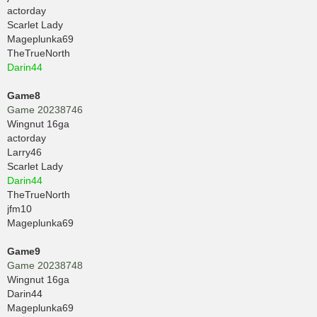
actorday
Scarlet Lady
Mageplunka69
TheTrueNorth
Darin44
Game8
Game 20238746
Wingnut 16ga
actorday
Larry46
Scarlet Lady
Darin44
TheTrueNorth
jfm10
Mageplunka69
Game9
Game 20238748
Wingnut 16ga
Darin44
Mageplunka69