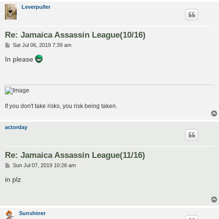
Leverpuller
Re: Jamaica Assassin League(10/16)
P
Sat Jul 06, 2019 7:39 am
o
s
In please
t
If you don't take risks, you risk being taken.
actorday
Re: Jamaica Assassin League(11/16)
P
Sun Jul 07, 2019 10:26 am
o
s
in plz
t
Sunshiner