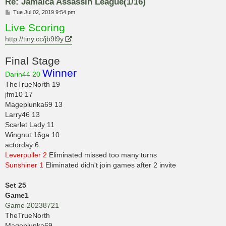
Re: Jamaica Assassin League(1/16)
P
Tue Jul 02, 2019 9:54 pm
o
Live Scoring
s
t
http://tiny.cc/jb9l9y
Final Stage
Winner
Darin44 20
TheTrueNorth 19
jfm10 17
Mageplunka69 13
Larry46 13
Scarlet Lady 11
Wingnut 16ga 10
actorday 6
Leverpuller 2
Eliminated missed too many turns
Sunshiner 1
Eliminated didn't join games after 2 invite
Set 25
Game1
Game 20238721
TheTrueNorth
Mageplunka69