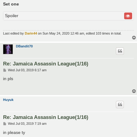
Set one
Spoiler
Last edited by
Darin44
on Sun May 24, 2020 12:46 am, edited 103 times in total.
DBandit70
Re: Jamaica Assassin League(1/16)
P
Wed Jul 03, 2019 6:17 am
o
s
in pls
t
Huyuk
Re: Jamaica Assassin League(1/16)
P
Wed Jul 03, 2019 7:19 am
o
s
in please ty
t