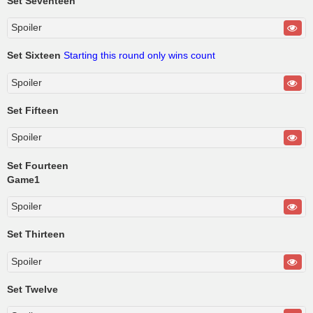
Set Seventeen
Spoiler
Set Sixteen
Starting this round only wins count
Spoiler
Set Fifteen
Spoiler
Set Fourteen
Game1
Spoiler
Set Thirteen
Spoiler
Set Twelve