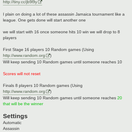
http://tiny.cc/jb9l9y
I plain on doing a lot of these assassin Jamaica tournament like a
league. One gets done will start another one
we will start with 16 once someone hits 10 win we will drop to 8
players
First Stage 16 players 10 Random games (Using
http://www.random.org
)
Will keep sending 10 Random games until someone reaches 10
Scores will not reset
Finals 8 players 10 Random games (Using
http://www.random.org
)
Will keep sending 10 Random games until someone reaches
20
that will be the winner
Settings
Automatic
Assassin