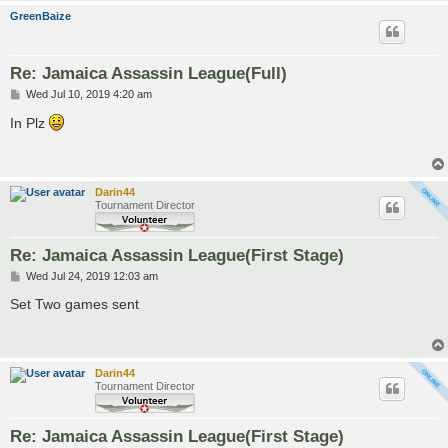
GreenBaize
Re: Jamaica Assassin League(Full)
P
Wed Jul 10, 2019 4:20 am
o
s
In Plz
t
Darin44
Tournament Director
Re: Jamaica Assassin League(First Stage)
P
Wed Jul 24, 2019 12:03 am
o
s
Set Two games sent
t
Darin44
Tournament Director
Re: Jamaica Assassin League(First Stage)