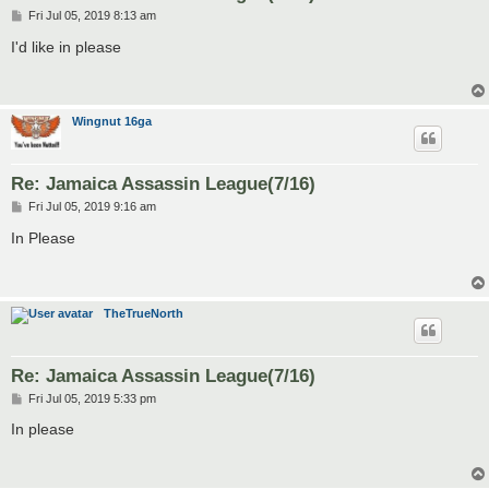
P
Fri Jul 05, 2019 8:13 am
o
s
I'd like in please
t
Wingnut 16ga
Re: Jamaica Assassin League(7/16)
P
Fri Jul 05, 2019 9:16 am
o
s
In Please
t
TheTrueNorth
Re: Jamaica Assassin League(7/16)
P
Fri Jul 05, 2019 5:33 pm
o
s
In please
t