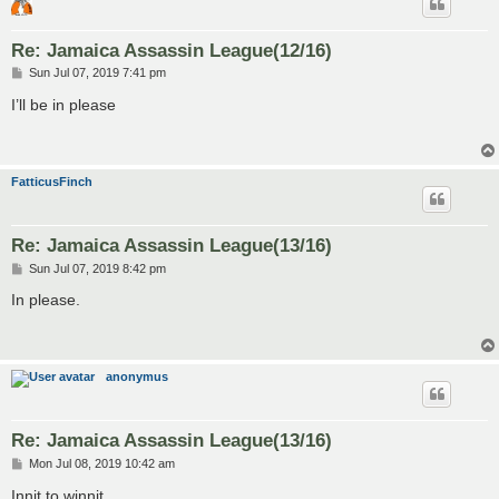
Re: Jamaica Assassin League(12/16)
P
Sun Jul 07, 2019 7:41 pm
o
s
I’ll be in please
t
FatticusFinch
Re: Jamaica Assassin League(13/16)
P
Sun Jul 07, 2019 8:42 pm
o
s
In please.
t
anonymus
Re: Jamaica Assassin League(13/16)
P
Mon Jul 08, 2019 10:42 am
o
s
Innit to winnit