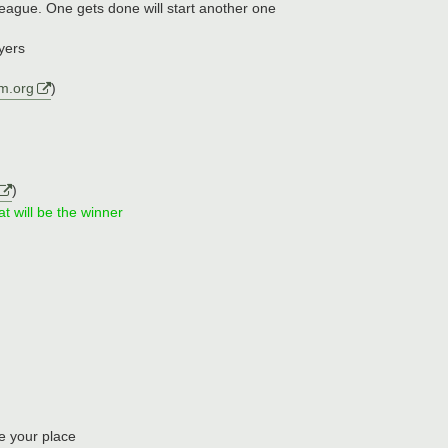
league. One gets done will start another one
ayers
m.org
)
)
at will be the winner
e your place