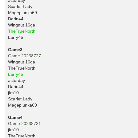
actorday
Scarlet Lady
Mageplunka69
Darin44
Wingnut 16ga
TheTrueNorth
Larry46
Game3
Game 20238727
Wingnut 16ga
TheTrueNorth
Larry46
actorday
Darin44
jfm10
Scarlet Lady
Mageplunka69
Game4
Game 20238731
jfm10
TheTrueNorth