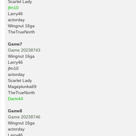
Scarlet Lady
jfm10
Larry46
actorday
Wingnut 16ga
TheTrueNorth
Game7
Game 20238743
Wingnut 16ga
Larry46
jfm10
actorday
Scarlet Lady
Mageplunka69
TheTrueNorth
Darin44
Game8
Game 20238746
Wingnut 16ga
actorday
Larry46