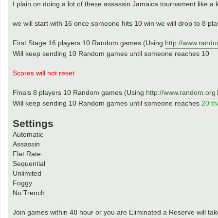
I plain on doing a lot of these assassin Jamaica tournament like a 
we will start with 16 once someone hits 10 win we will drop to 8 pl
First Stage 16 players 10 Random games (Using
http://www.rando
Will keep sending 10 Random games until someone reaches 10
Scores will not reset
Finals 8 players 10 Random games (Using
http://www.random.org
Will keep sending 10 Random games until someone reaches
20 th
Settings
Automatic
Assassin
Flat Rate
Sequential
Unlimited
Foggy
No Trench
Join games within 48 hour or you are Eliminated a Reserve will tak