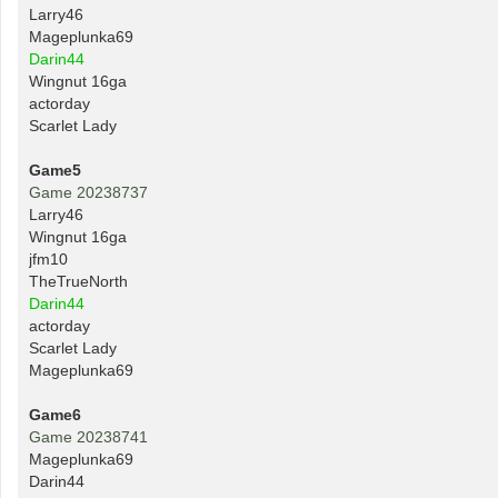
Larry46
Mageplunka69
Darin44
Wingnut 16ga
actorday
Scarlet Lady
Game5
Game 20238737
Larry46
Wingnut 16ga
jfm10
TheTrueNorth
Darin44
actorday
Scarlet Lady
Mageplunka69
Game6
Game 20238741
Mageplunka69
Darin44