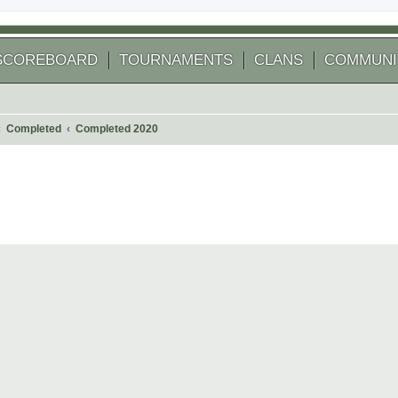
SCOREBOARD
TOURNAMENTS
CLANS
COMMUNI
Completed
Completed 2020
 search