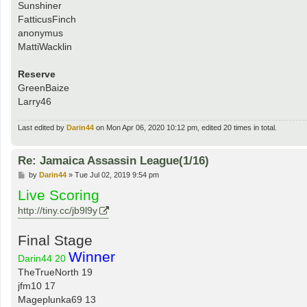
Sunshiner
FatticusFinch
anonymus
MattiWacklin
Reserve
GreenBaize
Larry46
Last edited by
Darin44
on Mon Apr 06, 2020 10:12 pm, edited 20 times in total.
Re: Jamaica Assassin League(1/16)
P
by
Darin44
»
Tue Jul 02, 2019 9:54 pm
o
Live Scoring
s
t
http://tiny.cc/jb9l9y
Final Stage
Winner
Darin44 20
TheTrueNorth 19
jfm10 17
Mageplunka69 13