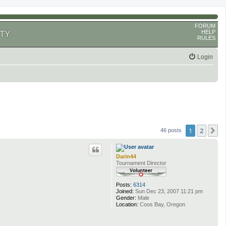
FORUM
HELP
TY
RULES
Login
1
2
N
46 posts
Darin44
Tournament Director
Posts:
6314
Joined:
Sun Dec 23, 2007 11:21 pm
Gender:
Male
Location:
Coos Bay, Oregon