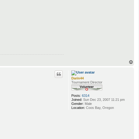
T
o
p
Darin44
Tournament Director
Posts:
6314
Joined:
Sun Dec 23, 2007 11:21 pm
Gender:
Male
Location:
Coos Bay, Oregon