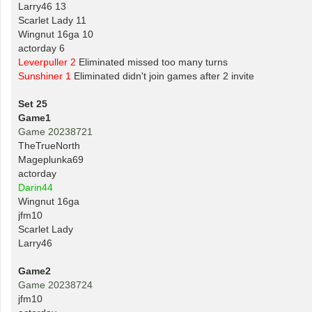
Larry46 13
Scarlet Lady 11
Wingnut 16ga 10
actorday 6
Leverpuller 2
Eliminated missed too many turns
Sunshiner 1
Eliminated didn't join games after 2 invite
Set 25
Game1
Game 20238721
TheTrueNorth
Mageplunka69
actorday
Darin44
Wingnut 16ga
jfm10
Scarlet Lady
Larry46
Game2
Game 20238724
jfm10