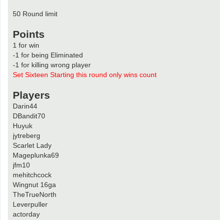
50 Round limit
Points
1 for win
-1 for being Eliminated
-1 for killing wrong player
Set Sixteen Starting this round only wins count
Players
Darin44
DBandit70
Huyuk
jytreberg
Scarlet Lady
Mageplunka69
jfm10
mehitchcock
Wingnut 16ga
TheTrueNorth
Leverpuller
actorday