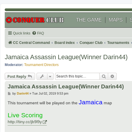
THE GAME
MAPS
Quick links
FAQ
CC Central Command
Board index
Conquer Club
Tournaments
Jamaica Assassin League(Winner Darin44)
Moderator:
Tournament Directors
Search
Advanced
Post Reply
Jamaica Assassin League(Winner Darin44)
P
by
Darin44
»
Tue Jul 02, 2019 9:53 pm
o
Jamaica
s
This tournament will be played on the
map
t
Live Scoring
http://tiny.cc/jb9l9y